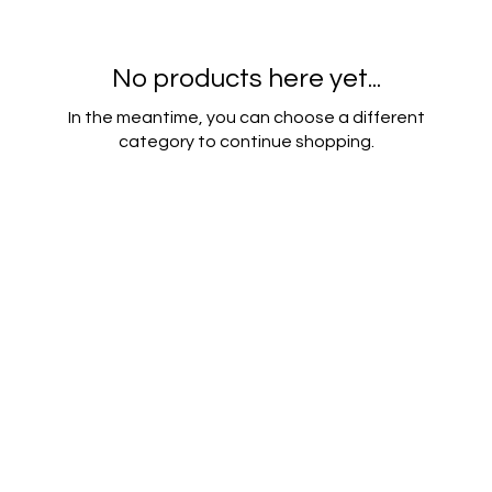
No products here yet...
In the meantime, you can choose a different
category to continue shopping.