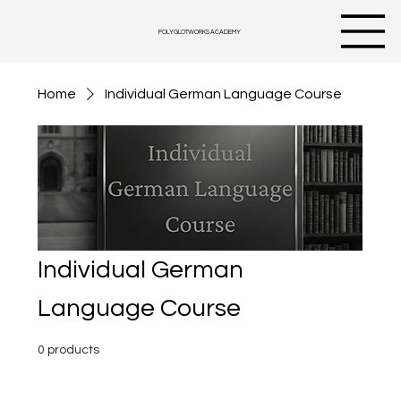
POLYGLOTWORKS ACADEMY
Home
Individual German Language Course
Individual German
Language Course
0 products