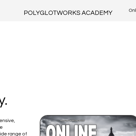
Onl
POLYGLOTWORKS ACADEMY
y.
ensive,
ke
ide range of