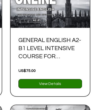
GENERAL ENGLISH A2-
B1 LEVEL INTENSIVE
COURSE FOR
TEACHERS AND
US$75.00
STUDENTS
View Details