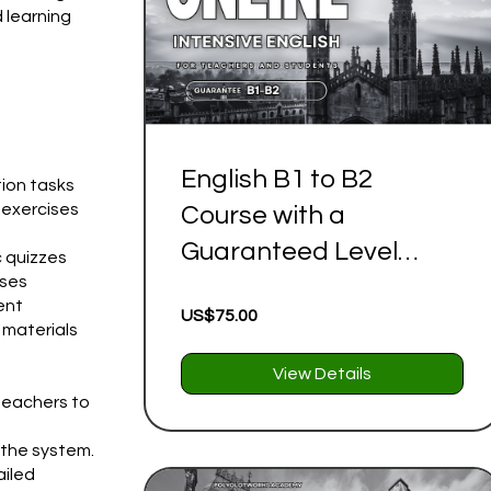
d learning
English B1 to B2
ion tasks
 exercises
Course with a
Guaranteed Level
c quizzes
ises
Progression| Complete
ent
US$75.00
Self Study Program (36
 materials
Lessons)
View Details
teachers to
 the system.
ailed