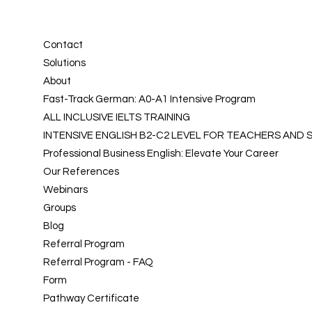
Contact
Solutions
About
Fast-Track German: A0-A1 Intensive Program
ALL INCLUSIVE IELTS TRAINING
INTENSIVE ENGLISH B2-C2 LEVEL FOR TEACHERS AND
Professional Business English: Elevate Your Career
Our References
Webinars
Groups
Blog
Referral Program
Referral Program - FAQ
Form
Pathway Certificate