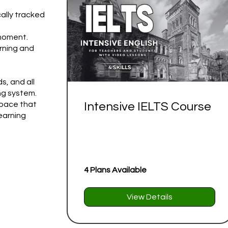
ally tracked
 moment.
rning and
s, and all
ng system.
 pace that
Intensive IELTS Course
learning
4 Plans Available
View Details