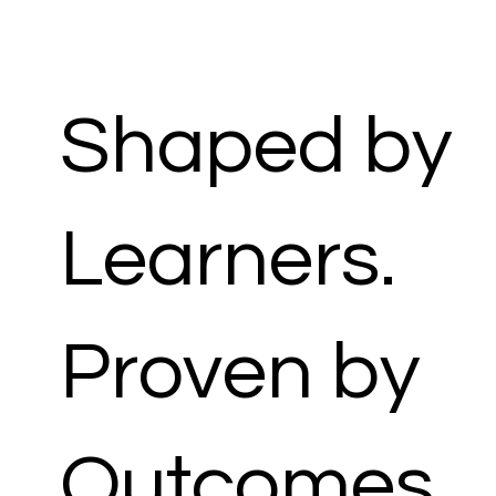
Shaped by
Learners.
Proven by
Outcomes