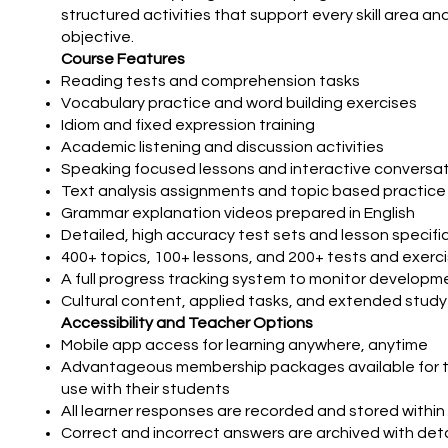
structured activities that support every skill area an
objective.
Course Features
Reading tests and comprehension tasks
Vocabulary practice and word building exercises
Idiom and fixed expression training
Academic listening and discussion activities
Speaking focused lessons and interactive conversat
Text analysis assignments and topic based practice
Grammar explanation videos prepared in English
Detailed, high accuracy test sets and lesson specifi
400+ topics, 100+ lessons, and 200+ tests and exerc
A full progress tracking system to monitor developm
Cultural content, applied tasks, and extended study
Accessibility and Teacher Options
Mobile app access for learning anywhere, anytime
Advantageous membership packages available for 
use with their students
All learner responses are recorded and stored within
Correct and incorrect answers are archived with det