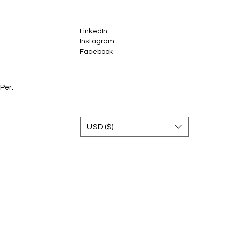
LinkedIn
Instagram
Facebook
Per.
USD ($)