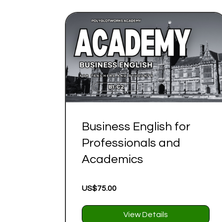
Business English for
Professionals and
Academics
US$75.00
View Details