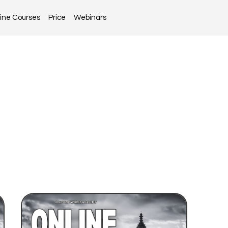
ine Courses
Price
Webinars