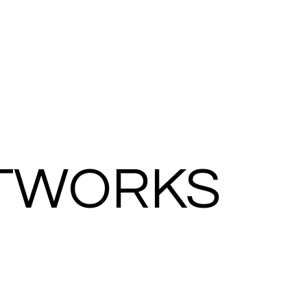
TWORKS