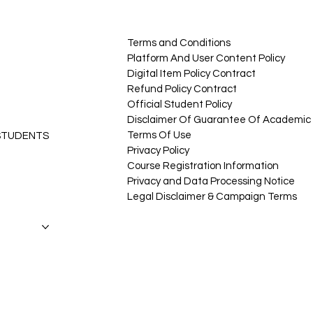
Terms and Conditions
Platform And User Content Policy
Digital Item Policy Contract
Refund Policy Contract
Official Student Policy
Disclaimer Of Guarantee Of Academic 
Terms Of Use
 STUDENTS
Privacy Policy
Course Registration Information
Privacy and Data Processing Notice
Legal Disclaimer & Campaign Terms