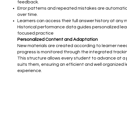
feedback.
Error patterns and repeated mistakes are automatic
over time.
Learners can access their full answer history at any
Historical performance data guides personalized lea
focused practice
Personalized Content and Adaptation
New materials are created according to learner need
progress is monitored through the integrated tracki
This structure allows every student to advance at a
suits them, ensuring an efficient and well organized 
experience.