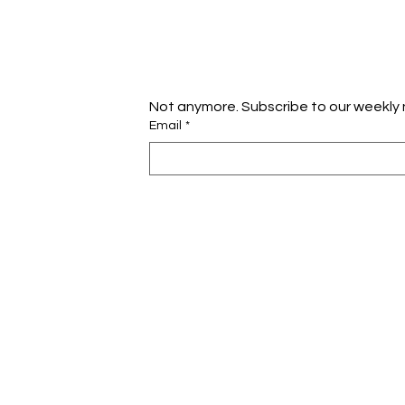
Not anymore. Subscribe to our weekly 
Email
*