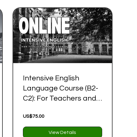
Intensive English
Language Course (B2-
C2): For Teachers and
Students
US$75.00
View Details