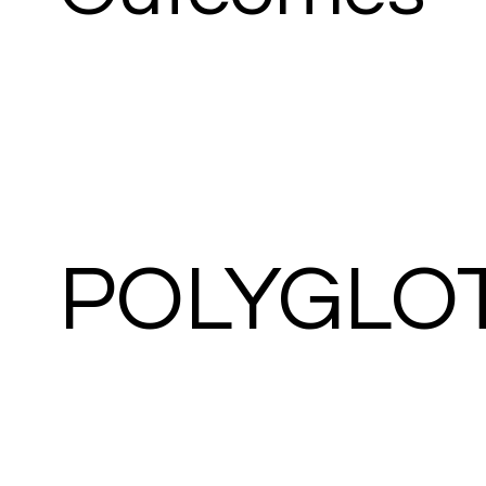
POLYGLO