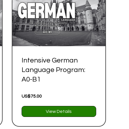
Intensive German
Language Program:
A0-B1
US$75.00
View Details