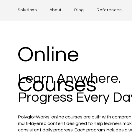
Solutions
About
Blog
References
Online
Learn Anywhere.
Courses
Progress Every Da
PolyglotWorks’ online courses are built with compreh
multi-layered content designed to help learners ma
consistent daily progress. Each program includes a w