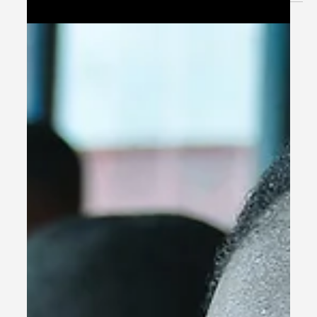
and operational again!