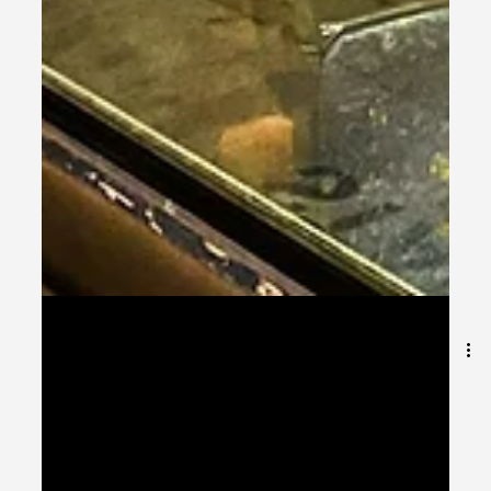
Dec 15, 2025
9 min read
Entering 2026: The World’s Best
Scholarship-Friendly Universities for