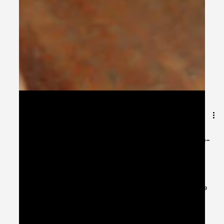
Oct 27, 2024
9 min read
After a 10-day upgrade, Uganda’s e-
Visa system is live and operational
again!
After a 10-day upgrade, Uganda’s e-Visa system is live