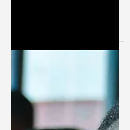
International Students and Their
Admission Requirements
Discover the world’s best universities offering
scholarships for international students in 2026. This in-
depth guide analyzes top institutions in the USA, UK,
Canada, Europe, Asia, and Australia, covering admission
requirements, fully funded programs, merit-based and
need-based scholarships, and strategic application tips
for global students.