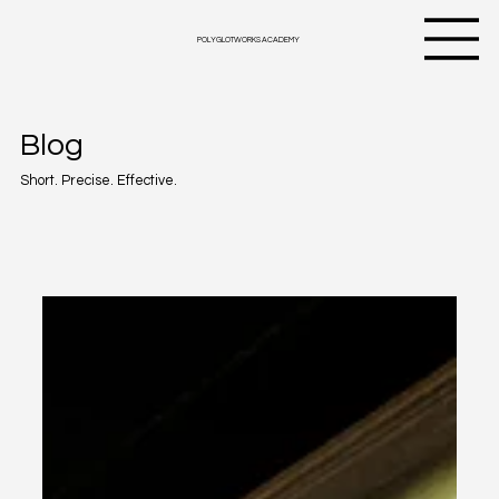
Follow my blog with Bloglovin
POLYGLOTWORKS ACADEMY
Blog
Short. Precise. Effective.