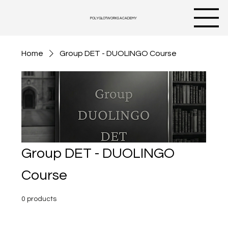
POLYGLOTWORKS ACADEMY
Home
Group DET - DUOLINGO Course
Group DET - DUOLINGO
Course
0 products