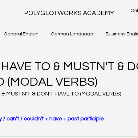
Onl
POLYGLOTWORKS ACADEMY
General English
German Language
Business Engli
TLS - WRITING TASK 2
IELTS ACADEMIC - WRITING TASK 1
 HAVE TO & MUSTN'T & D
O (MODAL VERBS)
 & MUSTN'T & DON'T HAVE TO (MODAL VERBS)
 / can't / couldn't + have + past participle