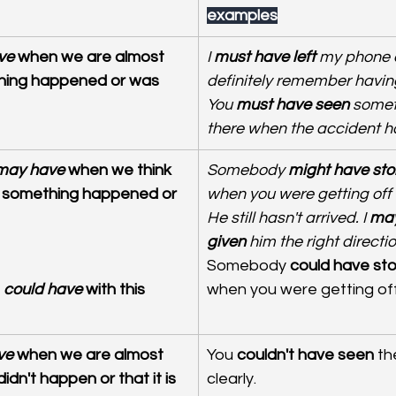
examples
ve
 when we are almost 
I 
must have left
 my phone a
hing happened or was 
definitely remember having 
You
 must have seen
 somet
there when the accident 
 may have
 when we think 
Somebody 
might have sto
at something happened or 
when you were getting off t
He still hasn't arrived. I
 may
given
 him the right directi
Somebody 
could have sto
 could have
 with this 
when you were getting off 
ve
 when we are almost 
You 
couldn't have seen
 th
dn't happen or that it is 
clearly.