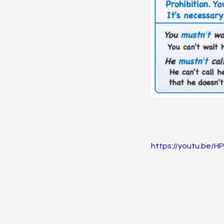
https://youtu.be/H