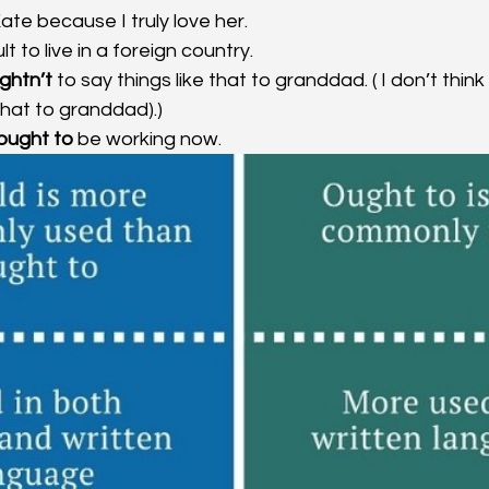
ate because I truly love her. 
lt to live in a foreign country. 
ghtn’t
 to say things like that to granddad. ( I don’t think
 that to granddad).)
 ought to
 be working now.