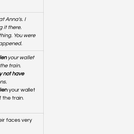
t Anna's. I 
it there. 
hing. You were 
happened.
len
 your wallet 
he train. 
 not have 
ons.
len
 your wallet 
the train.
eir faces very 