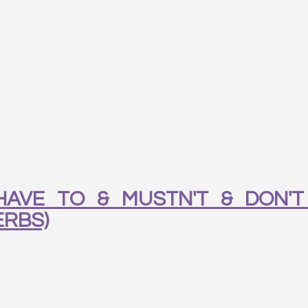
AVE TO & MUSTN'T & DON'T
ERBS)