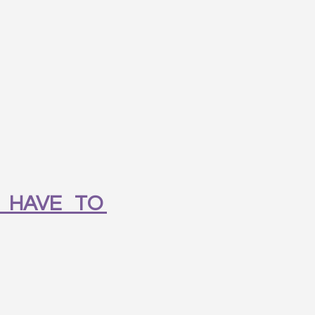
 HAVE TO 