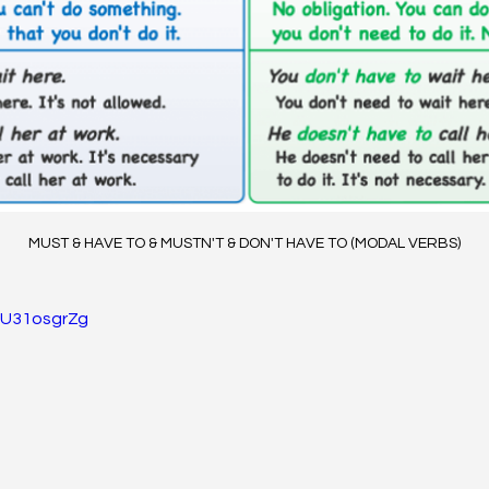
MUST & HAVE TO & MUSTN'T & DON'T HAVE TO (MODAL VERBS)
PU31osgrZg