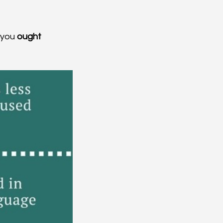
 you 
ought 