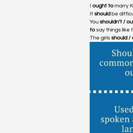
I
 ought to
 marry K
It 
should 
be difficu
You 
shouldn’t / ou
to 
say things like
The girls 
should /