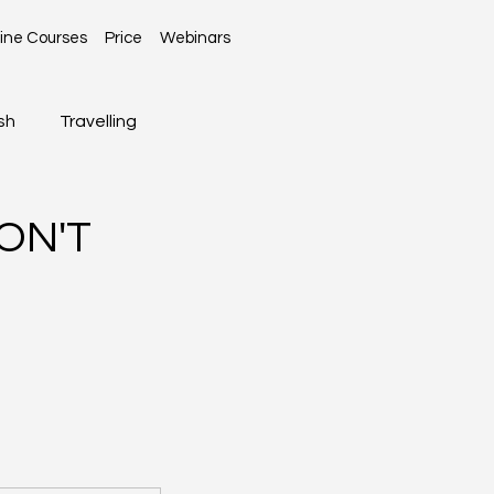
ine Courses
Price
Webinars
sh
Travelling
Global News
ON'T