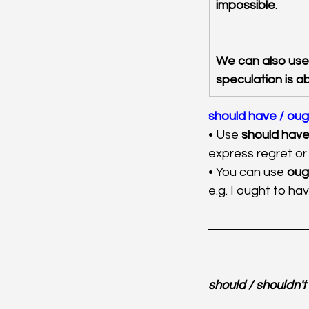
impossible.
We can also use
speculation is a
should have / oug
• Use 
should have 
express regret or 
• You can use 
oug
e.g. I ought to hav
should / shouldn't (