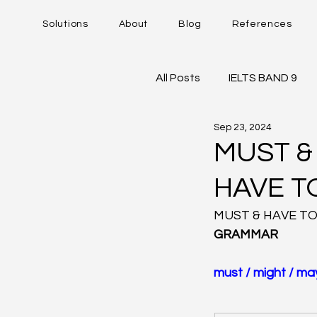
Solutions
About
Blog
References
All Posts
IELTS BAND 9
Sep 23, 2024
DUOLINGO - DET
IE
MUST &
HAVE T
Career Trajectory
MUST & HAVE TO
GRAMMAR
must / might / may