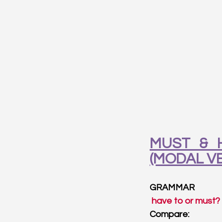
MUST & H
(MODAL V
GRAMMAR
 have to or must?
Compare: