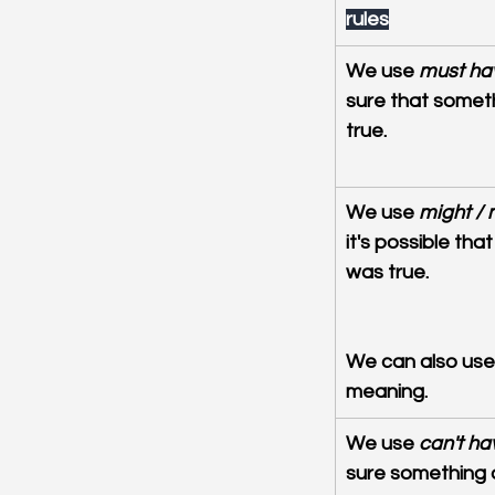
rules
We use 
must ha
sure that somet
true.
We use 
might /
it's possible th
was true.
We can also use
meaning.
We use 
can't ha
sure something di