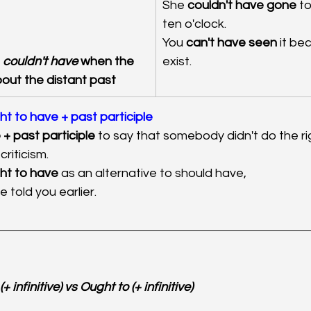
She 
couldn't have gone
 to
ten o'clock
.
You
 can't have seen
 it be
 
couldn't have
 when the 
exist.
bout the distant past
ht to have + past participle
+ past participle
 to say that somebody didn't do the rig
criticism.
ht to have
 as an alternative to should have, 
e told you earlier.
+ infinitive) vs Ought to (+ infinitive)