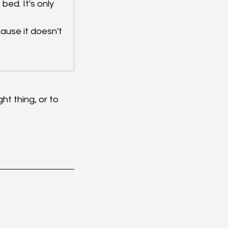
 bed. It's only 
cause it doesn't 
ht thing, or to 