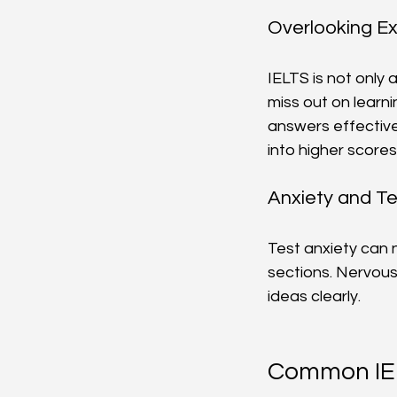
Overlooking E
IELTS is not only
miss out on learn
answers effectivel
into higher scores
Anxiety and Te
Test anxiety can 
sections. Nervous
ideas clearly.
Common IEL