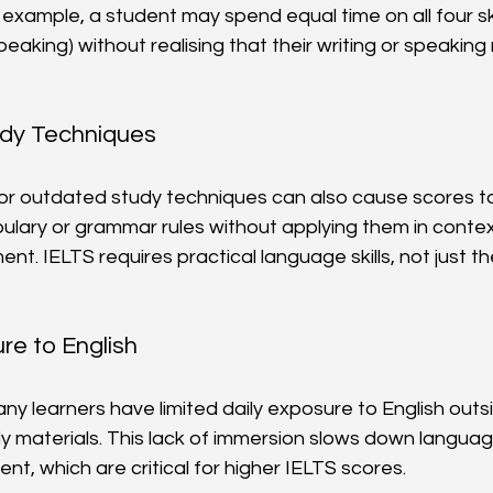
xample, a student may spend equal time on all four skill
speaking) without realising that their writing or speakin
udy Techniques
 or outdated study techniques can also cause scores to s
lary or grammar rules without applying them in contex
t. IELTS requires practical language skills, not just th
re to English
ny learners have limited daily exposure to English outs
y materials. This lack of immersion slows down languag
t, which are critical for higher IELTS scores.