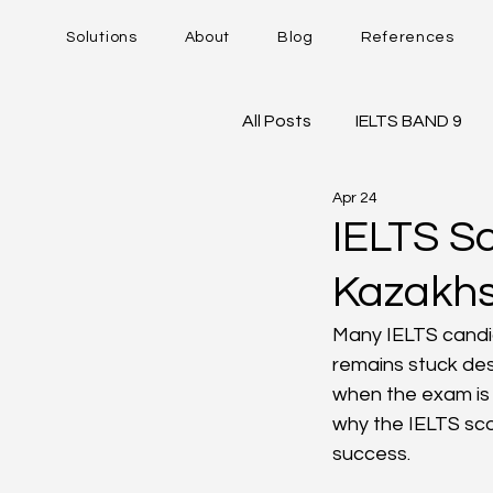
Solutions
About
Blog
References
All Posts
IELTS BAND 9
Apr 24
DUOLINGO - DET
IE
IELTS S
Kazakhs
Career Trajectory
Many IELTS candid
remains stuck des
when the exam is 
why the IELTS scor
success.