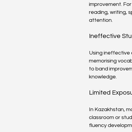
improvement. For e
reading, writing, 
attention.
Ineffective St
Using ineffective
memorising vocabu
to band improvemen
knowledge.
Limited Exposu
In Kazakhstan, ma
classroom or stud
fluency developmen