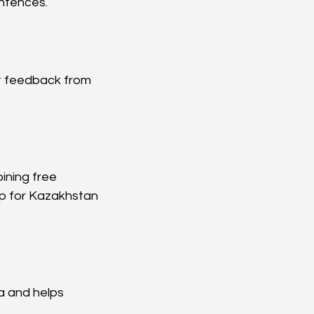
entences.
t feedback from 
ining free 
p for Kazakhstan 
a and helps 