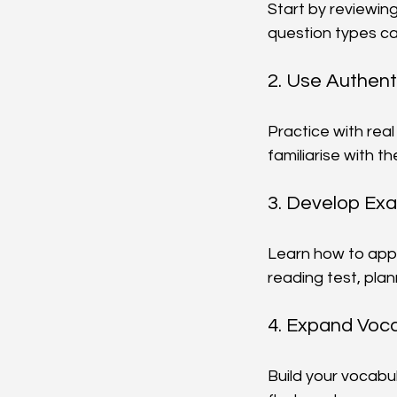
Start by reviewing 
question types ca
2. Use Authent
Practice with real
familiarise with 
3. Develop Ex
Learn how to appr
reading test, plan
4. Expand Voca
Build your vocabu