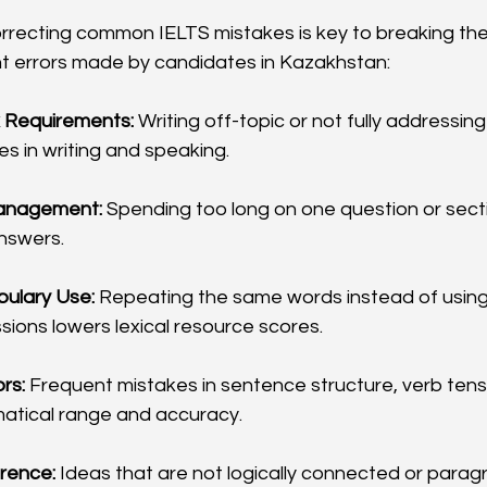
orrecting common IELTS mistakes is key to breaking the
t errors made by candidates in Kazakhstan:
k Requirements:
 Writing off-topic or not fully addressin
s in writing and speaking.
anagement:
 Spending too long on one question or secti
nswers.
bulary Use:
 Repeating the same words instead of usin
sions lowers lexical resource scores.
rs:
 Frequent mistakes in sentence structure, verb tense
atical range and accuracy.
rence:
 Ideas that are not logically connected or parag