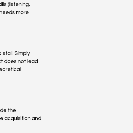
s (listening, 
g needs more 
tall. Simply 
t does not lead 
eoretical 
ide the 
e acquisition and 