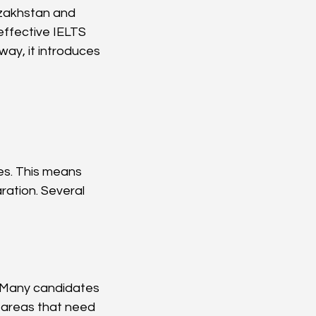
azakhstan and 
 effective IELTS 
ay, it introduces 
es. This means 
ation. Several 
 Many candidates 
 areas that need 