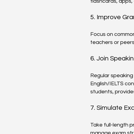
flashcards, apps,
5. Improve Gr
Focus on common 
teachers or peers.
6. Join Speaki
Regular speaking 
English/IELTS con
students, provide
7. Simulate Ex
Take full-length p
manage exam str