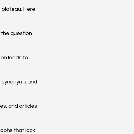
 plateau. Here 
g the question 
on leads to 
g synonyms and 
s, and articles 
raphs that lack 