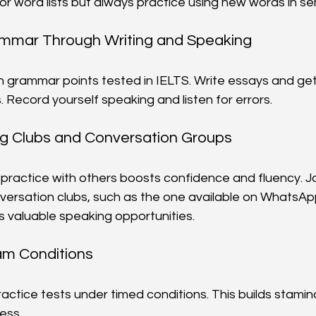
 or word lists but always practice using new words in s
ammar Through Writing and Speaking
grammar points tested in IELTS. Write essays and ge
 Record yourself speaking and listen for errors.
ng Clubs and Conversation Groups
practice with others boosts confidence and fluency. Jo
versation clubs, such as the one available on WhatsAp
s valuable speaking opportunities.
am Conditions
ractice tests under timed conditions. This builds stamin
ess.