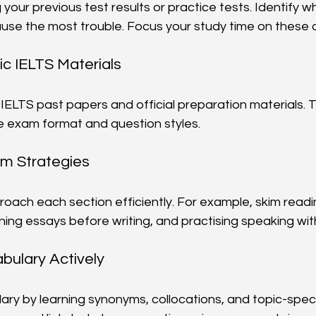
your previous test results or practice tests. Identify whi
use the most trouble. Focus your study time on these 
ic IELTS Materials
 IELTS past papers and official preparation materials. T
the exam format and question styles.
am Strategies
oach each section efficiently. For example, skim readin
ning essays before writing, and practising speaking with
bulary Actively
lary by learning synonyms, collocations, and topic-speci