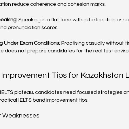
sation reduce coherence and cohesion marks.
eaking:
 Speaking in a flat tone without intonation or n
and pronunciation scores.
ng Under Exam Conditions:
 Practising casually without ti
e does not prepare candidates for the real test envir
 Improvement Tips for Kazakhstan 
IELTS plateau, candidates need focused strategies an
practical IELTS band improvement tips:
ur Weaknesses