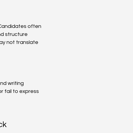
 Candidates often 
d structure 
ay not translate 
nd writing 
fail to express 
ck