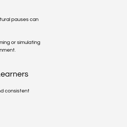
atural pauses can 
ming or simulating 
onment.
Learners
d consistent 