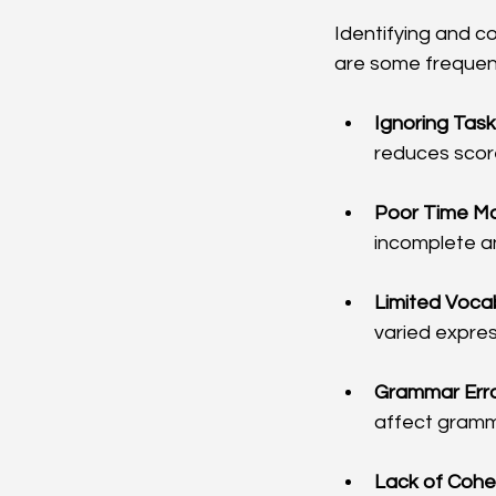
Identifying and c
are some frequen
Ignoring Tas
reduces score
Poor Time M
incomplete a
Limited Voca
varied expres
Grammar Erro
affect gramm
Lack of Cohe