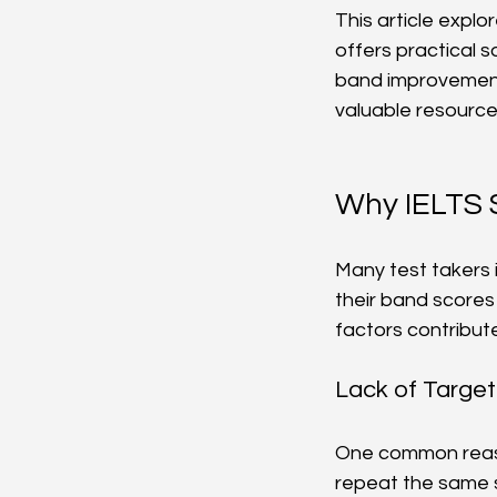
This article expl
offers practical s
band improvement 
valuable resource
Why IELTS 
Many test takers 
their band scores
factors contribute
Lack of Target
One common reaso
repeat the same s