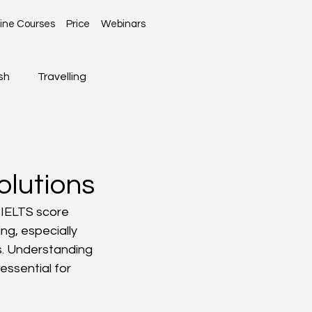
ine Courses
Price
Webinars
sh
Travelling
Global News
olutions
 IELTS score 
ng, especially 
s. Understanding 
essential for 