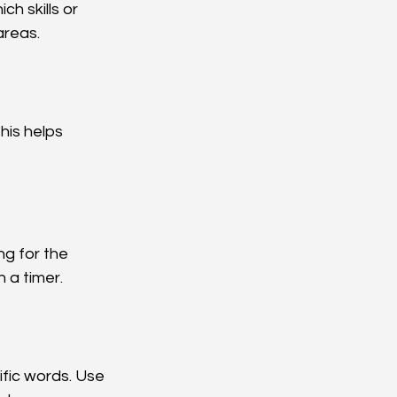
ch skills or 
areas.
his helps 
g for the 
 a timer.
fic words. Use 