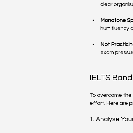
clear organi
Monotone Sp
hurt fluency 
Not Practici
exam pressur
IELTS Band
To overcome the 
effort. Here are 
1. Analyse Yo