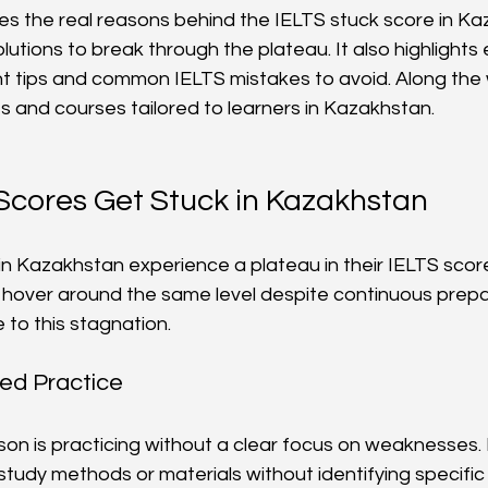
ores the real reasons behind the IELTS stuck score in K
olutions to break through the plateau. It also highlights
tips and common IELTS mistakes to avoid. Along the w
s and courses tailored to learners in Kazakhstan.
Scores Get Stuck in Kazakhstan
in Kazakhstan experience a plateau in their IELTS scor
 hover around the same level despite continuous prepar
 to this stagnation.
ed Practice
n is practicing without a clear focus on weaknesses.
tudy methods or materials without identifying specific