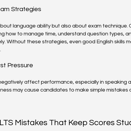
xam Strategies
 about language ability but also about exam technique.
ing how to manage time, understand question types, an
y. Without these strategies, even good English skills m
.
st Pressure
negatively affect performance, especially in speaking a
ness may cause candidates to make simple mistakes or 
TS Mistakes That Keep Scores Stu