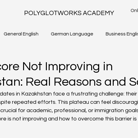
Onl
POLYGLOTWORKS ACADEMY
General English
German Language
Business Engli
TLS - WRITING TASK 2
IELTS ACADEMIC - WRITING TASK 1
core Not Improving in
tan: Real Reasons and S
ates in Kazakhstan face a frustrating challenge: their
pite repeated efforts. This plateau can feel discouragi
crucial for academic, professional, or immigration goal
e is not improving and how to overcome this barrier is 