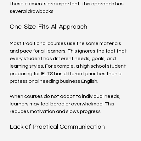
these elements are important, this approach has 
several drawbacks.
One-Size-Fits-All Approach
Most traditional courses use the same materials 
and pace for all learners. This ignores the fact that 
every student has different needs, goals, and 
learning styles. For example, a high school student 
preparing for IELTS has different priorities than a 
professional needing business English.
When courses do not adapt to individual needs, 
learners may feel bored or overwhelmed. This 
reduces motivation and slows progress.
Lack of Practical Communication