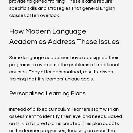
provide targeted training. These exams require 
specific skills and strategies that general English 
classes often overlook.
How Modern Language 
Academies Address These Issues
Some language academies have redesigned their 
programs to overcome the problems of traditional 
courses. They offer personalised, results-driven 
training that fits learners’ unique goals.
Personalised Learning Plans
Instead of a fixed curriculum, learners start with an 
assessment to identify their level and needs. Based 
on this, a tailored plan is created. This plan adapts 
as the learner progresses, focusing on areas that 