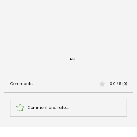
Comments
0.0 / 5 (0)
Comment and rate...
Best IELTS Books, Cambridge Series, and
PDF Resources – What Actually Works