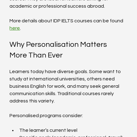
academic or professional success abroad.
More details about IDP IELTS courses can be found 
here
.
Why Personalisation Matters 
More Than Ever
Learners today have diverse goals. Some want to 
study at international universities, others need 
business English for work, and many seek general 
communication skills. Traditional courses rarely 
address this variety.
Personalised programs consider:
The learner’s current level