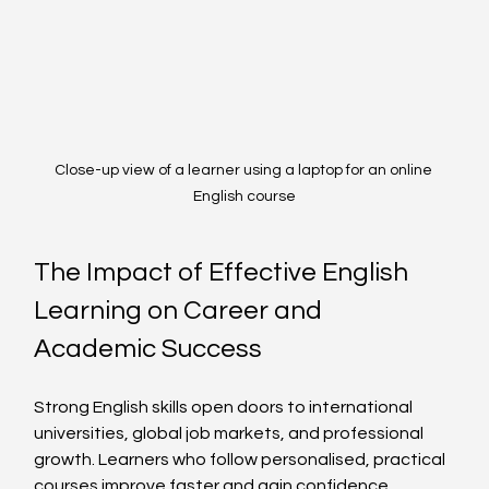
Close-up view of a learner using a laptop for an online 
English course
The Impact of Effective English 
Learning on Career and 
Academic Success
Strong English skills open doors to international 
universities, global job markets, and professional 
growth. Learners who follow personalised, practical 
courses improve faster and gain confidence.