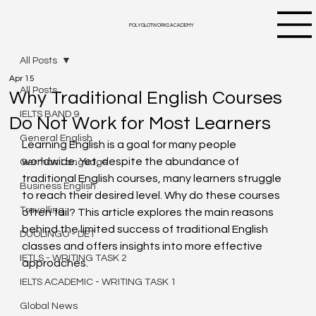
POLYGLOTWORKS ACADEMY
All Posts
Apr 15
All Posts
Why Traditional English Courses
IELTS BAND 9
Do Not Work for Most Learners
General English
Learning English is a goal for many people 
worldwide. Yet, despite the abundance of 
German Language
traditional English courses, many learners struggle 
Business English
to reach their desired level. Why do these courses 
Travelling
often fail? This article explores the main reasons 
behind the limited success of traditional English 
DUOLINGO - DET
classes and offers insights into more effective 
IETLS - WRITING TASK 2
approaches.
IELTS ACADEMIC - WRITING TASK 1
Global News