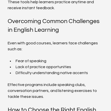
These tools help learners practice anytime and 
receive instant feedback.
Overcoming Common Challenges 
in English Learning
Even with good courses, learners face challenges 
such as:
Fear of speaking
Lack of practice opportunities
Difficulty understanding native accents
Effective programs include speaking clubs, 
conversation partners, and listening exercises to 
tackle these issues.
How to Choose the Right English 