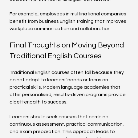
For example, employees in multinational companies 
benefit from business English training that improves 
workplace communication and collaboration.
Final Thoughts on Moving Beyond 
Traditional English Courses
Traditional English courses often fail because they 
do not adapt to learners’ needs or focus on 
practical skills. Modern language academies that 
offer personalised, results-driven programs provide 
a better path to success.
Learners should seek courses that combine 
continuous assessment, practical communication, 
and exam preparation. This approach leads to 