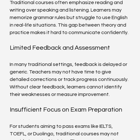
Traditional courses often emphasize reading and 
writing over speaking and listening. Learners may 
memorize grammar rules but struggle to use English 
in real-life situations. This gap between theory and 
practice makes it hard to communicate confidently.
Limited Feedback and Assessment
In many traditional settings, feedback is delayed or 
generic. Teachers may not have time to give 
detailed corrections or track progress continuously. 
Without clear feedback, learners cannot identify 
their weaknesses or measure improvement.
Insufficient Focus on Exam Preparation
For students aiming to pass exams like IELTS, 
TOEFL, or Duolingo, traditional courses may not 