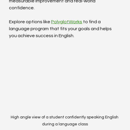
measurable improvement and real-world 
confidence.
Explore options like 
PolyglotWorks
 to find a 
language program that fits your goals and helps 
you achieve success in English.
High angle view of a student confidently speaking English 
during a language class