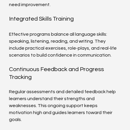
need improvement.
Integrated Skills Training
Effective programs balance all language skills: 
speaking, listening, reading, and writing. They 
include practical exercises, role-plays, and real-life 
scenarios to build confidence in communication.
Continuous Feedback and Progress 
Tracking
Regular assessments and detailed feedback help 
learners understand their strengths and 
weaknesses. This ongoing support keeps 
motivation high and guides learners toward their 
goals.