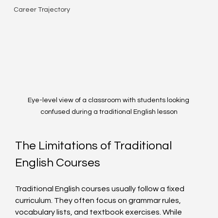
Career Trajectory
Eye-level view of a classroom with students looking 
confused during a traditional English lesson
The Limitations of Traditional 
English Courses
Traditional English courses usually follow a fixed 
curriculum. They often focus on grammar rules, 
vocabulary lists, and textbook exercises. While 