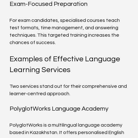
Exam-Focused Preparation
For exam candidates, specialised courses teach 
test formats, time management, and answering 
techniques. This targeted training increases the 
chances of success.
Examples of Effective Language 
Learning Services
Two services stand out for their comprehensive and 
learner-centred approach.
PolyglotWorks Language Academy
PolyglotWorks is a multilingual language academy 
based in Kazakhstan. It offers personalised English 