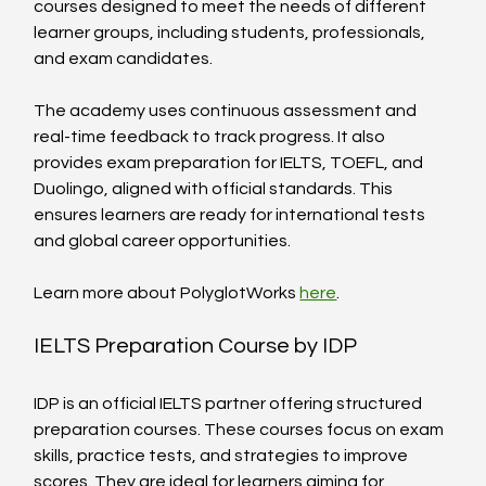
courses designed to meet the needs of different 
learner groups, including students, professionals, 
and exam candidates.
The academy uses continuous assessment and 
real-time feedback to track progress. It also 
provides exam preparation for IELTS, TOEFL, and 
Duolingo, aligned with official standards. This 
ensures learners are ready for international tests 
and global career opportunities.
Learn more about PolyglotWorks 
here
.
IELTS Preparation Course by IDP
IDP is an official IELTS partner offering structured 
preparation courses. These courses focus on exam 
skills, practice tests, and strategies to improve 
scores. They are ideal for learners aiming for 