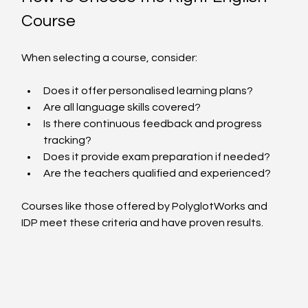
Course
When selecting a course, consider:
Does it offer personalised learning plans?
Are all language skills covered?
Is there continuous feedback and progress 
tracking?
Does it provide exam preparation if needed?
Are the teachers qualified and experienced?
Courses like those offered by PolyglotWorks and 
IDP meet these criteria and have proven results.