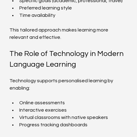
Specific goals (academic, professional, travel)
Preferred learning style
Time availability
This tailored approach makes learning more 
relevant and effective.
The Role of Technology in Modern 
Language Learning
Technology supports personalised learning by 
enabling:
Online assessments
Interactive exercises
Virtual classrooms with native speakers
Progress tracking dashboards