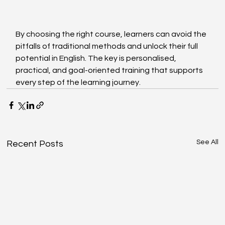
By choosing the right course, learners can avoid the 
pitfalls of traditional methods and unlock their full 
potential in English. The key is personalised, 
practical, and goal-oriented training that supports 
every step of the learning journey.
See All
Recent Posts