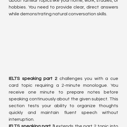
about familiar topics like your home, work, studies, or 
hobbies. You need to provide clear, direct answers 
while demonstrating natural conversation skills.
IELTS speaking part 2
 challenges you with a cue 
card topic requiring a 2-minute monologue. You 
receive one minute to prepare notes before 
speaking continuously about the given subject. This 
section tests your ability to organize thoughts 
quickly and maintain fluent speech without 
interruption.
IELTS speaking part 3
 extends the part 2 topic into 