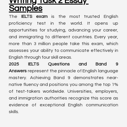
Writing Task 2 Essay 
Samples
The 
IELTS exam
 is the most trusted English 
proficiency test in the world. It opens up 
opportunities for studying, advancing your career, 
and immigrating to different countries. Every year, 
more than 3 million people take this exam, which 
assesses your ability to communicate effectively in 
English through four skill areas.
2025 IELTS Questions and Band 9 
Answers
 represent the pinnacle of English language 
mastery. Achieving Band 9 demonstrates near-
native fluency and positions you among the top 1% 
of test-takers worldwide. Universities, employers, 
and immigration authorities recognize this score as 
evidence of exceptional English communication 
skills.