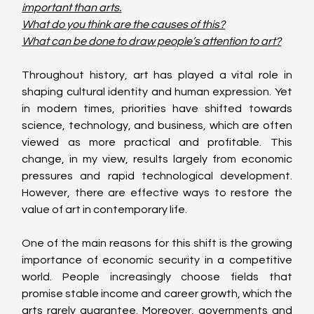
important than arts.
What do you think are the causes of this?
What can be done to draw people’s attention to art?
Throughout history, art has played a vital role in 
shaping cultural identity and human expression. Yet 
in modern times, priorities have shifted towards 
science, technology, and business, which are often 
viewed as more practical and profitable. This 
change, in my view, results largely from economic 
pressures and rapid technological development. 
However, there are effective ways to restore the 
value of art in contemporary life.
One of the main reasons for this shift is the growing 
importance of economic security in a competitive 
world. People increasingly choose fields that 
promise stable income and career growth, which the 
arts rarely guarantee. Moreover, governments and 