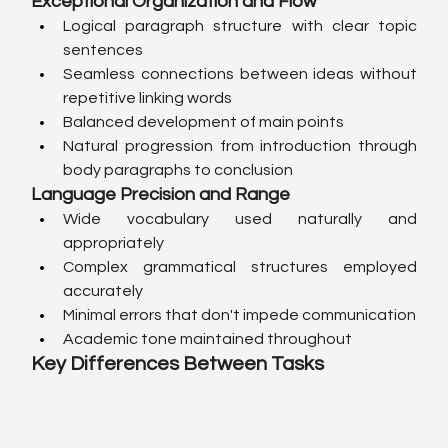
Exceptional Organization and Flow
Logical paragraph structure with clear topic 
sentences
Seamless connections between ideas without 
repetitive linking words
Balanced development of main points
Natural progression from introduction through 
body paragraphs to conclusion
Language Precision and Range
Wide vocabulary used naturally and 
appropriately
Complex grammatical structures employed 
accurately
Minimal errors that don't impede communication
Academic tone maintained throughout
Key Differences Between Tasks