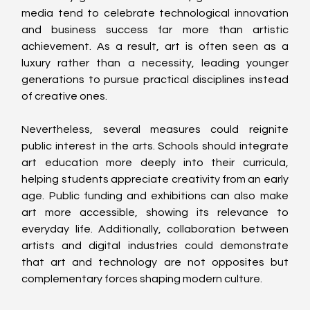
media tend to celebrate technological innovation 
and business success far more than artistic 
achievement. As a result, art is often seen as a 
luxury rather than a necessity, leading younger 
generations to pursue practical disciplines instead 
of creative ones.
Nevertheless, several measures could reignite 
public interest in the arts. Schools should integrate 
art education more deeply into their curricula, 
helping students appreciate creativity from an early 
age. Public funding and exhibitions can also make 
art more accessible, showing its relevance to 
everyday life. Additionally, collaboration between 
artists and digital industries could demonstrate 
that art and technology are not opposites but 
complementary forces shaping modern culture.