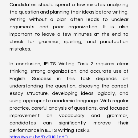
Candidates should spend a few minutes analyzing 
the question and planning their ideas before writing. 
Writing without a plan often leads to unclear 
arguments and poor organization. It is also 
important to leave a few minutes at the end to 
check for grammar, spelling, and punctuation 
mistakes.
In conclusion, IELTS Writing Task 2 requires clear 
thinking, strong organization, and accurate use of 
English. Success in this task depends on 
understanding the question, choosing the correct 
essay structure, developing ideas logically, and 
using appropriate academic language. With regular 
practice, careful analysis of questions, and focused 
improvement on vocabulary and grammar, 
candidates can significantly improve their 
performance in IELTS Writing Task 2.
https://youtu.be/Div9H0j1qdQ