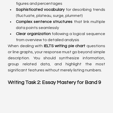
figures and percentages
Sophisticated vocabulary
 for describing trends 
(fluctuate, plateau, surge, plummet)
Complex sentence structures
 that link multiple 
data points seamlessly
Clear organization
 following a logical sequence 
from overview to detailed analysis
When dealing with 
IELTS writing pie chart
 questions 
or line graphs, your response must go beyond simple 
description. You should synthesize information, 
group related data, and highlight the most 
significant features without merely listing numbers.
Writing Task 2: Essay Mastery for Band 9