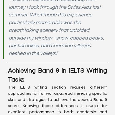
journey I took through the Swiss Alps last 
summer. What made this experience 
particularly memorable was the 
breathtaking scenery that unfolded 
outside my window - snow-capped peaks, 
pristine lakes, and charming villages 
nestled in the valleys."
Achieving Band 9 in IELTS Writing 
Tasks
The IELTS writing section requires different 
approaches for its two tasks, each needing specific 
skills and strategies to achieve the desired Band 9 
score. Knowing these differences is crucial for 
excellent performance in both academic and 