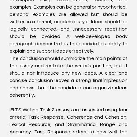
examples. Examples can be general or hypothetical; 
personal examples are allowed but should be 
written in a formal, academic style. Ideas should be 
logically connected, and unnecessary repetition 
should be avoided. A well-developed body 
paragraph demonstrates the candidate’s ability to 
explain and support ideas effectively.
The conclusion should summarize the main points of 
the essay and restate the writer’s position, but it 
should not introduce any new ideas. A clear and 
concise conclusion leaves a strong final impression 
and shows that the candidate can organize ideas 
coherently.
IELTS Writing Task 2 essays are assessed using four 
criteria: Task Response, Coherence and Cohesion, 
Lexical Resource, and Grammatical Range and 
Accuracy. Task Response refers to how well the 