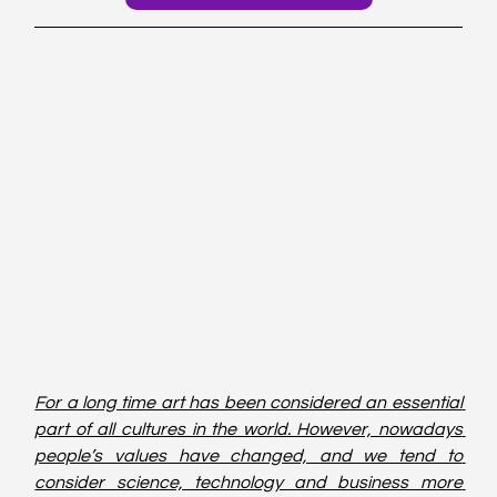
For a long time art has been considered an essential 
part of all cultures in the world. However, nowadays 
people’s values have changed, and we tend to 
consider science, technology and business more 