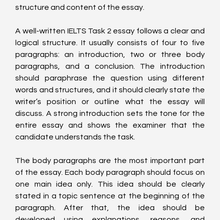
structure and content of the essay.
A well-written IELTS Task 2 essay follows a clear and 
logical structure. It usually consists of four to five 
paragraphs: an introduction, two or three body 
paragraphs, and a conclusion. The introduction 
should paraphrase the question using different 
words and structures, and it should clearly state the 
writer’s position or outline what the essay will 
discuss. A strong introduction sets the tone for the 
entire essay and shows the examiner that the 
candidate understands the task.
The body paragraphs are the most important part 
of the essay. Each body paragraph should focus on 
one main idea only. This idea should be clearly 
stated in a topic sentence at the beginning of the 
paragraph. After that, the idea should be 
developed using explanations, reasons, and 