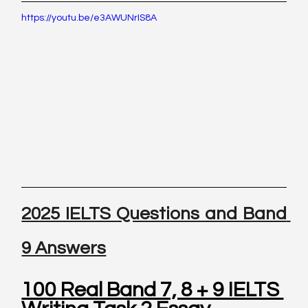
https://youtu.be/e3AWUNrIS8A
2025 IELTS Questions and Band 
9 Answers
100 Real Band 7, 8 + 9 IELTS 