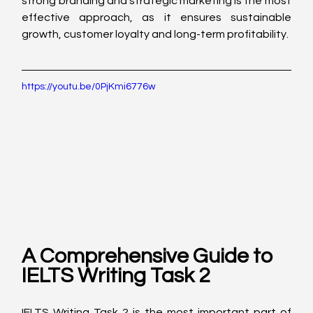
strong branding and strategic marketing is the most 
effective approach, as it ensures sustainable 
growth, customer loyalty and long-term profitability.
https://youtu.be/0PjKmi6776w
A Comprehensive Guide to 
IELTS Writing Task 2
IELTS Writing Task 2 is the most important part of 