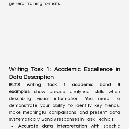
general training formats.
Writing Task 1: Academic Excellence in 
Data Description
IELTS writing task 1 academic band 9 
examples
 show precise analytical skills when 
describing visual information. You need to 
demonstrate your ability to identify key trends, 
make meaningful comparisons, and present data 
systematically. Band 9 responses in Task 1 exhibit:
Accurate data interpretation
 with specific 