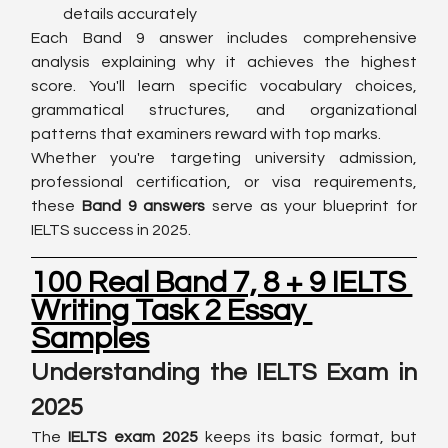
details accurately
Each Band 9 answer includes comprehensive 
analysis explaining why it achieves the highest 
score. You'll learn specific vocabulary choices, 
grammatical structures, and organizational 
patterns that examiners reward with top marks.
Whether you're targeting university admission, 
professional certification, or visa requirements, 
these 
Band 9 answers
 serve as your blueprint for 
IELTS success in 2025.
100 Real Band 7, 8 + 9 IELTS 
Writing Task 2 Essay 
Samples
Understanding the IELTS Exam in 
2025
The 
IELTS exam 2025
 keeps its basic format, but 