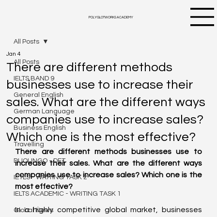
POLYGLOTWORKS ACADEMY
All Posts
Jan 4
All Posts
There are different methods
IELTS BAND 9
businesses use to increase their
General English
sales. What are the different ways
German Language
companies use to increase sales?
Business English
Which one is the most effective?
Travelling
There are different methods businesses use to 
DUOLINGO - DET
increase their sales. What are the different ways 
companies use to increase sales? Which one is the 
IETLS - WRITING TASK 2
most effective?
IELTS ACADEMIC - WRITING TASK 1
In a highly competitive global market, businesses 
Global News