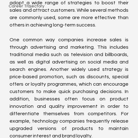
adopt a wide range of strategies to boost their 
Career Trajectory
sales and attract customers. While several methods 
are commonly used, some are more effective than 
others in achieving long-term success.
One common way companies increase sales is 
through advertising and marketing. This includes 
traditional media such as television and billboards, 
as well as digital advertising on social media and 
search engines. Another widely used strategy is 
price-based promotion, such as discounts, special 
offers or loyalty programmes, which can encourage 
customers to make quick purchasing decisions. In 
addition, businesses often focus on product 
innovation and quality improvement in order to 
differentiate themselves from competitors. For 
example, technology companies frequently release 
upgraded versions of products to maintain 
consumer interest and brand loyalty.