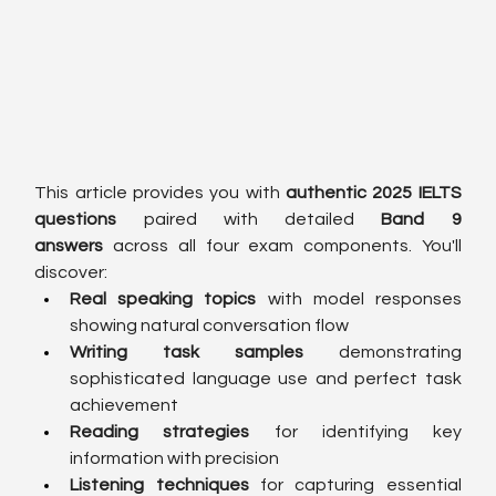
This article provides you with 
authentic 2025 IELTS 
questions
 paired with detailed 
Band 9 
answers
 across all four exam components. You'll 
discover:
Real speaking topics
 with model responses 
showing natural conversation flow
Writing task samples
 demonstrating 
sophisticated language use and perfect task 
achievement
Reading strategies
 for identifying key 
information with precision
Listening techniques
 for capturing essential 