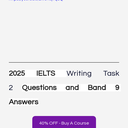
2025 IELTS 
Writing Task 
2
Questions and Band 9 
Answers
40% OFF - Buy A Course