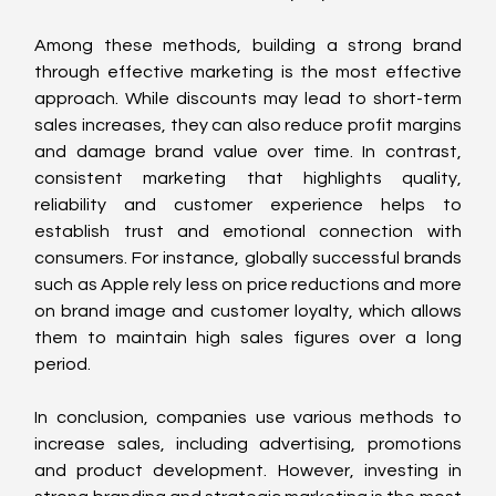
Among these methods, building a strong brand 
through effective marketing is the most effective 
approach. While discounts may lead to short-term 
sales increases, they can also reduce profit margins 
and damage brand value over time. In contrast, 
consistent marketing that highlights quality, 
reliability and customer experience helps to 
establish trust and emotional connection with 
consumers. For instance, globally successful brands 
such as Apple rely less on price reductions and more 
on brand image and customer loyalty, which allows 
them to maintain high sales figures over a long 
period.
In conclusion, companies use various methods to 
increase sales, including advertising, promotions 
and product development. However, investing in 