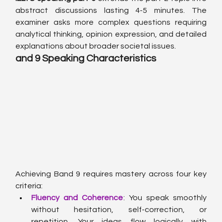
abstract discussions lasting 4-5 minutes. The 
examiner asks more complex questions requiring 
analytical thinking, opinion expression, and detailed 
explanations about broader societal issues.
and 9 Speaking Characteristics
Achieving Band 9 requires mastery across four key 
criteria:
Fluency and Coherence
: You speak smoothly 
without hesitation, self-correction, or 
repetition. Your ideas flow logically with 