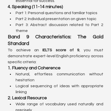
essential for success.
4. Speaking (11-14 minutes)
Part 1: Personal questions and familiar topics
Part 2: Individual presentation on given topic
Part 3: Abstract discussion related to Part 2 
theme
Band 9 Characteristics: The Gold 
Standard
To achieve an 
IELTS score of 9
, you must 
demonstrate expert-level English proficiency across 
specific criteria:
1. Fluency and Coherence
Natural, effortless communication without 
hesitation
Logical sequencing of ideas with appropriate 
linking
2. Lexical Resource
Wide range of vocabulary used naturally and 
precisely