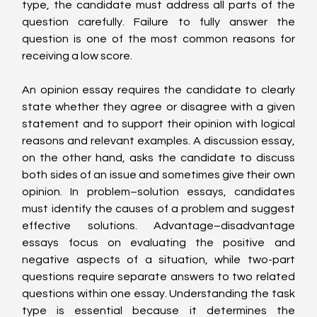
type, the candidate must address all parts of the 
question carefully. Failure to fully answer the 
question is one of the most common reasons for 
receiving a low score.
An opinion essay requires the candidate to clearly 
state whether they agree or disagree with a given 
statement and to support their opinion with logical 
reasons and relevant examples. A discussion essay, 
on the other hand, asks the candidate to discuss 
both sides of an issue and sometimes give their own 
opinion. In problem–solution essays, candidates 
must identify the causes of a problem and suggest 
effective solutions. Advantage–disadvantage 
essays focus on evaluating the positive and 
negative aspects of a situation, while two-part 
questions require separate answers to two related 
questions within one essay. Understanding the task 
type is essential because it determines the 