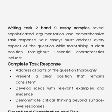
Writing task 2 band 9 essay samples
 reveal 
sophisticated argumentation and comprehensive 
task response. Your essays must address every 
aspect of the question while maintaining a clear 
position throughout. Essential characteristics 
include:
Complete Task Response
Address all parts of the question thoroughly
Present a clear position that remains 
consistent
Develop ideas with relevant examples and 
evidence
Demonstrate critical thinking beyond surface-
level responses