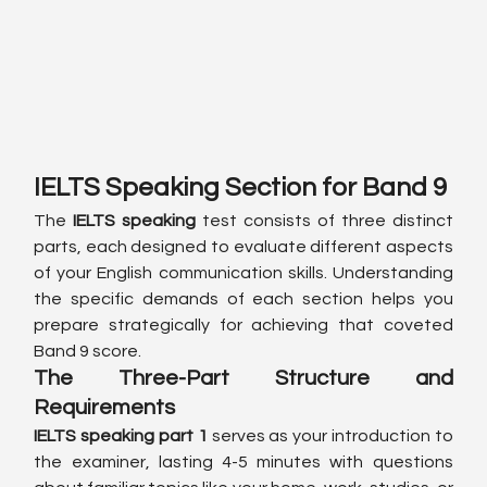
IELTS Speaking Section for Band 9
The 
IELTS speaking
 test consists of three distinct 
parts, each designed to evaluate different aspects 
of your English communication skills. Understanding 
the specific demands of each section helps you 
prepare strategically for achieving that coveted 
Band 9 score.
The Three-Part Structure and 
Requirements
IELTS speaking part 1
 serves as your introduction to 
the examiner, lasting 4-5 minutes with questions 