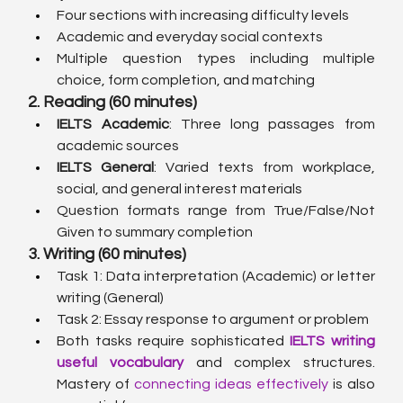
Four sections with increasing difficulty levels
Academic and everyday social contexts
Multiple question types including multiple 
choice, form completion, and matching
2. Reading (60 minutes)
IELTS Academic
: Three long passages from 
academic sources
IELTS General
: Varied texts from workplace, 
social, and general interest materials
Question formats range from True/False/Not 
Given to summary completion
3. Writing (60 minutes)
Task 1: Data interpretation (Academic) or letter 
writing (General)
Task 2: Essay response to argument or problem
Both tasks require sophisticated 
IELTS writing 
useful vocabulary
 and complex structures. 
Mastery of 
connecting ideas effectively
 is also 