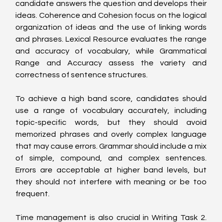
candidate answers the question and develops their 
ideas. Coherence and Cohesion focus on the logical 
organization of ideas and the use of linking words 
and phrases. Lexical Resource evaluates the range 
and accuracy of vocabulary, while Grammatical 
Range and Accuracy assess the variety and 
correctness of sentence structures.
To achieve a high band score, candidates should 
use a range of vocabulary accurately, including 
topic-specific words, but they should avoid 
memorized phrases and overly complex language 
that may cause errors. Grammar should include a mix 
of simple, compound, and complex sentences. 
Errors are acceptable at higher band levels, but 
they should not interfere with meaning or be too 
frequent.
Time management is also crucial in Writing Task 2. 