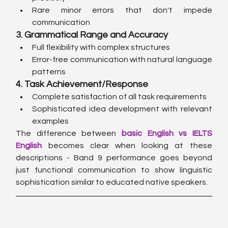
Rare minor errors that don't impede 
communication
3. Grammatical Range and Accuracy
Full flexibility with complex structures
Error-free communication with natural language 
patterns
4. Task Achievement/Response
Complete satisfaction of all task requirements
Sophisticated idea development with relevant 
examples
The difference between 
basic English vs IELTS 
English
 becomes clear when looking at these 
descriptions - Band 9 performance goes beyond 
just functional communication to show linguistic 
sophistication similar to educated native speakers.