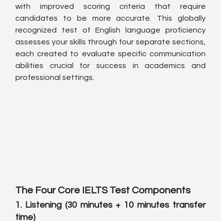
with improved scoring criteria that require 
candidates to be more accurate. This globally 
recognized test of English language proficiency 
assesses your skills through four separate sections, 
each created to evaluate specific communication 
abilities crucial for success in academics and 
professional settings.
The Four Core IELTS Test Components
1. Listening (30 minutes + 10 minutes transfer 
time)