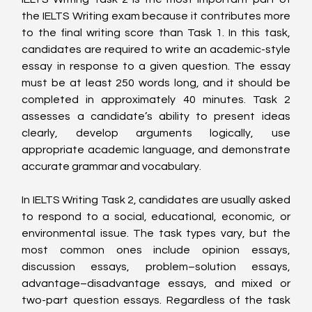
the IELTS Writing exam because it contributes more 
to the final writing score than Task 1. In this task, 
candidates are required to write an academic-style 
essay in response to a given question. The essay 
must be at least 250 words long, and it should be 
completed in approximately 40 minutes. Task 2 
assesses a candidate’s ability to present ideas 
clearly, develop arguments logically, use 
appropriate academic language, and demonstrate 
accurate grammar and vocabulary.
In IELTS Writing Task 2, candidates are usually asked 
to respond to a social, educational, economic, or 
environmental issue. The task types vary, but the 
most common ones include opinion essays, 
discussion essays, problem–solution essays, 
advantage–disadvantage essays, and mixed or 
two-part question essays. Regardless of the task 