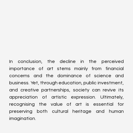
In conclusion, the decline in the perceived 
importance of art stems mainly from financial 
concerns and the dominance of science and 
business. Yet, through education, public investment, 
and creative partnerships, society can revive its 
appreciation of artistic expression. Ultimately, 
recognising the value of art is essential for 
preserving both cultural heritage and human 
imagination.