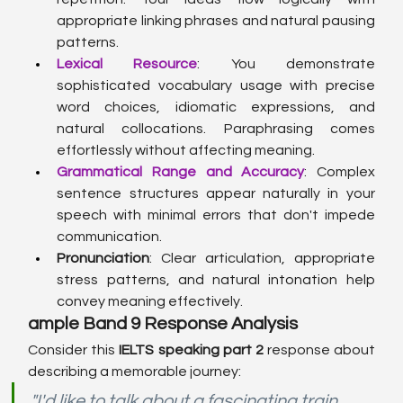
appropriate linking phrases and natural pausing 
patterns.
Lexical Resource
: You demonstrate 
sophisticated vocabulary usage with precise 
word choices, idiomatic expressions, and 
natural collocations. Paraphrasing comes 
effortlessly without affecting meaning.
Grammatical Range and Accuracy
: Complex 
sentence structures appear naturally in your 
speech with minimal errors that don't impede 
communication.
Pronunciation
: Clear articulation, appropriate 
stress patterns, and natural intonation help 
convey meaning effectively.
ample Band 9 Response Analysis
Consider this 
IELTS speaking part 2
 response about 
describing a memorable journey:
"I'd like to talk about a fascinating train 