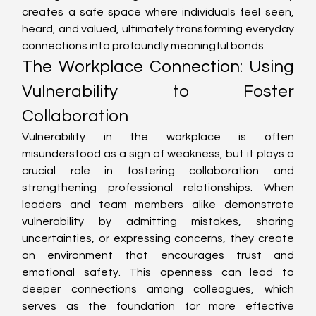
creates a safe space where individuals feel seen, 
heard, and valued, ultimately transforming everyday 
connections into profoundly meaningful bonds.
The Workplace Connection: Using 
Vulnerability to Foster 
Collaboration
Vulnerability in the workplace is often 
misunderstood as a sign of weakness, but it plays a 
crucial role in fostering collaboration and 
strengthening professional relationships. When 
leaders and team members alike demonstrate 
vulnerability by admitting mistakes, sharing 
uncertainties, or expressing concerns, they create 
an environment that encourages trust and 
emotional safety. This openness can lead to 
deeper connections among colleagues, which 
serves as the foundation for more effective 