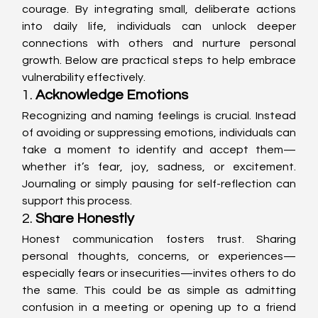
courage. By integrating small, deliberate actions 
into daily life, individuals can unlock deeper 
connections with others and nurture personal 
growth. Below are practical steps to help embrace 
vulnerability effectively.
1. 
Acknowledge Emotions
Recognizing and naming feelings is crucial. Instead 
of avoiding or suppressing emotions, individuals can 
take a moment to identify and accept them—
whether it’s fear, joy, sadness, or excitement. 
Journaling or simply pausing for self-reflection can 
support this process.
2. 
Share Honestly
Honest communication fosters trust. Sharing 
personal thoughts, concerns, or experiences—
especially fears or insecurities—invites others to do 
the same. This could be as simple as admitting 
confusion in a meeting or opening up to a friend 