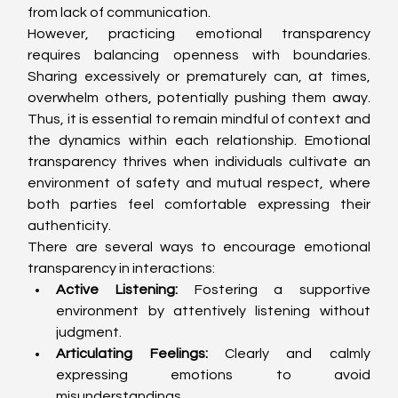
from lack of communication.
However, practicing emotional transparency 
requires balancing openness with boundaries. 
Sharing excessively or prematurely can, at times, 
overwhelm others, potentially pushing them away. 
Thus, it is essential to remain mindful of context and 
the dynamics within each relationship. Emotional 
transparency thrives when individuals cultivate an 
environment of safety and mutual respect, where 
both parties feel comfortable expressing their 
authenticity.
There are several ways to encourage emotional 
transparency in interactions:
Active Listening:
 Fostering a supportive 
environment by attentively listening without 
judgment.
Articulating Feelings:
 Clearly and calmly 
expressing emotions to avoid 
misunderstandings.