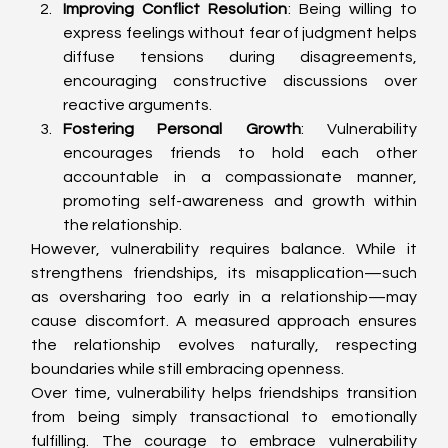
Improving Conflict Resolution
: Being willing to 
express feelings without fear of judgment helps 
diffuse tensions during disagreements, 
encouraging constructive discussions over 
reactive arguments.
Fostering Personal Growth
: Vulnerability 
encourages friends to hold each other 
accountable in a compassionate manner, 
promoting self-awareness and growth within 
the relationship.
However, vulnerability requires balance. While it 
strengthens friendships, its misapplication—such 
as oversharing too early in a relationship—may 
cause discomfort. A measured approach ensures 
the relationship evolves naturally, respecting 
boundaries while still embracing openness.
Over time, vulnerability helps friendships transition 
from being simply transactional to emotionally 
fulfilling. The courage to embrace vulnerability 