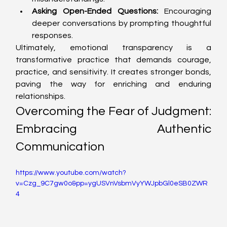
Asking Open-Ended Questions:
 Encouraging 
deeper conversations by prompting thoughtful 
responses.
Ultimately, emotional transparency is a 
transformative practice that demands courage, 
practice, and sensitivity. It creates stronger bonds, 
paving the way for enriching and enduring 
relationships.
Overcoming the Fear of Judgment: 
Embracing Authentic 
Communication
https://www.youtube.com/watch?
v=Czg_9C7gw0o&pp=ygUSVnVsbmVyYWJpbGl0eSB0ZWR
4