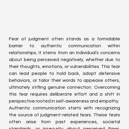
Fear of judgment often stands as a formidable 
barrier to authentic communication within 
relationships. It stems from an individual’s concerns 
about being perceived negatively, whether due to 
their thoughts, emotions, or vulnerabilities. This fear 
can lead people to hold back, adopt defensive 
behaviors, or tailor their words to appease others, 
ultimately stifling genuine connection. Overcoming 
this fear requires deliberate effort and a shift in 
perspective rooted in self-awareness and empathy.
Authentic communication starts with recognizing 
the source of judgment-related fears. These fears 
often arise from past experiences, societal 
standards, or insecurity about perceived flaws. 