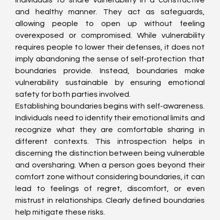
individuals to share vulnerability in a constructive 
and healthy manner. They act as safeguards, 
allowing people to open up without feeling 
overexposed or compromised. While vulnerability 
requires people to lower their defenses, it does not 
imply abandoning the sense of self-protection that 
boundaries provide. Instead, boundaries make 
vulnerability sustainable by ensuring emotional 
safety for both parties involved.
Establishing boundaries begins with self-awareness. 
Individuals need to identify their emotional limits and 
recognize what they are comfortable sharing in 
different contexts. This introspection helps in 
discerning the distinction between being vulnerable 
and oversharing. When a person goes beyond their 
comfort zone without considering boundaries, it can 
lead to feelings of regret, discomfort, or even 
mistrust in relationships. Clearly defined boundaries 
help mitigate these risks.