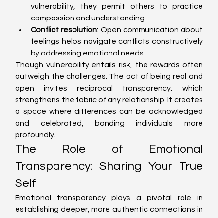
vulnerability, they permit others to practice 
compassion and understanding.
Conflict resolution
: Open communication about 
feelings helps navigate conflicts constructively 
by addressing emotional needs.
Though vulnerability entails risk, the rewards often 
outweigh the challenges. The act of being real and 
open invites reciprocal transparency, which 
strengthens the fabric of any relationship. It creates 
a space where differences can be acknowledged 
and celebrated, bonding individuals more 
profoundly.
The Role of Emotional 
Transparency: Sharing Your True 
Self
Emotional transparency plays a pivotal role in 
establishing deeper, more authentic connections in 