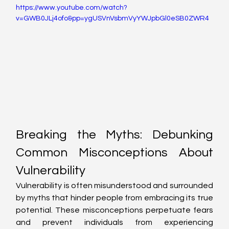
https://www.youtube.com/watch?
v=GWB0JLj4ofo&pp=ygUSVnVsbmVyYWJpbGl0eSB0ZWR4
Breaking the Myths: Debunking 
Common Misconceptions About 
Vulnerability
Vulnerability is often misunderstood and surrounded 
by myths that hinder people from embracing its true 
potential. These misconceptions perpetuate fears 
and prevent individuals from experiencing 