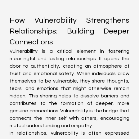
How Vulnerability Strengthens 
Relationships: Building Deeper 
Connections
Vulnerability is a critical element in fostering 
meaningful and lasting relationships. It opens the 
door to authenticity, creating an atmosphere of 
trust and emotional safety. When individuals allow 
themselves to be vulnerable, they share thoughts, 
fears, and emotions that might otherwise remain 
hidden. This sharing helps to dissolve barriers and 
contributes to the formation of deeper, more 
genuine connections. Vulnerability is the bridge that 
connects the inner self with others, encouraging 
mutual understanding and empathy.
In relationships, vulnerability is often expressed 