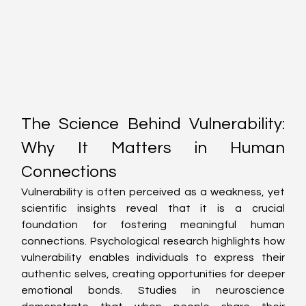
The Science Behind Vulnerability: 
Why It Matters in Human 
Connections
Vulnerability is often perceived as a weakness, yet 
scientific insights reveal that it is a crucial 
foundation for fostering meaningful human 
connections. Psychological research highlights how 
vulnerability enables individuals to express their 
authentic selves, creating opportunities for deeper 
emotional bonds. Studies in neuroscience 