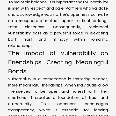
To maintain balance, it is important that vulnerability 
is met with respect and care. Partners who validate 
and acknowledge each other’s openness cultivate 
an atmosphere of mutual support, critical for long-
term closeness. Consequently, reciprocal 
vulnerability acts as a powerful force in elevating 
both trust and intimacy within romantic 
relationships.
The Impact of Vulnerability on 
Friendships: Creating Meaningful 
Bonds
Vulnerability is a cornerstone in fostering deeper, 
more meaningful friendships. When individuals allow 
themselves to be open and honest with their 
emotions, it creates a foundation of trust and 
authenticity. This openness encourages 
transparency, which is essential for forming 