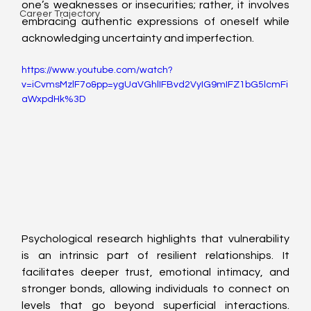
one’s weaknesses or insecurities; rather, it involves 
Career Trajectory
embracing authentic expressions of oneself while 
acknowledging uncertainty and imperfection.
https://www.youtube.com/watch?
v=iCvmsMzlF7o&pp=ygUaVGhlIFBvd2VyIG9mIFZ1bG5lcmFi
aWxpdHk%3D
Psychological research highlights that vulnerability 
is an intrinsic part of resilient relationships. It 
facilitates deeper trust, emotional intimacy, and 
stronger bonds, allowing individuals to connect on 
levels that go beyond superficial interactions. 