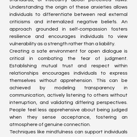
Understanding the origin of these anxieties allows 
individuals to differentiate between real external 
criticisms and internalized negative beliefs. An 
approach grounded in self-compassion fosters 
resilience and encourages individuals to view 
vulnerability as a strength rather than a liability.
Creating a safe environment for open dialogue is 
critical in combating the fear of judgment. 
Establishing mutual trust and respect within 
relationships encourages individuals to express 
themselves without apprehension. This can be 
achieved by modeling transparency in 
communication, actively listening to others without 
interruption, and validating differing perspectives. 
People feel less apprehensive about being judged 
when they sense acceptance, fostering an 
atmosphere of genuine connection.
Techniques like mindfulness can support individuals 