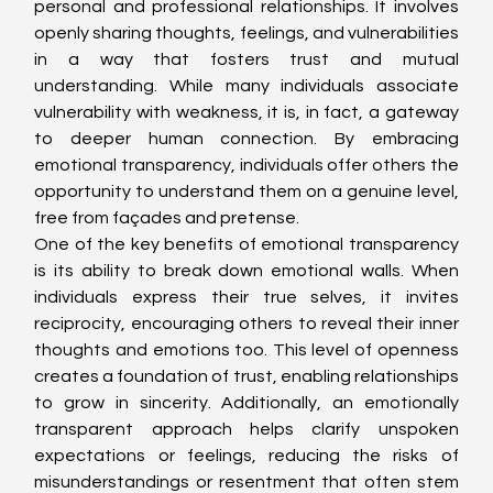
personal and professional relationships. It involves 
openly sharing thoughts, feelings, and vulnerabilities 
in a way that fosters trust and mutual 
understanding. While many individuals associate 
vulnerability with weakness, it is, in fact, a gateway 
to deeper human connection. By embracing 
emotional transparency, individuals offer others the 
opportunity to understand them on a genuine level, 
free from façades and pretense.
One of the key benefits of emotional transparency 
is its ability to break down emotional walls. When 
individuals express their true selves, it invites 
reciprocity, encouraging others to reveal their inner 
thoughts and emotions too. This level of openness 
creates a foundation of trust, enabling relationships 
to grow in sincerity. Additionally, an emotionally 
transparent approach helps clarify unspoken 
expectations or feelings, reducing the risks of 
misunderstandings or resentment that often stem 