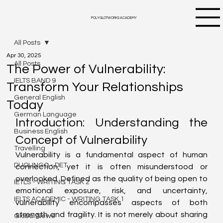
POLYGLOTWORKS ACADEMY
All Posts
Apr 30, 2025
All Posts
The Power of Vulnerability:
IELTS BAND 9
Transform Your Relationships
General English
Today
German Language
Introduction: Understanding the 
Business English
Concept of Vulnerability
Travelling
Vulnerability is a fundamental aspect of human 
DUOLINGO - DET
connection, yet it is often misunderstood or 
overlooked. Defined as the quality of being open to 
IETLS - WRITING TASK 2
emotional exposure, risk, and uncertainty, 
IELTS ACADEMIC - WRITING TASK 1
vulnerability encompasses aspects of both 
strength and fragility. It is not merely about sharing 
Global News