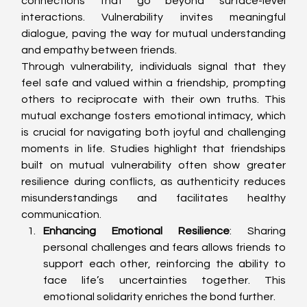
connections that go beyond surface-level 
interactions. Vulnerability invites meaningful 
dialogue, paving the way for mutual understanding 
and empathy between friends.
Through vulnerability, individuals signal that they 
feel safe and valued within a friendship, prompting 
others to reciprocate with their own truths. This 
mutual exchange fosters emotional intimacy, which 
is crucial for navigating both joyful and challenging 
moments in life. Studies highlight that friendships 
built on mutual vulnerability often show greater 
resilience during conflicts, as authenticity reduces 
misunderstandings and facilitates healthy 
communication.
Enhancing Emotional Resilience
: Sharing 
personal challenges and fears allows friends to 
support each other, reinforcing the ability to 
face life’s uncertainties together. This 
emotional solidarity enriches the bond further.