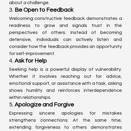
about a challenge.
3. 
Be Open to Feedback
Welcoming constructive feedback demonstrates a 
readiness to grow and signals trust in the 
perspectives of others. Instead of becoming 
defensive, individuals can actively listen and 
consider how the feedback provides an opportunity 
for self-improvement.
4. 
Ask for Help
Seeking help is a powerful display of vulnerability. 
Whether it involves reaching out for advice, 
emotional support, or assistance with a task, asking 
shows humility and reinforces interdependence 
within relationships.
5. 
Apologize and Forgive
Expressing sincere apologies for mistakes 
strengthens connections. At the same time, 
extending forgiveness to others demonstrates 