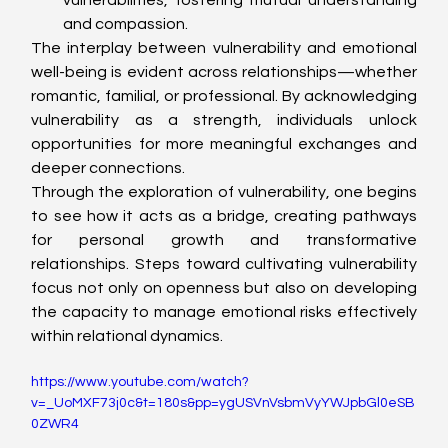
and compassion.
The interplay between vulnerability and emotional 
well-being is evident across relationships—whether 
romantic, familial, or professional. By acknowledging 
vulnerability as a strength, individuals unlock 
opportunities for more meaningful exchanges and 
deeper connections.
Through the exploration of vulnerability, one begins 
to see how it acts as a bridge, creating pathways 
for personal growth and transformative 
relationships. Steps toward cultivating vulnerability 
focus not only on openness but also on developing 
the capacity to manage emotional risks effectively 
within relational dynamics.
https://www.youtube.com/watch?
v=_UoMXF73j0c&t=180s&pp=ygUSVnVsbmVyYWJpbGl0eSB
0ZWR4