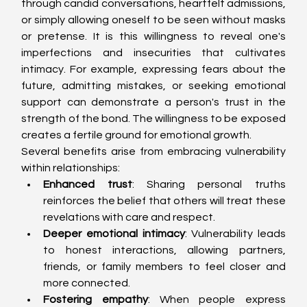
through candid conversations, heartfelt admissions, 
or simply allowing oneself to be seen without masks 
or pretense. It is this willingness to reveal one's 
imperfections and insecurities that cultivates 
intimacy. For example, expressing fears about the 
future, admitting mistakes, or seeking emotional 
support can demonstrate a person's trust in the 
strength of the bond. The willingness to be exposed 
creates a fertile ground for emotional growth.
Several benefits arise from embracing vulnerability 
within relationships:
Enhanced trust
: Sharing personal truths 
reinforces the belief that others will treat these 
revelations with care and respect.
Deeper emotional intimacy
: Vulnerability leads 
to honest interactions, allowing partners, 
friends, or family members to feel closer and 
more connected.
Fostering empathy
: When people express 