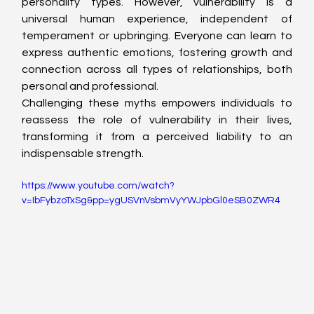
personality types. However, vulnerability is a 
universal human experience, independent of 
temperament or upbringing. Everyone can learn to 
express authentic emotions, fostering growth and 
connection across all types of relationships, both 
personal and professional.
Challenging these myths empowers individuals to 
reassess the role of vulnerability in their lives, 
transforming it from a perceived liability to an 
indispensable strength.
https://www.youtube.com/watch?
v=IbFybzoTxSg&pp=ygUSVnVsbmVyYWJpbGl0eSB0ZWR4