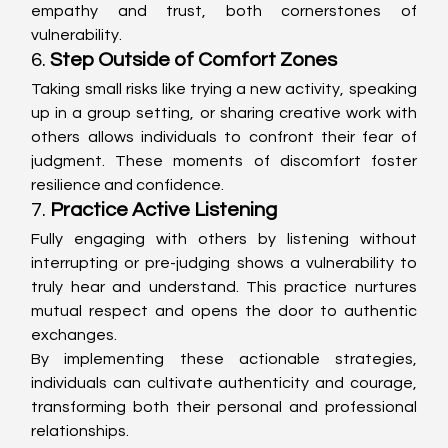
empathy and trust, both cornerstones of 
vulnerability.
6. 
Step Outside of Comfort Zones
Taking small risks like trying a new activity, speaking 
up in a group setting, or sharing creative work with 
others allows individuals to confront their fear of 
judgment. These moments of discomfort foster 
resilience and confidence.
7. 
Practice Active Listening
Fully engaging with others by listening without 
interrupting or pre-judging shows a vulnerability to 
truly hear and understand. This practice nurtures 
mutual respect and opens the door to authentic 
exchanges.
By implementing these actionable strategies, 
individuals can cultivate authenticity and courage, 
transforming both their personal and professional 
relationships.