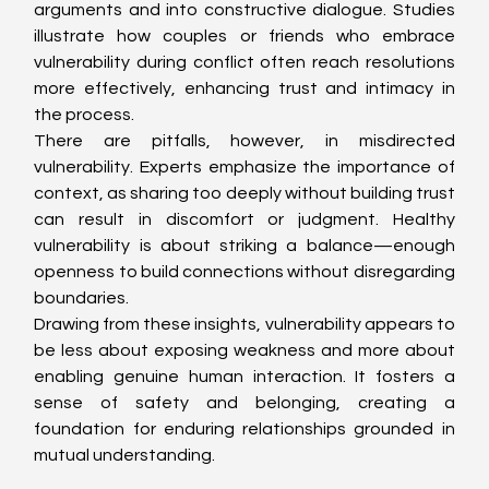
arguments and into constructive dialogue. Studies 
illustrate how couples or friends who embrace 
vulnerability during conflict often reach resolutions 
more effectively, enhancing trust and intimacy in 
the process.
There are pitfalls, however, in misdirected 
vulnerability. Experts emphasize the importance of 
context, as sharing too deeply without building trust 
can result in discomfort or judgment. Healthy 
vulnerability is about striking a balance—enough 
openness to build connections without disregarding 
boundaries.
Drawing from these insights, vulnerability appears to 
be less about exposing weakness and more about 
enabling genuine human interaction. It fosters a 
sense of safety and belonging, creating a 
foundation for enduring relationships grounded in 
mutual understanding.