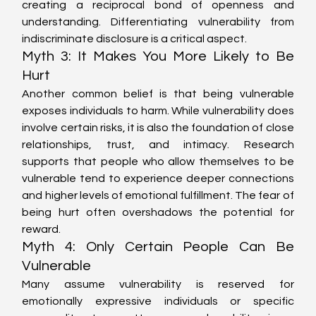
creating a reciprocal bond of openness and 
understanding. Differentiating vulnerability from 
indiscriminate disclosure is a critical aspect.
Myth 3: It Makes You More Likely to Be 
Hurt
Another common belief is that being vulnerable 
exposes individuals to harm. While vulnerability does 
involve certain risks, it is also the foundation of close 
relationships, trust, and intimacy. Research 
supports that people who allow themselves to be 
vulnerable tend to experience deeper connections 
and higher levels of emotional fulfillment. The fear of 
being hurt often overshadows the potential for 
reward.
Myth 4: Only Certain People Can Be 
Vulnerable
Many assume vulnerability is reserved for 
emotionally expressive individuals or specific 