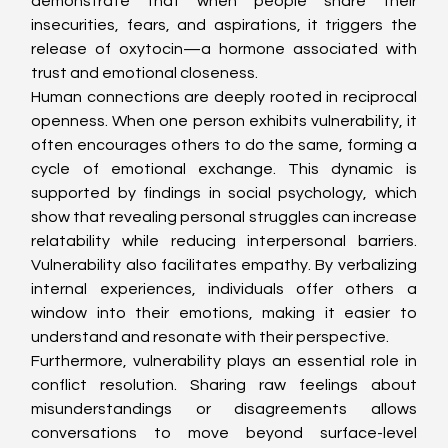
demonstrate that when people share their 
insecurities, fears, and aspirations, it triggers the 
release of oxytocin—a hormone associated with 
trust and emotional closeness.
Human connections are deeply rooted in reciprocal 
openness. When one person exhibits vulnerability, it 
often encourages others to do the same, forming a 
cycle of emotional exchange. This dynamic is 
supported by findings in social psychology, which 
show that revealing personal struggles can increase 
relatability while reducing interpersonal barriers. 
Vulnerability also facilitates empathy. By verbalizing 
internal experiences, individuals offer others a 
window into their emotions, making it easier to 
understand and resonate with their perspective.
Furthermore, vulnerability plays an essential role in 
conflict resolution. Sharing raw feelings about 
misunderstandings or disagreements allows 
conversations to move beyond surface-level 