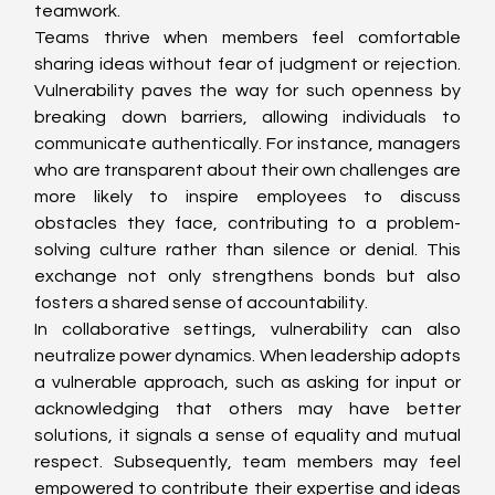
teamwork.
Teams thrive when members feel comfortable 
sharing ideas without fear of judgment or rejection. 
Vulnerability paves the way for such openness by 
breaking down barriers, allowing individuals to 
communicate authentically. For instance, managers 
who are transparent about their own challenges are 
more likely to inspire employees to discuss 
obstacles they face, contributing to a problem-
solving culture rather than silence or denial. This 
exchange not only strengthens bonds but also 
fosters a shared sense of accountability.
In collaborative settings, vulnerability can also 
neutralize power dynamics. When leadership adopts 
a vulnerable approach, such as asking for input or 
acknowledging that others may have better 
solutions, it signals a sense of equality and mutual 
respect. Subsequently, team members may feel 
empowered to contribute their expertise and ideas 