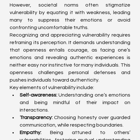
However, societal norms often stigmatize 
vulnerability by equating it with weakness, leading 
many to suppress their emotions or avoid 
confronting uncomfortable truths.
Recognizing and appreciating vulnerability requires 
reframing its perception. It demands understanding 
that openness entails courage, as facing one’s 
emotions and revealing authentic experiences is 
neither easy nor instinctive for many individuals. This 
openness challenges personal defenses and 
pushes individuals toward authenticity.
Key elements of vulnerability include:
Self-awareness:
 Understanding one’s emotions 
and being mindful of their impact on 
interactions.
Transparency:
 Choosing honesty over guarded 
communication, while respecting boundaries.
Empathy:
 Being attuned to others’ 
vulnerabilities, fostering mutual understanding 