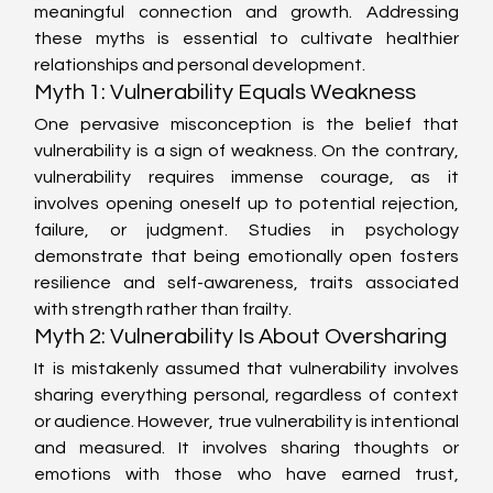
meaningful connection and growth. Addressing 
these myths is essential to cultivate healthier 
relationships and personal development.
Myth 1: Vulnerability Equals Weakness
One pervasive misconception is the belief that 
vulnerability is a sign of weakness. On the contrary, 
vulnerability requires immense courage, as it 
involves opening oneself up to potential rejection, 
failure, or judgment. Studies in psychology 
demonstrate that being emotionally open fosters 
resilience and self-awareness, traits associated 
with strength rather than frailty.
Myth 2: Vulnerability Is About Oversharing
It is mistakenly assumed that vulnerability involves 
sharing everything personal, regardless of context 
or audience. However, true vulnerability is intentional 
and measured. It involves sharing thoughts or 
emotions with those who have earned trust, 