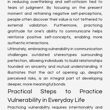
in reducing overthinking and self-criticism tied to 
fears of judgment. By focusing on the present 
moment and reframing negative self-perceptions, 
people often discover their value is not tethered to 
external validation. Furthermore, practicing 
gratitude for one’s ability to communicate helps 
reinforce positive self-concepts, enabling more 
authentic interactions.
Ultimately, embracing vulnerability in communication 
challenges outdated stereotypes surrounding 
perfection, allowing individuals to build relationships 
founded on sincerity and mutual understanding. It 
illustrates that the act of opening up, despite 
perceived risks, is an integral part of developing 
deeper, more meaningful bonds.
Practical Steps to Practice 
Vulnerability in Everyday Life
Practicing vulnerability requires intentionality and 