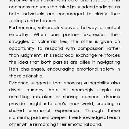
sensitive information with care and respect. This 
openness reduces the risk of misunderstandings, as 
both individuals are encouraged to clarify their 
feelings and intentions.
Furthermore, vulnerability paves the way for mutual 
empathy. When one partner expresses their 
struggles or vulnerabilities, the other is given an 
opportunity to respond with compassion rather 
than judgment. This reciprocal exchange reinforces 
the idea that both parties are allies in navigating 
life’s challenges, encouraging emotional safety in 
the relationship.
Evidence suggests that showing vulnerability also 
drives intimacy. Acts as seemingly simple as 
admitting mistakes or sharing personal dreams 
provide insight into one’s inner world, creating a 
shared emotional experience. Through these 
moments, partners deepen their knowledge of each 
other while reinforcing their emotional bond.