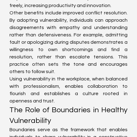
freely, increasing productivity and innovation.
Other benefits include improved conflict resolution. 
By adopting vulnerability, individuals can approach 
disagreements with empathy and understanding 
rather than defensiveness. For example, admitting 
fault or apologizing during disputes demonstrates a 
willingness to own shortcomings and find a 
resolution, rather than escalate tensions. This 
practice often sets the tone and encourages 
others to follow suit.
Using vulnerability in the workplace, when balanced 
with professionalism, enables collaboration to 
flourish and establishes a culture rooted in 
openness and trust.
The Role of Boundaries in Healthy 
Vulnerability
Boundaries serve as the framework that enables 