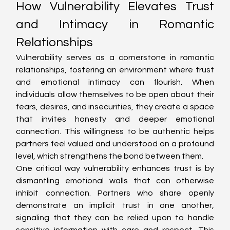
How Vulnerability Elevates Trust 
and Intimacy in Romantic 
Relationships
Vulnerability serves as a cornerstone in romantic 
relationships, fostering an environment where trust 
and emotional intimacy can flourish. When 
individuals allow themselves to be open about their 
fears, desires, and insecurities, they create a space 
that invites honesty and deeper emotional 
connection. This willingness to be authentic helps 
partners feel valued and understood on a profound 
level, which strengthens the bond between them.
One critical way vulnerability enhances trust is by 
dismantling emotional walls that can otherwise 
inhibit connection. Partners who share openly 
demonstrate an implicit trust in one another, 
signaling that they can be relied upon to handle 