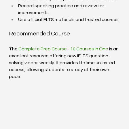
Record speaking practice and review for 
improvements.
Use official IELTS materials and trusted courses.
Recommended Course
The 
Complete Prep Course - 10 Courses in One
 is an 
excellent resource offering new IELTS question-
solving videos weekly. It provides lifetime unlimited 
access, allowing students to study at their own 
pace.