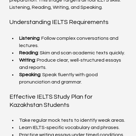
preparation. This stage targets all four IELTS skills: 
Listening, Reading, Writing, and Speaking.
Understanding IELTS Requirements
Listening
: Follow complex conversations and 
lectures.
Reading
: Skim and scan academic texts quickly.
Writing
: Produce clear, well-structured essays 
and reports.
Speaking
: Speak fluently with good 
pronunciation and grammar.
Effective IELTS Study Plan for 
Kazakhstan Students
Take regular mock tests to identify weak areas.
Learn IELTS-specific vocabulary and phrases.
Practice writing essays under timed conditions.