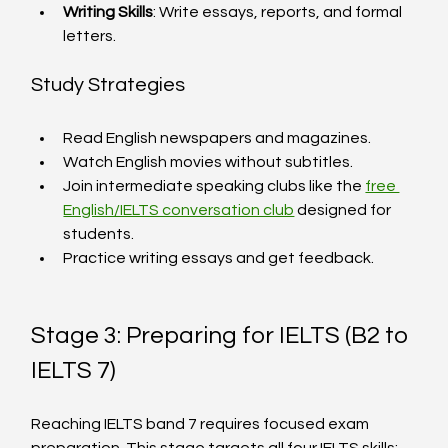
Writing Skills
: Write essays, reports, and formal 
letters.
Study Strategies
Read English newspapers and magazines.
Watch English movies without subtitles.
Join intermediate speaking clubs like the 
free 
English/IELTS conversation club
 designed for 
students.
Practice writing essays and get feedback.
Stage 3: Preparing for IELTS (B2 to 
IELTS 7)
Reaching IELTS band 7 requires focused exam 