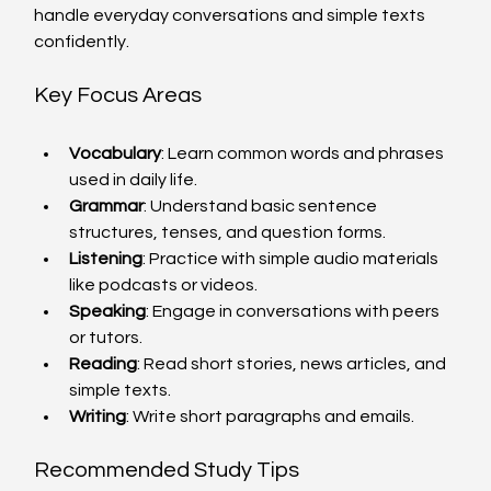
handle everyday conversations and simple texts 
confidently.
Key Focus Areas
Vocabulary
: Learn common words and phrases 
used in daily life.
Grammar
: Understand basic sentence 
structures, tenses, and question forms.
Listening
: Practice with simple audio materials 
like podcasts or videos.
Speaking
: Engage in conversations with peers 
or tutors.
Reading
: Read short stories, news articles, and 
simple texts.
Writing
: Write short paragraphs and emails.
Recommended Study Tips