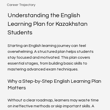
Career Trajectory
Understanding the English 
Learning Plan for Kazakhstan 
Students
Starting an English learning journey can feel 
overwhelming. A structured plan helps students 
stay focused and motivated. This plan covers 
essential stages, from building basic skills to 
mastering advanced exam techniques.
Why a Step-by-Step English Learning Plan 
Matters
Without a clear roadmap, learners may waste time 
on ineffective methods or skip important skills. A 