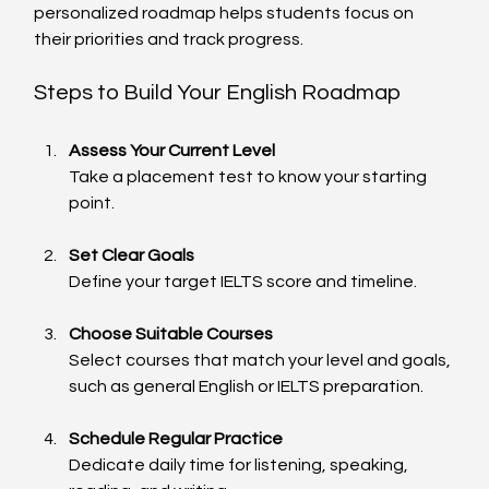
personalized roadmap helps students focus on 
their priorities and track progress.
Steps to Build Your English Roadmap
Assess Your Current Level
Take a placement test to know your starting 
point.
Set Clear Goals
Define your target IELTS score and timeline.
Choose Suitable Courses
Select courses that match your level and goals, 
such as general English or IELTS preparation.
Schedule Regular Practice
Dedicate daily time for listening, speaking, 