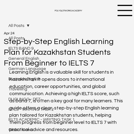
POLYGLOTWORKS ACADEMY
All Posts
Apr 24
All Posts
Step-by-Step English Learning
IELTS BAND 9
Plan for Kazakhstan Students
General English
From Beginner to IELTS 7
German Language
Learning English is a valuable skill for students in 
Business English
Kazakhstan. It opens doors to international 
education, career opportunities, and global 
Travelling
communication. Achieving a high IELTS score, such 
DUOLINGO - DET
as band 7, is often a key goal for many learners. This 
guide offers a clear, step-by-step English learning 
IETLS - WRITING TASK 2
plan tailored for Kazakhstan students, helping 
IELTS ACADEMIC - WRITING TASK 1
them progress from beginner level to IELTS 7 with 
practical advice and resources.
Global News