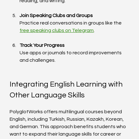
reading, and writing.
Join Speaking Clubs and Groups
Practice real conversations in groups like the 
free speaking clubs on Telegram
.
Track Your Progress
Use apps or journals to record improvements 
and challenges.
Integrating English Learning with 
Other Language Skills
PolyglotWorks offers multilingual courses beyond 
English, including Turkish, Russian, Kazakh, Korean, 
and German. This approach benefits students who 
want to expand their language skills for career or 