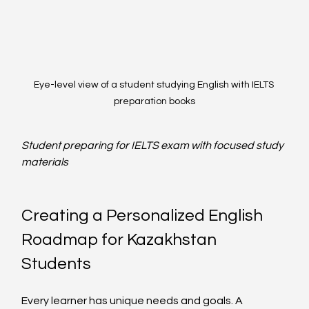
Eye-level view of a student studying English with IELTS 
preparation books
Student preparing for IELTS exam with focused study 
materials
Creating a Personalized English 
Roadmap for Kazakhstan 
Students
Every learner has unique needs and goals. A 