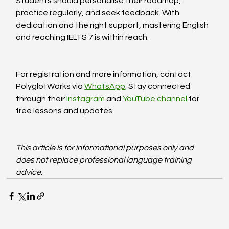
Students should personalise their roadmap, 
practice regularly, and seek feedback. With 
dedication and the right support, mastering English 
and reaching IELTS 7 is within reach.
For registration and more information, contact 
PolyglotWorks via 
WhatsApp
. Stay connected 
through their 
Instagram
 and 
YouTube channel
 for 
free lessons and updates.
This article is for informational purposes only and 
does not replace professional language training 
advice.