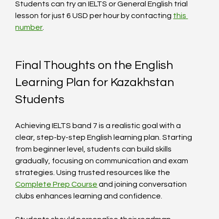
Students can try an IELTS or General English trial 
lesson for just 6 USD per hour by contacting 
this 
number
.
Final Thoughts on the English 
Learning Plan for Kazakhstan 
Students
Achieving IELTS band 7 is a realistic goal with a 
clear, step-by-step English learning plan. Starting 
from beginner level, students can build skills 
gradually, focusing on communication and exam 
strategies. Using trusted resources like the 
Complete Prep Course
 and joining conversation 
clubs enhances learning and confidence.