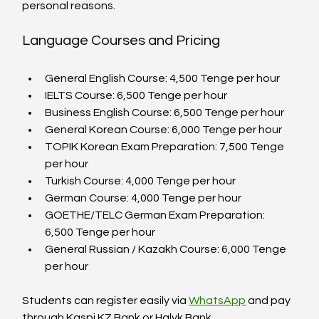
personal reasons.
Language Courses and Pricing
General English Course: 4,500 Tenge per hour  
IELTS Course: 6,500 Tenge per hour  
Business English Course: 6,500 Tenge per hour  
General Korean Course: 6,000 Tenge per hour  
TOPIK Korean Exam Preparation: 7,500 Tenge 
per hour  
Turkish Course: 4,000 Tenge per hour  
German Course: 4,000 Tenge per hour  
GOETHE/TELC German Exam Preparation: 
6,500 Tenge per hour  
General Russian / Kazakh Course: 6,000 Tenge 
per hour  
Students can register easily via 
WhatsApp
 and pay 
through Kaspi.KZ Bank or Halyk Bank.