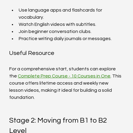
Use language apps and flashcards for 
vocabulary.
Watch English videos with subtitles.
Join beginner conversation clubs.
Practice writing daily journals or messages.
Useful Resource
For a comprehensive start, students can explore 
the 
Complete Prep Course - 10 Courses in One
. This 
course offers lifetime access and weekly new 
lesson videos, making it ideal for building a solid 
foundation.
Stage 2: Moving from B1 to B2 
Level