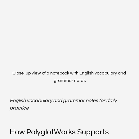
Close-up view of a notebook with English vocabulary and 
grammar notes
English vocabulary and grammar notes for daily 
practice
How PolyglotWorks Supports 