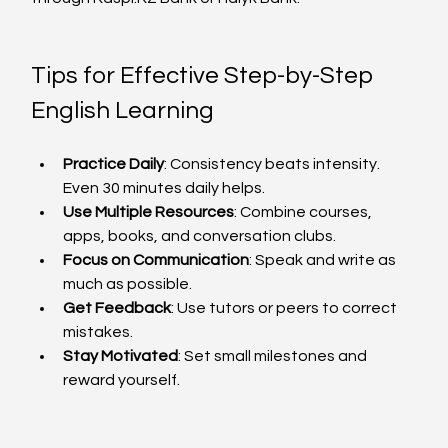
Tips for Effective Step-by-Step 
English Learning
Practice Daily
: Consistency beats intensity. 
Even 30 minutes daily helps.
Use Multiple Resources
: Combine courses, 
apps, books, and conversation clubs.
Focus on Communication
: Speak and write as 
much as possible.
Get Feedback
: Use tutors or peers to correct 
mistakes.
Stay Motivated
: Set small milestones and 
reward yourself.