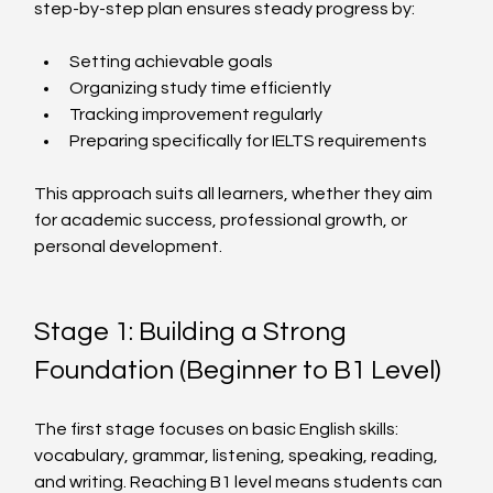
step-by-step plan ensures steady progress by:
Setting achievable goals
Organizing study time efficiently
Tracking improvement regularly
Preparing specifically for IELTS requirements
This approach suits all learners, whether they aim 
for academic success, professional growth, or 
personal development.
Stage 1: Building a Strong 
Foundation (Beginner to B1 Level)
The first stage focuses on basic English skills: 
vocabulary, grammar, listening, speaking, reading, 
and writing. Reaching B1 level means students can 