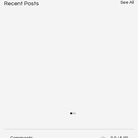
See All
Recent Posts
Comments
0.0 / 5 (0)