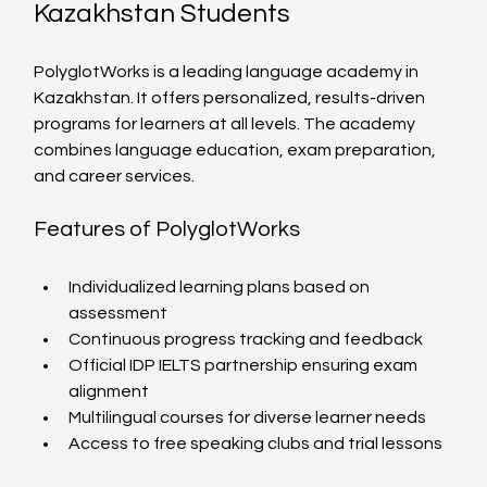
Kazakhstan Students
PolyglotWorks is a leading language academy in 
Kazakhstan. It offers personalized, results-driven 
programs for learners at all levels. The academy 
combines language education, exam preparation, 
and career services.
Features of PolyglotWorks
Individualized learning plans based on 
assessment
Continuous progress tracking and feedback
Official IDP IELTS partnership ensuring exam 
alignment
Multilingual courses for diverse learner needs
Access to free speaking clubs and trial lessons