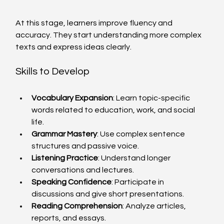
At this stage, learners improve fluency and 
accuracy. They start understanding more complex 
texts and express ideas clearly.
Skills to Develop
Vocabulary Expansion
: Learn topic-specific 
words related to education, work, and social 
life.
Grammar Mastery
: Use complex sentence 
structures and passive voice.
Listening Practice
: Understand longer 
conversations and lectures.
Speaking Confidence
: Participate in 
discussions and give short presentations.
Reading Comprehension
: Analyze articles, 
reports, and essays.