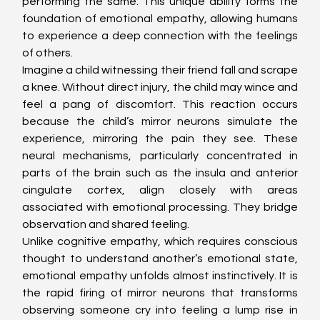
performing the same. This unique ability forms the 
foundation of emotional empathy, allowing humans 
to experience a deep connection with the feelings 
of others.
Imagine a child witnessing their friend fall and scrape 
a knee. Without direct injury, the child may wince and 
feel a pang of discomfort. This reaction occurs 
because the child’s mirror neurons simulate the 
experience, mirroring the pain they see. These 
neural mechanisms, particularly concentrated in 
parts of the brain such as the insula and anterior 
cingulate cortex, align closely with areas 
associated with emotional processing. They bridge 
observation and shared feeling.
Unlike cognitive empathy, which requires conscious 
thought to understand another’s emotional state, 
emotional empathy unfolds almost instinctively. It is 
the rapid firing of mirror neurons that transforms 
observing someone cry into feeling a lump rise in 