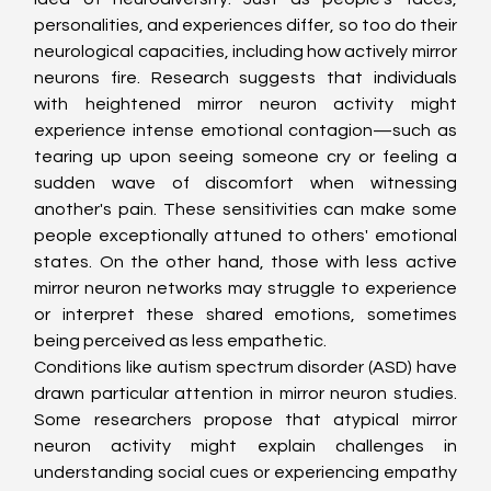
personalities, and experiences differ, so too do their 
neurological capacities, including how actively mirror 
neurons fire. Research suggests that individuals 
with heightened mirror neuron activity might 
experience intense emotional contagion—such as 
tearing up upon seeing someone cry or feeling a 
sudden wave of discomfort when witnessing 
another's pain. These sensitivities can make some 
people exceptionally attuned to others' emotional 
states. On the other hand, those with less active 
mirror neuron networks may struggle to experience 
or interpret these shared emotions, sometimes 
being perceived as less empathetic.
Conditions like autism spectrum disorder (ASD) have 
drawn particular attention in mirror neuron studies. 
Some researchers propose that atypical mirror 
neuron activity might explain challenges in 
understanding social cues or experiencing empathy 