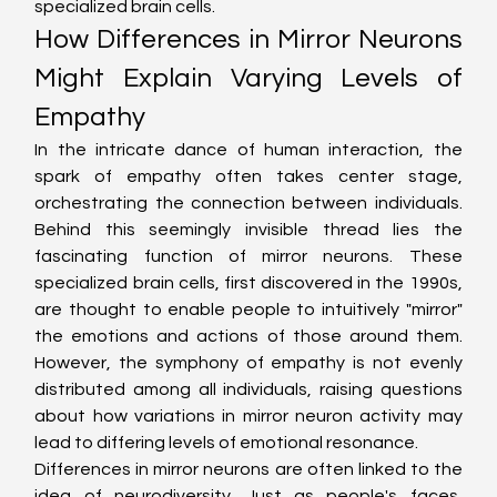
specialized brain cells.
How Differences in Mirror Neurons 
Might Explain Varying Levels of 
Empathy
In the intricate dance of human interaction, the 
spark of empathy often takes center stage, 
orchestrating the connection between individuals. 
Behind this seemingly invisible thread lies the 
fascinating function of mirror neurons. These 
specialized brain cells, first discovered in the 1990s, 
are thought to enable people to intuitively "mirror" 
the emotions and actions of those around them. 
However, the symphony of empathy is not evenly 
distributed among all individuals, raising questions 
about how variations in mirror neuron activity may 
lead to differing levels of emotional resonance.
Differences in mirror neurons are often linked to the 
idea of neurodiversity. Just as people's faces, 