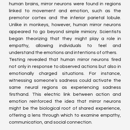
human brains, mirror neurons were found in regions 
linked to movement and emotion, such as the 
premotor cortex and the inferior parietal lobule. 
Unlike in monkeys, however, human mirror neurons 
appeared to go beyond simple mimicry. Scientists 
began theorizing that they might play a role in 
empathy, allowing individuals to feel and 
understand the emotions and intentions of others.
Testing revealed that human mirror neurons fired 
not only in response to observed actions but also in 
emotionally charged situations. For instance, 
witnessing someone’s sadness could activate the 
same neural regions as experiencing sadness 
firsthand. This electric link between action and 
emotion reinforced the idea that mirror neurons 
might be the biological root of shared experience, 
offering a lens through which to examine empathy, 
communication, and social connection.