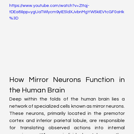
https://www.youtube.com/watch?v=ZItqj-
tDEa8&pp=ygUaTWlycm9yIE5ldXJvbnMgYW5kIEVtcGF0aHk
%3D
How Mirror Neurons Function in 
the Human Brain
Deep within the folds of the human brain lies a 
network of specialized cells known as mirror neurons. 
These neurons, primarily located in the premotor 
cortex and inferior parietal lobule, are responsible 
for translating observed actions into internal 