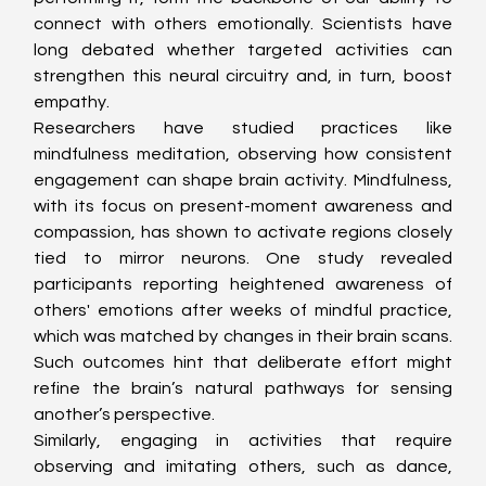
connect with others emotionally. Scientists have 
long debated whether targeted activities can 
strengthen this neural circuitry and, in turn, boost 
empathy.
Researchers have studied practices like 
mindfulness meditation, observing how consistent 
engagement can shape brain activity. Mindfulness, 
with its focus on present-moment awareness and 
compassion, has shown to activate regions closely 
tied to mirror neurons. One study revealed 
participants reporting heightened awareness of 
others' emotions after weeks of mindful practice, 
which was matched by changes in their brain scans. 
Such outcomes hint that deliberate effort might 
refine the brain’s natural pathways for sensing 
another’s perspective.
Similarly, engaging in activities that require 
observing and imitating others, such as dance, 