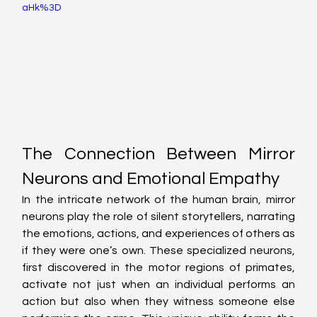
aHk%3D
The Connection Between Mirror 
Neurons and Emotional Empathy
In the intricate network of the human brain, mirror 
neurons play the role of silent storytellers, narrating 
the emotions, actions, and experiences of others as 
if they were one’s own. These specialized neurons, 
first discovered in the motor regions of primates, 
activate not just when an individual performs an 
action but also when they witness someone else 