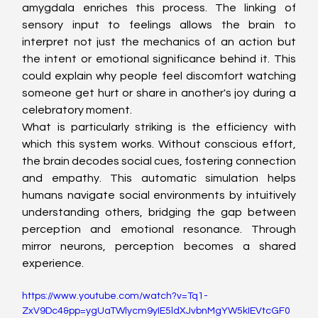
amygdala enriches this process. The linking of 
sensory input to feelings allows the brain to 
interpret not just the mechanics of an action but 
the intent or emotional significance behind it. This 
could explain why people feel discomfort watching 
someone get hurt or share in another's joy during a 
celebratory moment.
What is particularly striking is the efficiency with 
which this system works. Without conscious effort, 
the brain decodes social cues, fostering connection 
and empathy. This automatic simulation helps 
humans navigate social environments by intuitively 
understanding others, bridging the gap between 
perception and emotional resonance. Through 
mirror neurons, perception becomes a shared 
experience.
https://www.youtube.com/watch?v=Tq1-
ZxV9Dc4&pp=ygUaTWlycm9yIE5ldXJvbnMgYW5kIEVtcGF0