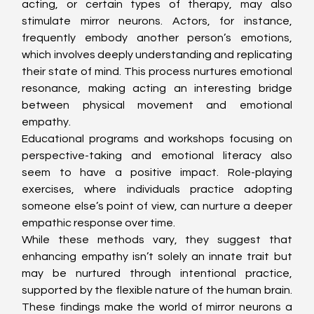
acting, or certain types of therapy, may also 
stimulate mirror neurons. Actors, for instance, 
frequently embody another person’s emotions, 
which involves deeply understanding and replicating 
their state of mind. This process nurtures emotional 
resonance, making acting an interesting bridge 
between physical movement and emotional 
empathy.
Educational programs and workshops focusing on 
perspective-taking and emotional literacy also 
seem to have a positive impact. Role-playing 
exercises, where individuals practice adopting 
someone else’s point of view, can nurture a deeper 
empathic response over time.
While these methods vary, they suggest that 
enhancing empathy isn’t solely an innate trait but 
may be nurtured through intentional practice, 
supported by the flexible nature of the human brain. 
These findings make the world of mirror neurons a 