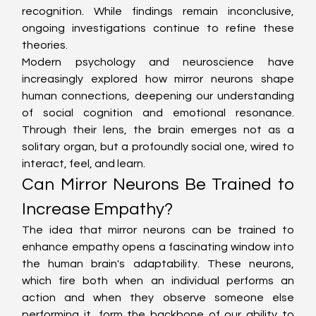
recognition. While findings remain inconclusive, 
ongoing investigations continue to refine these 
theories.
Modern psychology and neuroscience have 
increasingly explored how mirror neurons shape 
human connections, deepening our understanding 
of social cognition and emotional resonance. 
Through their lens, the brain emerges not as a 
solitary organ, but a profoundly social one, wired to 
interact, feel, and learn.
Can Mirror Neurons Be Trained to 
Increase Empathy?
The idea that mirror neurons can be trained to 
enhance empathy opens a fascinating window into 
the human brain's adaptability. These neurons, 
which fire both when an individual performs an 
action and when they observe someone else 
performing it, form the backbone of our ability to 