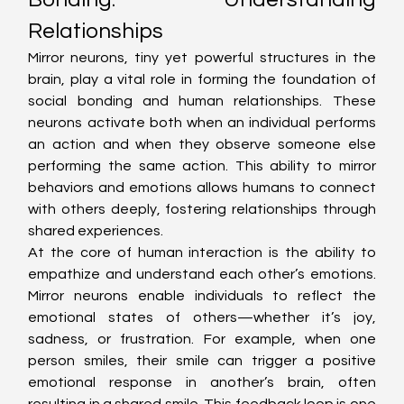
Relationships
Mirror neurons, tiny yet powerful structures in the 
brain, play a vital role in forming the foundation of 
social bonding and human relationships. These 
neurons activate both when an individual performs 
an action and when they observe someone else 
performing the same action. This ability to mirror 
behaviors and emotions allows humans to connect 
with others deeply, fostering relationships through 
shared experiences.
At the core of human interaction is the ability to 
empathize and understand each other’s emotions. 
Mirror neurons enable individuals to reflect the 
emotional states of others—whether it’s joy, 
sadness, or frustration. For example, when one 
person smiles, their smile can trigger a positive 
emotional response in another’s brain, often 
resulting in a shared smile. This feedback loop is one 