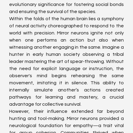
evolutionary significance for fostering social bonds 
and ensuring the survival of the species.
Within the folds of the human brain lies a symphony 
of neural activity choreographed to respond to the 
world with precision. Mirror neurons ignite not only 
when one performs an action but also when 
witnessing another engaging in the same. Imagine a 
hunter in early human society observing a tribal 
leader mastering the art of spear-throwing. Without 
the need for explicit language or instruction, the 
observer's mind begins rehearsing the same 
movement, imitating it in silence. This ability to 
internally simulate another’s actions created 
pathways for learning and mastery, a crucial 
advantage for collective survival.
However, their influence extended far beyond 
hunting and tool-making. Mirror neurons provided a 
neurological foundation for empathy—a trait vital 
for group cohesion. Communities thrived when 