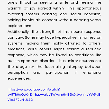
one’s throat or seeing a smile and feeling the 
warmth of joy spread within. This spontaneous 
mirroring fosters bonding and social cohesion, 
helping individuals connect without needing verbal 
explanations.
Additionally, the strength of this neural response 
can vary. Some may have hyperactive mirror neuron 
systems, making them highly attuned to others’ 
emotions, while others might exhibit a reduced 
response, which may be linked to conditions like 
autism spectrum disorder. Thus, mirror neurons set 
the stage for the fascinating interplay between 
perception and participation in emotional 
experiences.
https://www.youtube.com/watch?
v=5Th0aOoX4EM&pp=ygUaTWlycm9yIE5ldXJvbnMgYW5kIE
VtcGF0aHk%3D