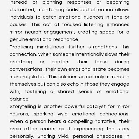
Instead of planning responses or becoming 
distracted, maintaining undivided attention allows 
individuals to catch emotional nuances in tone or 
pauses. This act of focused listening enhances 
mirror neuron engagement, creating space for a 
genuine emotional resonance.
Practicing mindfulness further strengthens this 
connection. When someone intentionally slows their 
breathing or centers their focus during 
conversations, their own emotional state becomes 
more regulated. This calmness is not only mirrored in 
themselves but can also echo in those they engage 
with, fostering a shared sense of emotional 
balance.
Storytelling is another powerful catalyst for mirror 
neurons, sparking vivid emotional connections. 
When a person hears a compelling narrative, their 
brain often reacts as if experiencing the story 
personally. Sharing vivid, personal anecdotes in 