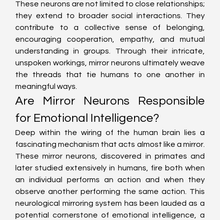
These neurons are not limited to close relationships; 
they extend to broader social interactions. They 
contribute to a collective sense of belonging, 
encouraging cooperation, empathy, and mutual 
understanding in groups. Through their intricate, 
unspoken workings, mirror neurons ultimately weave 
the threads that tie humans to one another in 
meaningful ways.
Are Mirror Neurons Responsible 
for Emotional Intelligence?
Deep within the wiring of the human brain lies a 
fascinating mechanism that acts almost like a mirror. 
These mirror neurons, discovered in primates and 
later studied extensively in humans, fire both when 
an individual performs an action and when they 
observe another performing the same action. This 
neurological mirroring system has been lauded as a 
potential cornerstone of emotional intelligence, a 