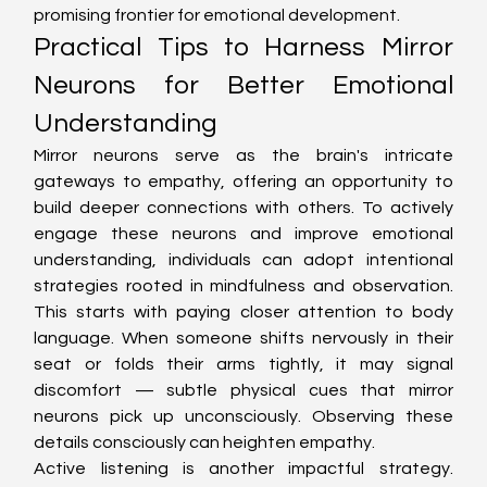
promising frontier for emotional development.
Practical Tips to Harness Mirror 
Neurons for Better Emotional 
Understanding
Mirror neurons serve as the brain's intricate 
gateways to empathy, offering an opportunity to 
build deeper connections with others. To actively 
engage these neurons and improve emotional 
understanding, individuals can adopt intentional 
strategies rooted in mindfulness and observation. 
This starts with paying closer attention to body 
language. When someone shifts nervously in their 
seat or folds their arms tightly, it may signal 
discomfort — subtle physical cues that mirror 
neurons pick up unconsciously. Observing these 
details consciously can heighten empathy.
Active listening is another impactful strategy. 