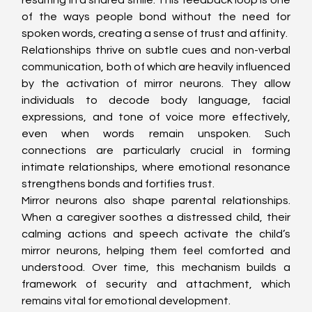
of the ways people bond without the need for 
spoken words, creating a sense of trust and affinity.
Relationships thrive on subtle cues and non-verbal 
communication, both of which are heavily influenced 
by the activation of mirror neurons. They allow 
individuals to decode body language, facial 
expressions, and tone of voice more effectively, 
even when words remain unspoken. Such 
connections are particularly crucial in forming 
intimate relationships, where emotional resonance 
strengthens bonds and fortifies trust.
Mirror neurons also shape parental relationships. 
When a caregiver soothes a distressed child, their 
calming actions and speech activate the child’s 
mirror neurons, helping them feel comforted and 
understood. Over time, this mechanism builds a 
framework of security and attachment, which 
remains vital for emotional development.