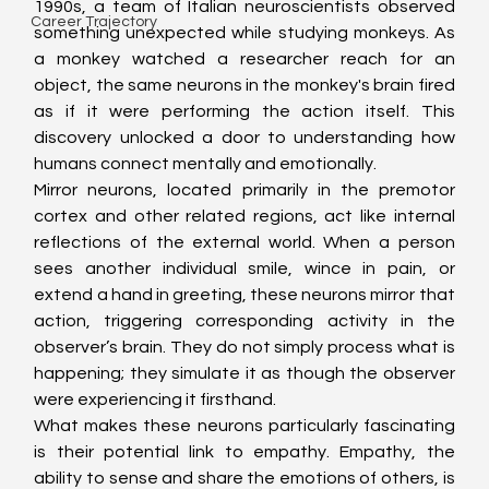
1990s, a team of Italian neuroscientists observed 
Career Trajectory
something unexpected while studying monkeys. As 
a monkey watched a researcher reach for an 
object, the same neurons in the monkey's brain fired 
as if it were performing the action itself. This 
discovery unlocked a door to understanding how 
humans connect mentally and emotionally.
Mirror neurons, located primarily in the premotor 
cortex and other related regions, act like internal 
reflections of the external world. When a person 
sees another individual smile, wince in pain, or 
extend a hand in greeting, these neurons mirror that 
action, triggering corresponding activity in the 
observer’s brain. They do not simply process what is 
happening; they simulate it as though the observer 
were experiencing it firsthand.
What makes these neurons particularly fascinating 
is their potential link to empathy. Empathy, the 
ability to sense and share the emotions of others, is 