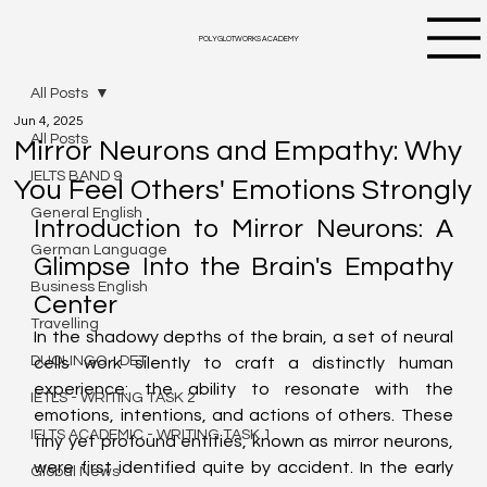
POLYGLOTWORKS ACADEMY
All Posts
Jun 4, 2025
All Posts
Mirror Neurons and Empathy: Why
IELTS BAND 9
You Feel Others' Emotions Strongly
General English
Introduction to Mirror Neurons: A 
German Language
Glimpse Into the Brain's Empathy 
Business English
Center
Travelling
In the shadowy depths of the brain, a set of neural 
DUOLINGO - DET
cells work silently to craft a distinctly human 
experience: the ability to resonate with the 
IETLS - WRITING TASK 2
emotions, intentions, and actions of others. These 
IELTS ACADEMIC - WRITING TASK 1
tiny yet profound entities, known as mirror neurons, 
were first identified quite by accident. In the early 
Global News