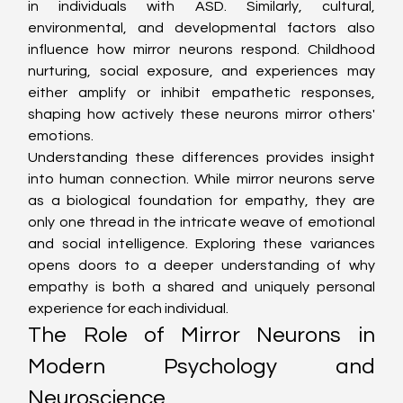
in individuals with ASD. Similarly, cultural, 
environmental, and developmental factors also 
influence how mirror neurons respond. Childhood 
nurturing, social exposure, and experiences may 
either amplify or inhibit empathetic responses, 
shaping how actively these neurons mirror others' 
emotions.
Understanding these differences provides insight 
into human connection. While mirror neurons serve 
as a biological foundation for empathy, they are 
only one thread in the intricate weave of emotional 
and social intelligence. Exploring these variances 
opens doors to a deeper understanding of why 
empathy is both a shared and uniquely personal 
experience for each individual.
The Role of Mirror Neurons in 
Modern Psychology and 
Neuroscience