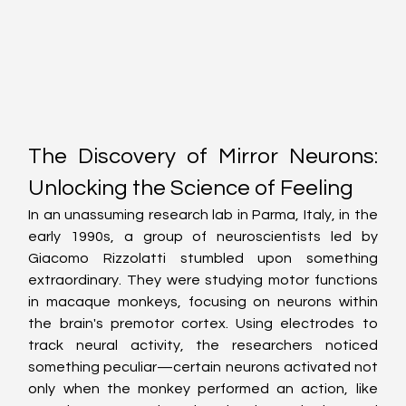
The Discovery of Mirror Neurons: 
Unlocking the Science of Feeling
In an unassuming research lab in Parma, Italy, in the 
early 1990s, a group of neuroscientists led by 
Giacomo Rizzolatti stumbled upon something 
extraordinary. They were studying motor functions 
in macaque monkeys, focusing on neurons within 
the brain's premotor cortex. Using electrodes to 
track neural activity, the researchers noticed 
something peculiar—certain neurons activated not 
only when the monkey performed an action, like 