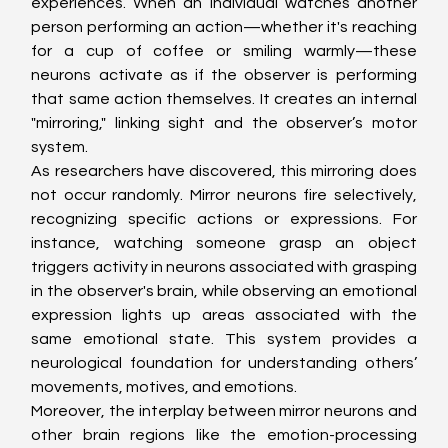
experiences. When an individual watches another 
person performing an action—whether it's reaching 
for a cup of coffee or smiling warmly—these 
neurons activate as if the observer is performing 
that same action themselves. It creates an internal 
"mirroring," linking sight and the observer’s motor 
system.
As researchers have discovered, this mirroring does 
not occur randomly. Mirror neurons fire selectively, 
recognizing specific actions or expressions. For 
instance, watching someone grasp an object 
triggers activity in neurons associated with grasping 
in the observer's brain, while observing an emotional 
expression lights up areas associated with the 
same emotional state. This system provides a 
neurological foundation for understanding others’ 
movements, motives, and emotions.
Moreover, the interplay between mirror neurons and 
other brain regions like the emotion-processing 