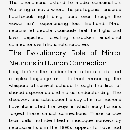
The phenomena extend to media consumption. 
Watching a movie where the protagonist endures 
heartbreak might bring tears, even though the 
viewer isn’t experiencing loss firsthand. Mirror 
neurons let people vicariously feel the highs and 
lows depicted, creating unspoken emotional 
connections with fictional characters.
The Evolutionary Role of Mirror 
Neurons in Human Connection
Long before the modern human brain perfected 
complex language and abstract reasoning, the 
whispers of survival echoed through the fires of 
shared experience and mutual understanding. The 
discovery and subsequent study of mirror neurons 
have illuminated the ways in which early humans 
forged these critical connections. These unique 
brain cells, first identified in macaque monkeys by 
neuroscientists in the 1990s, appear to have had 