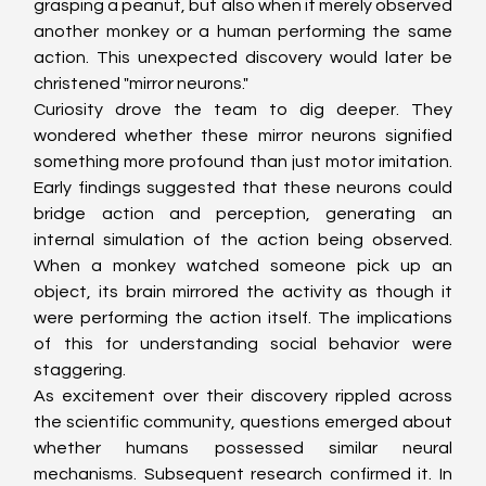
grasping a peanut, but also when it merely observed 
another monkey or a human performing the same 
action. This unexpected discovery would later be 
christened "mirror neurons."
Curiosity drove the team to dig deeper. They 
wondered whether these mirror neurons signified 
something more profound than just motor imitation. 
Early findings suggested that these neurons could 
bridge action and perception, generating an 
internal simulation of the action being observed. 
When a monkey watched someone pick up an 
object, its brain mirrored the activity as though it 
were performing the action itself. The implications 
of this for understanding social behavior were 
staggering.
As excitement over their discovery rippled across 
the scientific community, questions emerged about 
whether humans possessed similar neural 
mechanisms. Subsequent research confirmed it. In 