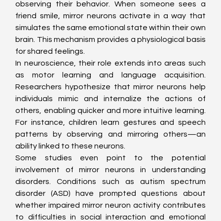
observing their behavior. When someone sees a 
friend smile, mirror neurons activate in a way that 
simulates the same emotional state within their own 
brain. This mechanism provides a physiological basis 
for shared feelings.
In neuroscience, their role extends into areas such 
as motor learning and language acquisition. 
Researchers hypothesize that mirror neurons help 
individuals mimic and internalize the actions of 
others, enabling quicker and more intuitive learning. 
For instance, children learn gestures and speech 
patterns by observing and mirroring others—an 
ability linked to these neurons.
Some studies even point to the potential 
involvement of mirror neurons in understanding 
disorders. Conditions such as autism spectrum 
disorder (ASD) have prompted questions about 
whether impaired mirror neuron activity contributes 
to difficulties in social interaction and emotional 