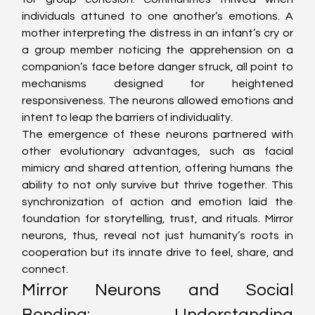
individuals attuned to one another’s emotions. A 
mother interpreting the distress in an infant’s cry or 
a group member noticing the apprehension on a 
companion’s face before danger struck, all point to 
mechanisms designed for heightened 
responsiveness. The neurons allowed emotions and 
intent to leap the barriers of individuality.
The emergence of these neurons partnered with 
other evolutionary advantages, such as facial 
mimicry and shared attention, offering humans the 
ability to not only survive but thrive together. This 
synchronization of action and emotion laid the 
foundation for storytelling, trust, and rituals. Mirror 
neurons, thus, reveal not just humanity’s roots in 
cooperation but its innate drive to feel, share, and 
connect.
Mirror Neurons and Social 
Bonding: Understanding 