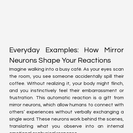
Everyday Examples: How Mirror 
Neurons Shape Your Reactions
Imagine walking into a busy café. As your eyes scan 
the room, you see someone accidentally spill their 
coffee. Without realizing it, your body might flinch, 
and you instinctively feel their embarrassment or 
frustration. This automatic reaction is a gift from 
mirror neurons, which allow humans to connect with 
others’ experiences without verbally exchanging a 
single word. These neurons work behind the scenes, 
translating what you observe into an internal 