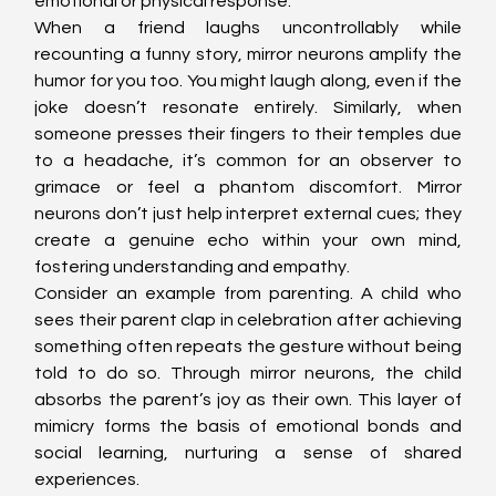
emotional or physical response.
When a friend laughs uncontrollably while 
recounting a funny story, mirror neurons amplify the 
humor for you too. You might laugh along, even if the 
joke doesn’t resonate entirely. Similarly, when 
someone presses their fingers to their temples due 
to a headache, it’s common for an observer to 
grimace or feel a phantom discomfort. Mirror 
neurons don’t just help interpret external cues; they 
create a genuine echo within your own mind, 
fostering understanding and empathy.
Consider an example from parenting. A child who 
sees their parent clap in celebration after achieving 
something often repeats the gesture without being 
told to do so. Through mirror neurons, the child 
absorbs the parent’s joy as their own. This layer of 
mimicry forms the basis of emotional bonds and 
social learning, nurturing a sense of shared 
experiences.