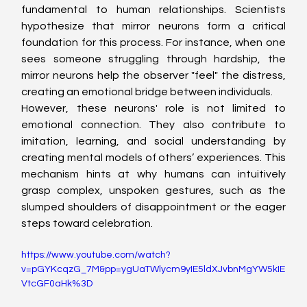
fundamental to human relationships. Scientists 
hypothesize that mirror neurons form a critical 
foundation for this process. For instance, when one 
sees someone struggling through hardship, the 
mirror neurons help the observer "feel" the distress, 
creating an emotional bridge between individuals.
However, these neurons' role is not limited to 
emotional connection. They also contribute to 
imitation, learning, and social understanding by 
creating mental models of others’ experiences. This 
mechanism hints at why humans can intuitively 
grasp complex, unspoken gestures, such as the 
slumped shoulders of disappointment or the eager 
steps toward celebration.
https://www.youtube.com/watch?
v=pGYKcqzG_7M&pp=ygUaTWlycm9yIE5ldXJvbnMgYW5kIE
VtcGF0aHk%3D