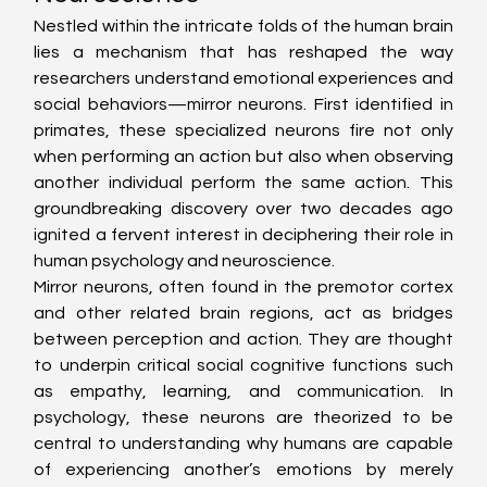
Nestled within the intricate folds of the human brain 
lies a mechanism that has reshaped the way 
researchers understand emotional experiences and 
social behaviors—mirror neurons. First identified in 
primates, these specialized neurons fire not only 
when performing an action but also when observing 
another individual perform the same action. This 
groundbreaking discovery over two decades ago 
ignited a fervent interest in deciphering their role in 
human psychology and neuroscience.
Mirror neurons, often found in the premotor cortex 
and other related brain regions, act as bridges 
between perception and action. They are thought 
to underpin critical social cognitive functions such 
as empathy, learning, and communication. In 
psychology, these neurons are theorized to be 
central to understanding why humans are capable 
of experiencing another’s emotions by merely 