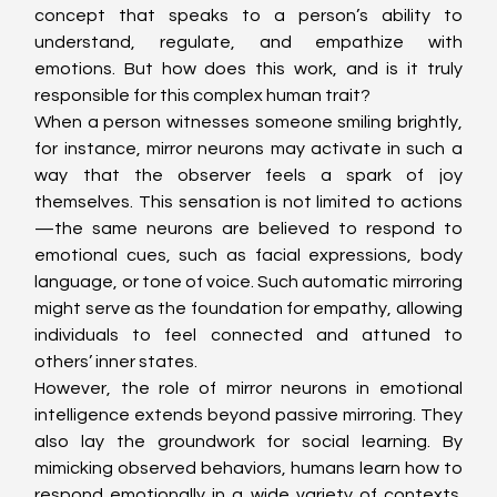
concept that speaks to a person’s ability to 
understand, regulate, and empathize with 
emotions. But how does this work, and is it truly 
responsible for this complex human trait?
When a person witnesses someone smiling brightly, 
for instance, mirror neurons may activate in such a 
way that the observer feels a spark of joy 
themselves. This sensation is not limited to actions
—the same neurons are believed to respond to 
emotional cues, such as facial expressions, body 
language, or tone of voice. Such automatic mirroring 
might serve as the foundation for empathy, allowing 
individuals to feel connected and attuned to 
others’ inner states.
However, the role of mirror neurons in emotional 
intelligence extends beyond passive mirroring. They 
also lay the groundwork for social learning. By 
mimicking observed behaviors, humans learn how to 
respond emotionally in a wide variety of contexts. 