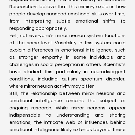
Researchers believe that this mimicry explains how 
people develop nuanced emotional skills over time, 
from interpreting subtle emotional shifts to 
responding appropriately.
Yet, not everyone’s mirror neuron system functions 
at the same level. Variability in this system could 
explain differences in emotional intelligence, such 
as stronger empathy in some individuals and 
challenges in social perception in others. Scientists 
have studied this particularly in neurodivergent 
conditions, including autism spectrum disorder, 
where mirror neuron activity may differ.
Still, the relationship between mirror neurons and 
emotional intelligence remains the subject of 
ongoing research. While mirror neurons appear 
indispensable to understanding and sharing 
emotions, the intricate web of influences behind 
emotional intelligence likely extends beyond these 