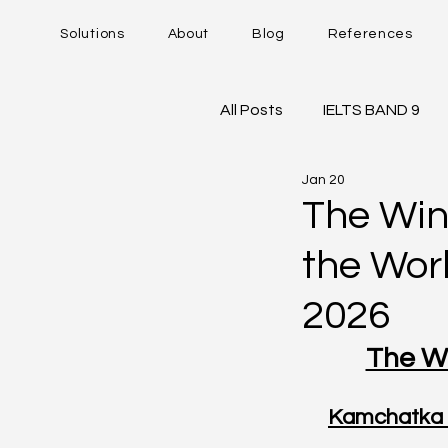
Solutions
About
Blog
References
All Posts
IELTS BAND 9
Jan 20
DUOLINGO - DET
IE
The Win
the Wor
Career Trajectory
2026
The Wi
Kamchatka 