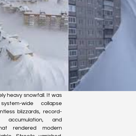
ly heavy snowfall. It was 
ystem-wide collapse 
ntless blizzards, record-
 accumulation, and 
hat rendered modern 