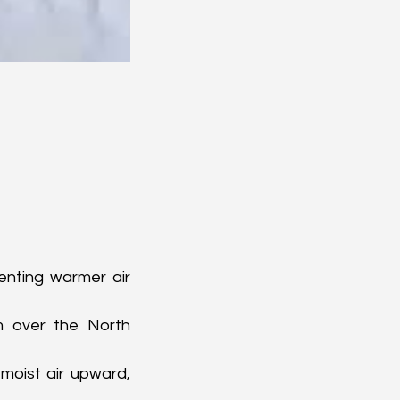
enting warmer air 
m over the North 
oist air upward, 