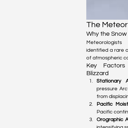
The Meteoro
Why the Snow 
Meteorologists
identified a rare
of atmospheric co
Key Factors
Blizzard
Stationary 
pressure Arc
from displacin
Pacific Mois
Pacific conti
Orographic A
intensifying 