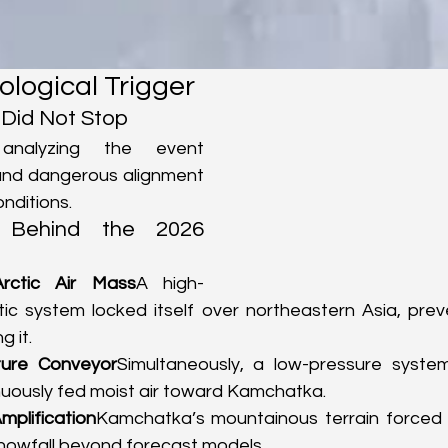
logical Trigger
Did Not Stop
 analyzing the event 
 and dangerous alignment 
nditions.
 Behind the 2026 
Arctic Air Mass
A high-
tic system locked itself over northeastern Asia, prev
g it.
ture Conveyor
Simultaneously, a low-pressure syste
nuously fed moist air toward Kamchatka.
mplification
Kamchatka’s mountainous terrain forced m
snowfall beyond forecast models.