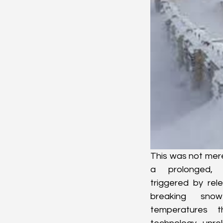
This was not mere
a prolonged, s
triggered by rele
breaking snow
temperatures t