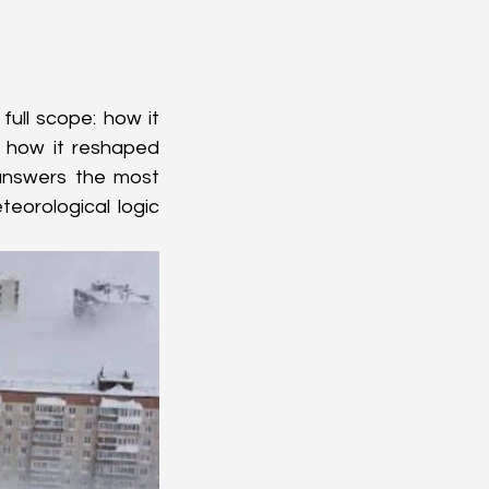
 full scope: how it 
 how it reshaped 
 answers the most 
eorological logic 