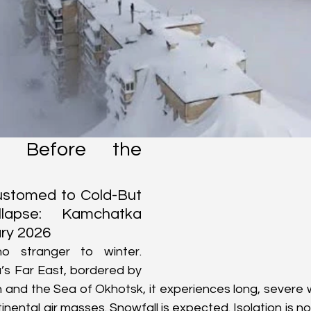
a Before the 
stomed to Cold-But 
apse: Kamchatka 
ry 2026
 stranger to winter. 
’s Far East, bordered by 
 and the Sea of Okhotsk, it experiences long, severe 
nental air masses. Snowfall is expected. Isolation is nor