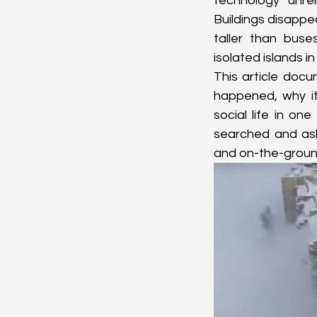
technology unreli
Buildings disappe
taller than buse
isolated islands i
This article doc
happened, why it
social life in on
searched and aske
and on-the-ground