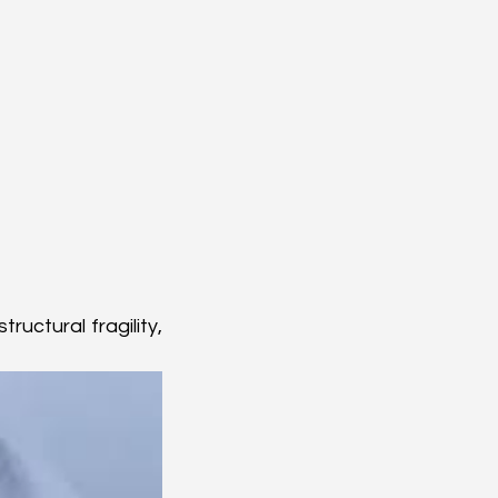
uctural fragility, 