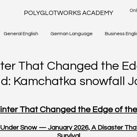
Onl
POLYGLOTWORKS ACADEMY
General English
German Language
Business Engli
TLS - WRITING TASK 2
IELTS ACADEMIC - WRITING TASK 1
ter That Changed the Ed
ld: Kamchatka snowfall 
nter That Changed the Edge of th
Under Snow — January 2026, A Disaster That
Survival