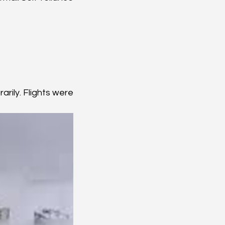
ily. Flights were 