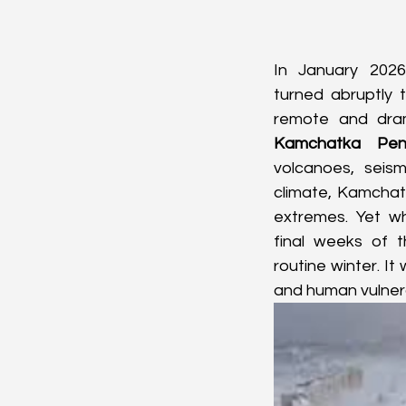
In January 2026,
turned abruptly 
Kamchatka Peni
volcanoes, seismi
climate, Kamchatk
extremes. Yet wh
final weeks of 
routine winter. It
and human vulnera