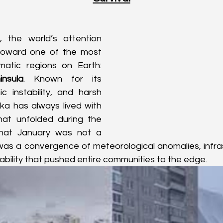
 the world’s attention 
toward one of the most 
remote and dramatic regions on Earth: 
nsula
. Known for its 
c instability, and harsh 
a has always lived with 
at unfolded during the 
that January was not a 
 was a convergence of meteorological anomalies, infrastr
bility that pushed entire communities to the edge.