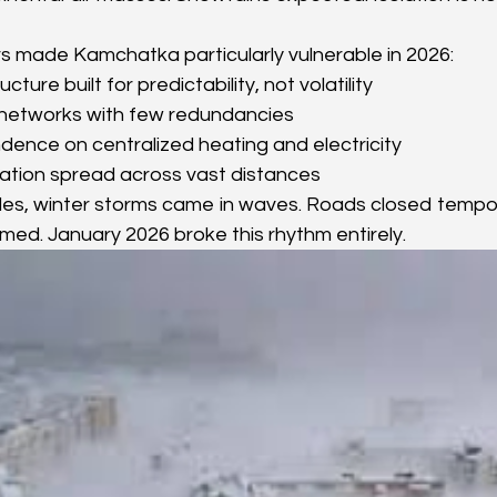
rs made Kamchatka particularly vulnerable in 2026:
cture built for predictability, not volatility
 networks with few redundancies
ence on centralized heating and electricity
ation spread across vast distances
es, winter storms came in waves. Roads closed temporar
umed. January 2026 broke this rhythm entirely.