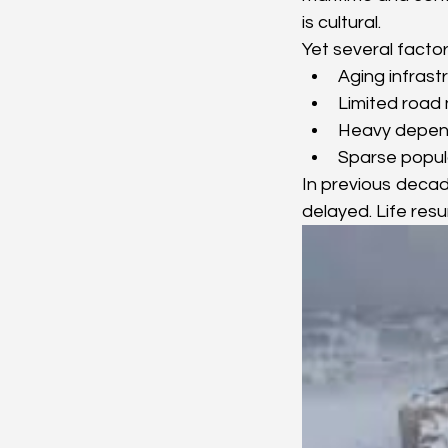
is cultural.
Yet several facto
Aging infrastru
Limited road
Heavy depend
Sparse popul
In previous decad
delayed. Life res