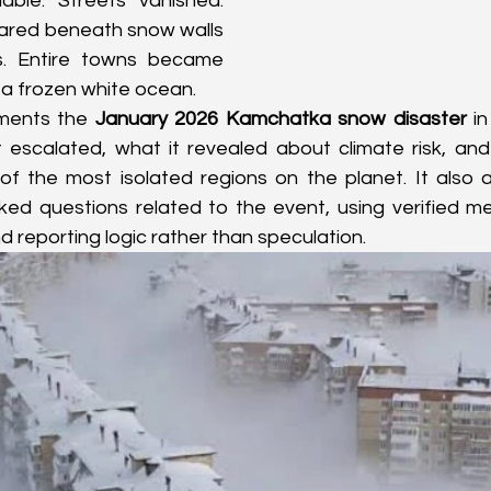
able. Streets vanished. 
ared beneath snow walls 
s. Entire towns became 
n a frozen white ocean.
uments the 
January 2026 Kamchatka snow disaster
 in
 escalated, what it revealed about climate risk, and
e of the most isolated regions on the planet. It also
d questions related to the event, using verified met
 reporting logic rather than speculation.