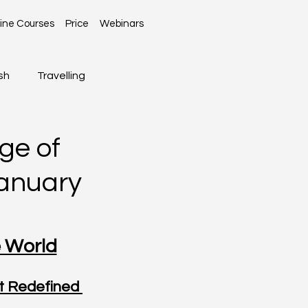
ine Courses
Price
Webinars
sh
Travelling
Global News
ge of
January
e World
 Redefined 