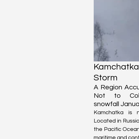
Kamchatk
Storm
A Region Accu
Not to Coll
snowfall Janua
Kamchatka is no
Located in Russia
the Pacific Ocean
maritime and conti