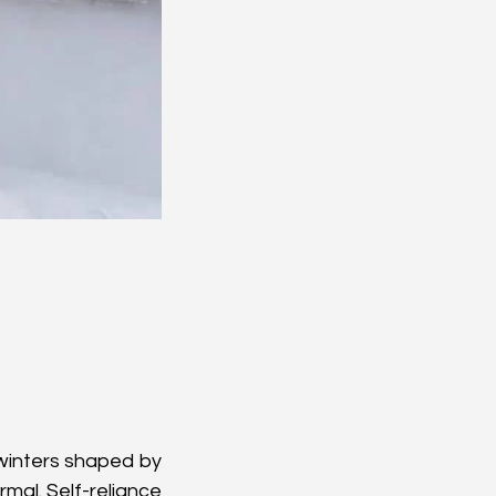
winters shaped by 
mal. Self-reliance 