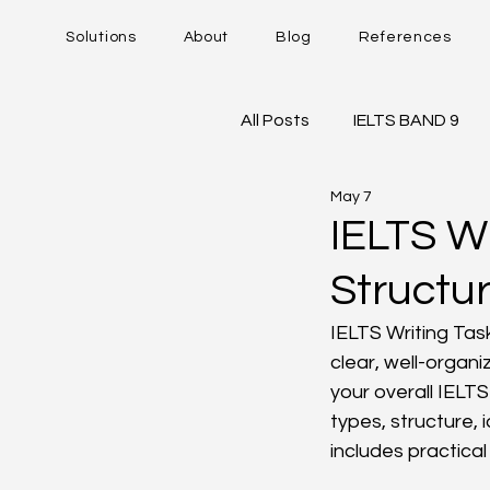
Solutions
About
Blog
References
All Posts
IELTS BAND 9
May 7
DUOLINGO - DET
IE
IELTS W
Structu
Career Trajectory
IELTS Writing Task
clear, well-organi
your overall IELT
types, structure, 
includes practica