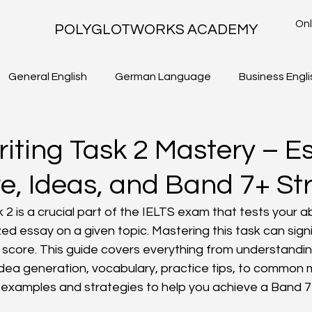
Onl
POLYGLOTWORKS ACADEMY
General English
German Language
Business Engli
TLS - WRITING TASK 2
IELTS ACADEMIC - WRITING TASK 1
riting Task 2 Mastery – E
re, Ideas, and Band 7+ St
 2 is a crucial part of the IELTS exam that tests your abi
zed essay on a given topic. Mastering this task can signi
S score. This guide covers everything from understandin
idea generation, vocabulary, practice tips, to common mi
l examples and strategies to help you achieve a Band 7 