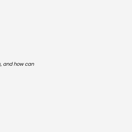
s, and how can 