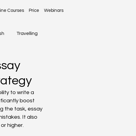
ine Courses
Price
Webinars
sh
Travelling
Global News
ssay
rategy
lity to write a 
ficantly boost 
g the task, essay 
stakes. It also 
or higher.