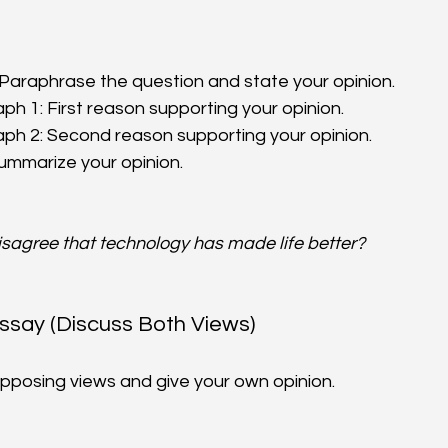
 Paraphrase the question and state your opinion.  
h 1: First reason supporting your opinion.  
h 2: Second reason supporting your opinion.  
ummarize your opinion.
isagree that technology has made life better?
Essay (Discuss Both Views)
pposing views and give your own opinion.