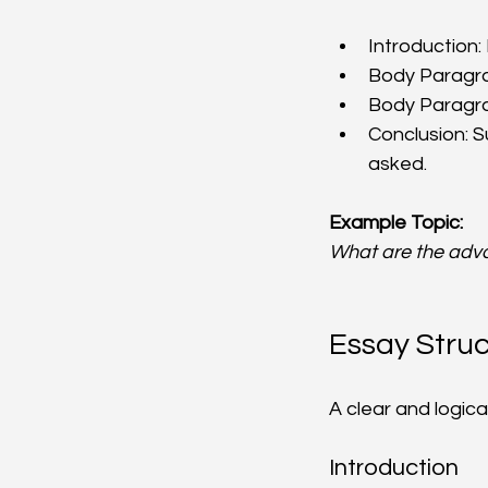
Introduction
Body Paragra
Body Paragra
Conclusion: 
asked.
Example Topic:
What are the adv
Essay Struc
A clear and logica
Introduction