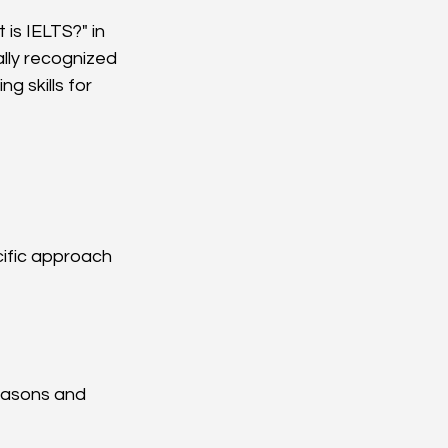
is IELTS?" in 
lly recognized 
g skills for 
cific approach 
easons and 