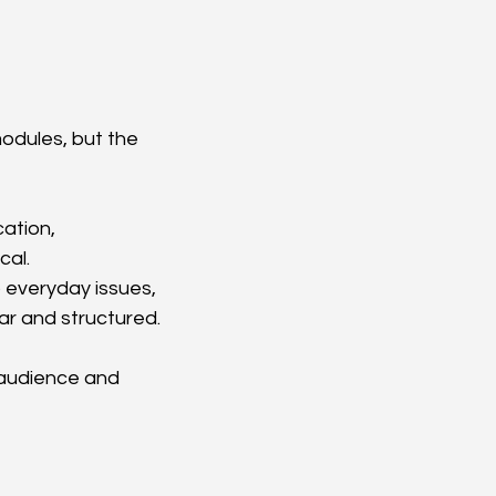
odules, but the 
ation, 
al.  
 everyday issues, 
ear and structured.
 audience and 