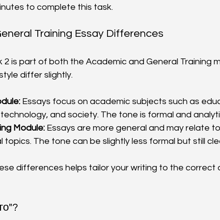
inutes to complete this task.
neral Training Essay Differences
k 2 is part of both the Academic and General Training m
yle differ slightly.
dule:
 Essays focus on academic subjects such as educ
technology, and society. The tone is formal and analytic
ing Module:
 Essays are more general and may relate to
l topics. The tone can be slightly less formal but still cl
se differences helps tailor your writing to the correct
это"?