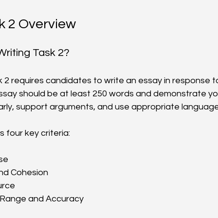
k 2 Overview
Writing Task 2?
k 2 requires candidates to write an essay in response to
say should be at least 250 words and demonstrate your
arly, support arguments, and use appropriate language
four key criteria:
e  
d Cohesion  
rce  
Range and Accuracy  