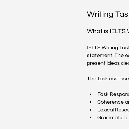
Writing Tas
What is IELTS 
IELTS Writing Tas
statement. The es
present ideas cle
The task assesses 
Task Respons
Coherence an
Lexical Resou
Grammatical 