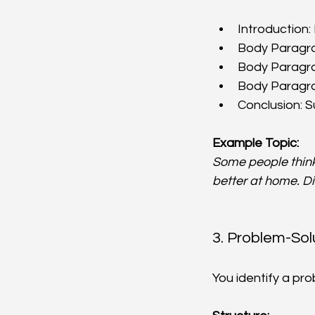
Introduction:
Body Paragrap
Body Paragrap
Body Paragraph
Conclusion: S
Example Topic:
Some people think 
better at home. D
3. Problem-Sol
You identify a pr