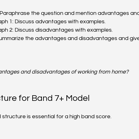
: Paraphrase the question and mention advantages and
ph 1: Discuss advantages with examples.  
ph 2: Discuss disadvantages with examples.  
Summarize the advantages and disadvantages and give y
antages and disadvantages of working from home?
ture for Band 7+ Model
l structure is essential for a high band score.