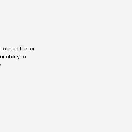
 a question or 
 ability to 
.