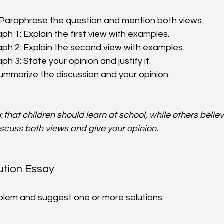
 Paraphrase the question and mention both views.  
h 1: Explain the first view with examples.  
h 2: Explain the second view with examples.  
 3: State your opinion and justify it.  
ummarize the discussion and your opinion.
that children should learn at school, while others believ
iscuss both views and give your opinion.
ution Essay
oblem and suggest one or more solutions.