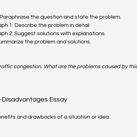
 Paraphrase the question and state the problem.  
h 1: Describe the problem in detail.  
h 2: Suggest solutions with explanations.  
Summarize the problem and solutions.
traffic congestion. What are the problems caused by thi
-Disadvantages Essay
enefits and drawbacks of a situation or idea.