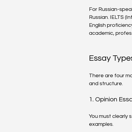
For Russian-speaki
Russian. IELTS (I
English proficiency
academic, profess
Essay Types
There are four ma
and structure.
1. Opinion Ess
You must clearly 
examples.