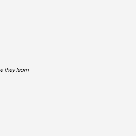
e they learn 