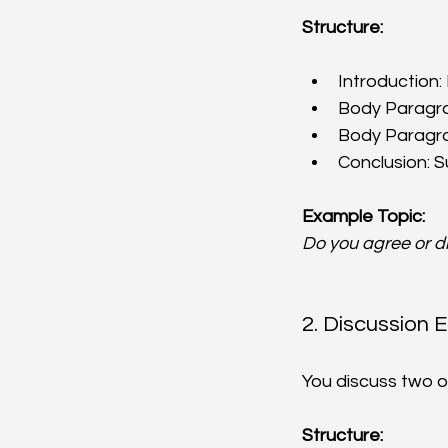
Structure:
Introduction:
Body Paragrap
Body Paragrap
Conclusion: S
Example Topic:
Do you agree or d
2. Discussion 
You discuss two o
Structure: