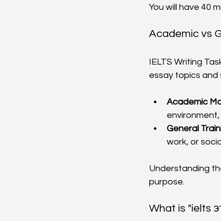
You will have 40 m
Academic vs Ge
IELTS Writing Tas
essay topics and st
Academic Mo
environment, 
General Train
work, or socia
Understanding the
purpose.
What is "ielts 