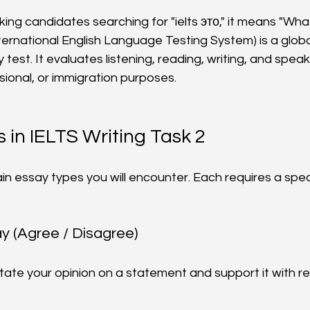
ng candidates searching for "ielts это," it means "What 
nternational English Language Testing System) is a globa
 test. It evaluates listening, reading, writing, and speakin
ional, or immigration purposes.
 in IELTS Writing Task 2
in essay types you will encounter. Each requires a spe
ay (Agree / Disagree)
state your opinion on a statement and support it with r