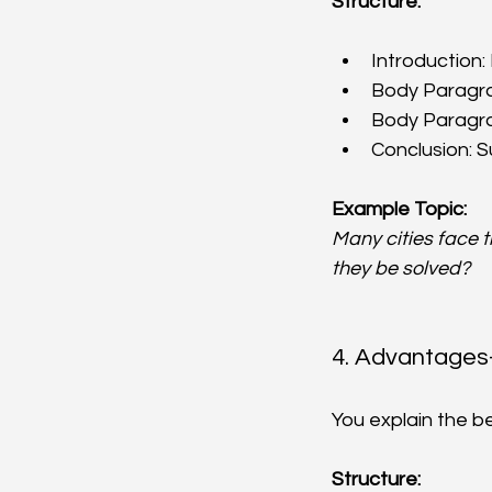
Structure:
Introduction:
Body Paragrap
Body Paragrap
Conclusion: 
Example Topic:
Many cities face 
they be solved?
4. Advantages
You explain the b
Structure: