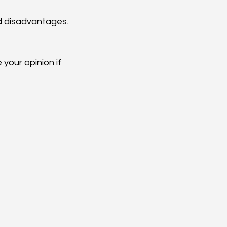
 disadvantages.  
our opinion if 