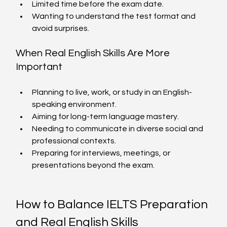
Limited time before the exam date.
Wanting to understand the test format and 
avoid surprises.
When Real English Skills Are More 
Important
Planning to live, work, or study in an English-
speaking environment.
Aiming for long-term language mastery.
Needing to communicate in diverse social and 
professional contexts.
Preparing for interviews, meetings, or 
presentations beyond the exam.
How to Balance IELTS Preparation 
and Real English Skills