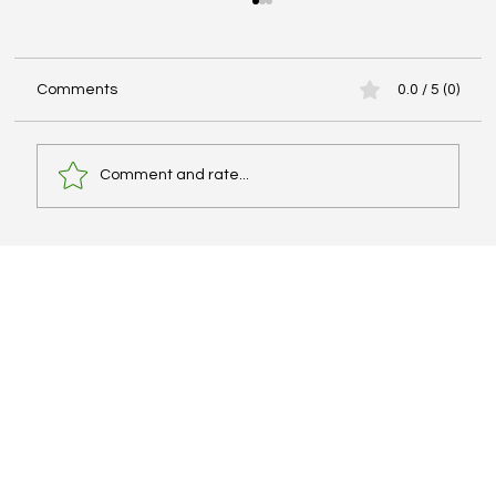
Comments
0.0 / 5 (0)
Comment and rate...
Best IELTS Books, Cambridge Series, and
PDF Resources – What Actually Works