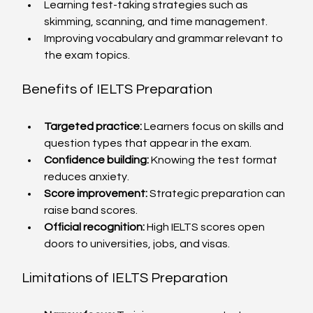
Learning test-taking strategies such as 
skimming, scanning, and time management.
Improving vocabulary and grammar relevant to 
the exam topics.
Benefits of IELTS Preparation
Targeted practice:
 Learners focus on skills and 
question types that appear in the exam.
Confidence building:
 Knowing the test format 
reduces anxiety.
Score improvement:
 Strategic preparation can 
raise band scores.
Official recognition:
 High IELTS scores open 
doors to universities, jobs, and visas.
Limitations of IELTS Preparation