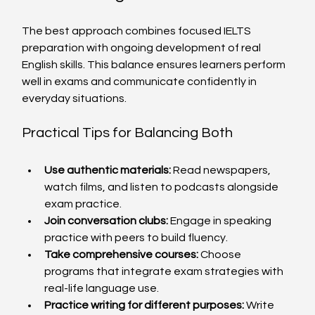
The best approach combines focused IELTS 
preparation with ongoing development of real 
English skills. This balance ensures learners perform 
well in exams and communicate confidently in 
everyday situations.
Practical Tips for Balancing Both
Use authentic materials:
 Read newspapers, 
watch films, and listen to podcasts alongside 
exam practice.
Join conversation clubs:
 Engage in speaking 
practice with peers to build fluency.
Take comprehensive courses:
 Choose 
programs that integrate exam strategies with 
real-life language use.
Practice writing for different purposes:
 Write 