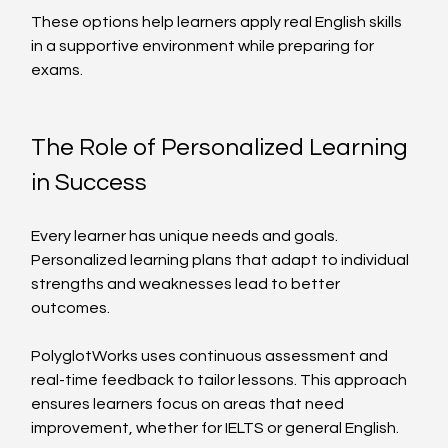
These options help learners apply real English skills 
in a supportive environment while preparing for 
exams.
The Role of Personalized Learning 
in Success
Every learner has unique needs and goals. 
Personalized learning plans that adapt to individual 
strengths and weaknesses lead to better 
outcomes.
PolyglotWorks uses continuous assessment and 
real-time feedback to tailor lessons. This approach 
ensures learners focus on areas that need 
improvement, whether for IELTS or general English.