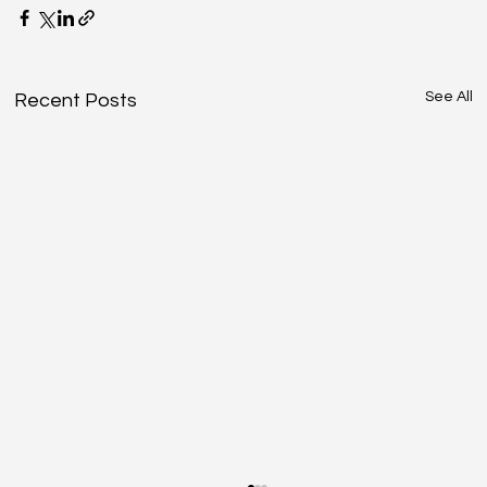
See All
Recent Posts