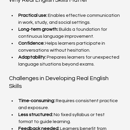
Why Real English Skills Matter
Practical use:
 Enables effective communication 
in work, study, and social settings.
Long-term growth:
 Builds a foundation for 
continuous language improvement.
Confidence:
 Helps learners participate in 
conversations without hesitation.
Adaptability:
 Prepares learners for unexpected 
language situations beyond exams.
Challenges in Developing Real English 
Skills
Time-consuming:
 Requires consistent practice 
and exposure.
Less structured:
 No fixed syllabus or test 
format to guide learning.
Feedback needed:
 Learners benefit from 