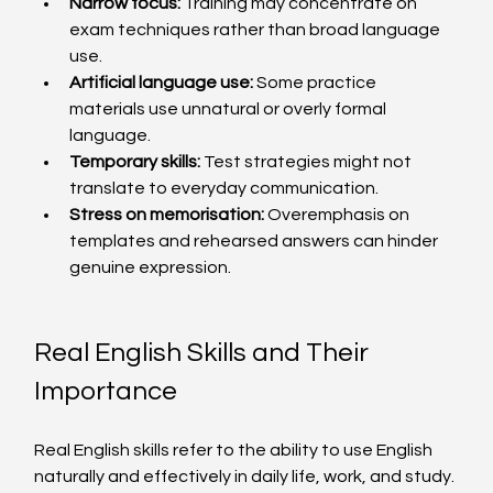
Narrow focus:
 Training may concentrate on 
exam techniques rather than broad language 
use.
Artificial language use:
 Some practice 
materials use unnatural or overly formal 
language.
Temporary skills:
 Test strategies might not 
translate to everyday communication.
Stress on memorisation:
 Overemphasis on 
templates and rehearsed answers can hinder 
genuine expression.
Real English Skills and Their 
Importance
Real English skills refer to the ability to use English 
naturally and effectively in daily life, work, and study. 