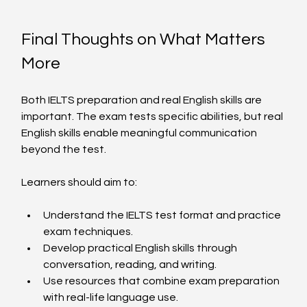
Final Thoughts on What Matters 
More
Both IELTS preparation and real English skills are 
important. The exam tests specific abilities, but real 
English skills enable meaningful communication 
beyond the test.
Learners should aim to:
Understand the IELTS test format and practice 
exam techniques.
Develop practical English skills through 
conversation, reading, and writing.
Use resources that combine exam preparation 
with real-life language use.