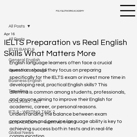
POLYGLOTWORKS ACADEMY
All Posts
Apr 16
All Posts
IELTS Preparation vs Real English
IELTS BAND 9
Skills What Matters More
General English
English language learners often face a crucial 
question: should they focus on preparing 
German Language
specifically for the IELTS exam or invest more time in 
Business English
developing real, practical English skills? This 
Travelling
dilemma is common among students, professionals, 
and anyone aiming to improve their English for 
DUOLINGO - DET
academic, career, or personal reasons. 
IETLS - WRITING TASK 2
Understanding the balance between exam 
preparation and genuine language ability is key to 
IELTS ACADEMIC - WRITING TASK 1
achieving success both in tests and in real-life 
Global News
communication.