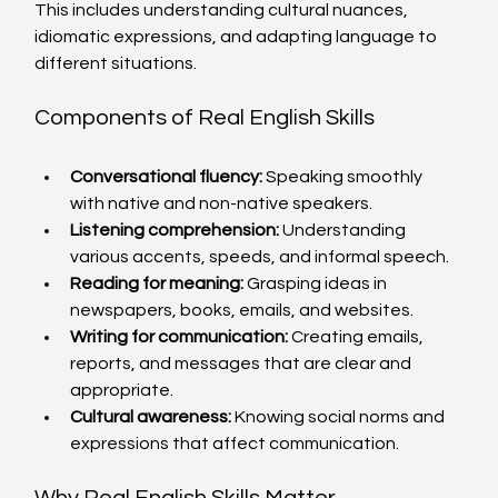
This includes understanding cultural nuances, 
idiomatic expressions, and adapting language to 
different situations.
Components of Real English Skills
Conversational fluency:
 Speaking smoothly 
with native and non-native speakers.
Listening comprehension:
 Understanding 
various accents, speeds, and informal speech.
Reading for meaning:
 Grasping ideas in 
newspapers, books, emails, and websites.
Writing for communication:
 Creating emails, 
reports, and messages that are clear and 
appropriate.
Cultural awareness:
 Knowing social norms and 
expressions that affect communication.