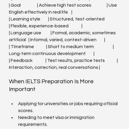
| Goal                   | Achieve high test scores                  | Use 
English effectively in real life    |
| Learning style         | Structured, test-oriented                 
| Flexible, experience-based               |
| Language use           | Formal, academic, sometimes 
artificial   | Informal, varied, context-driven         |
| Timeframe              | Short to medium term                      | 
Long-term continuous development         |
| Feedback               | Test results, practice tests              | 
Interaction, correction, real conversations |
When IELTS Preparation Is More 
Important
Applying for universities or jobs requiring official 
scores.
Needing to meet visa or immigration 
requirements.