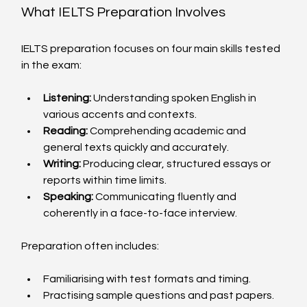
What IELTS Preparation Involves
IELTS preparation focuses on four main skills tested 
in the exam:
Listening:
 Understanding spoken English in 
various accents and contexts.
Reading:
 Comprehending academic and 
general texts quickly and accurately.
Writing:
 Producing clear, structured essays or 
reports within time limits.
Speaking:
 Communicating fluently and 
coherently in a face-to-face interview.
Preparation often includes:
Familiarising with test formats and timing.
Practising sample questions and past papers.