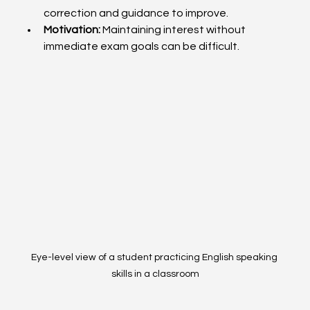
correction and guidance to improve.
Motivation:
 Maintaining interest without 
immediate exam goals can be difficult.
Eye-level view of a student practicing English speaking 
skills in a classroom