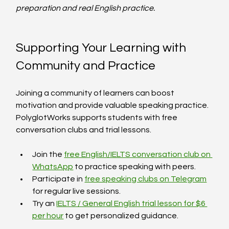
preparation and real English practice.
Supporting Your Learning with 
Community and Practice
Joining a community of learners can boost 
motivation and provide valuable speaking practice. 
PolyglotWorks supports students with free 
conversation clubs and trial lessons.
Join the 
free English/IELTS conversation club on 
WhatsApp
 to practice speaking with peers.
Participate in 
free speaking clubs on Telegram
for regular live sessions.
Try an 
IELTS / General English trial lesson for $6 
per hour
 to get personalized guidance.