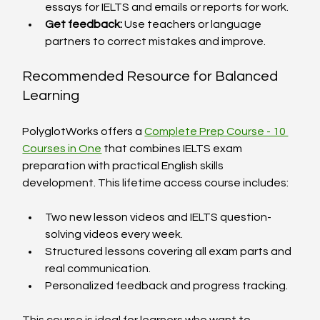
essays for IELTS and emails or reports for work.
Get feedback:
 Use teachers or language 
partners to correct mistakes and improve.
Recommended Resource for Balanced 
Learning
PolyglotWorks offers a 
Complete Prep Course - 10 
Courses in One
 that combines IELTS exam 
preparation with practical English skills 
development. This lifetime access course includes:
Two new lesson videos and IELTS question-
solving videos every week.
Structured lessons covering all exam parts and 
real communication.
Personalized feedback and progress tracking.
This course is ideal for learners who want to 