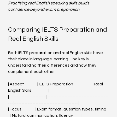
Practising real English speaking skills builds 
confidence beyond exam preparation.
Comparing IELTS Preparation and 
Real English Skills
Both IELTS preparation and real English skills have 
their place in language learning. The key is 
understanding their differences and how they 
complement each other.
| Aspect                 | IELTS Preparation                         | Real 
English Skills                      |
|------------------------|---------------------------------------
---|-----------------------------------------|
| Focus                  | Exam format, question types, timing   
   | Natural communication, fluency          |