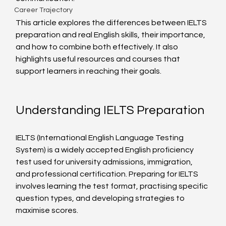
Career Trajectory
This article explores the differences between IELTS 
preparation and real English skills, their importance, 
and how to combine both effectively. It also 
highlights useful resources and courses that 
support learners in reaching their goals.
Understanding IELTS Preparation
IELTS (International English Language Testing 
System) is a widely accepted English proficiency 
test used for university admissions, immigration, 
and professional certification. Preparing for IELTS 
involves learning the test format, practising specific 
question types, and developing strategies to 
maximise scores.