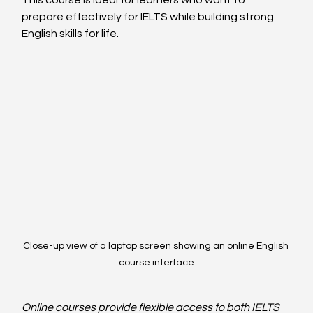
prepare effectively for IELTS while building strong 
English skills for life.
Close-up view of a laptop screen showing an online English 
course interface
Online courses provide flexible access to both IELTS 