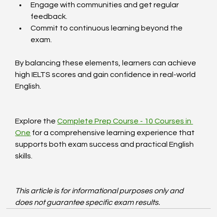
Engage with communities and get regular 
feedback.
Commit to continuous learning beyond the 
exam.
By balancing these elements, learners can achieve 
high IELTS scores and gain confidence in real-world 
English.
Explore the 
Complete Prep Course - 10 Courses in 
One
 for a comprehensive learning experience that 
supports both exam success and practical English 
skills.
This article is for informational purposes only and 
does not guarantee specific exam results.