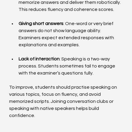
memorize answers and deliver them robotically. 
This reduces fluency and coherence scores.
Giving short answers
: One-word or very brief 
answers do not show language ability. 
Examiners expect extended responses with 
explanations and examples.
Lack of interaction
: Speaking is a two-way 
process. Students sometimes fail to engage 
with the examiner’s questions fully.
To improve, students should practise speaking on 
various topics, focus on fluency, and avoid 
memorized scripts. Joining conversation clubs or 
speaking with native speakers helps build 
confidence.