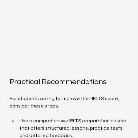
Practical Recommendations
For students aiming to improve their IELTS score, 
consider these steps:
Use a comprehensive IELTS preparation course 
that offers structured lessons, practice tests, 
and detailed feedback.