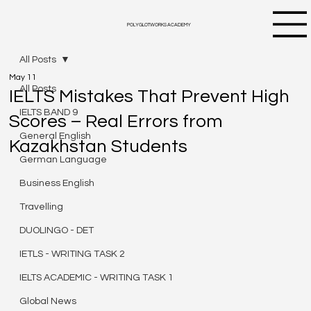
POLYGLOTWORKS ACADEMY
All Posts
May 11
All Posts
IELTS Mistakes That Prevent High
IELTS BAND 9
Scores – Real Errors from
General English
Kazakhstan Students
German Language
Business English
Travelling
DUOLINGO - DET
IETLS - WRITING TASK 2
IELTS ACADEMIC - WRITING TASK 1
Global News