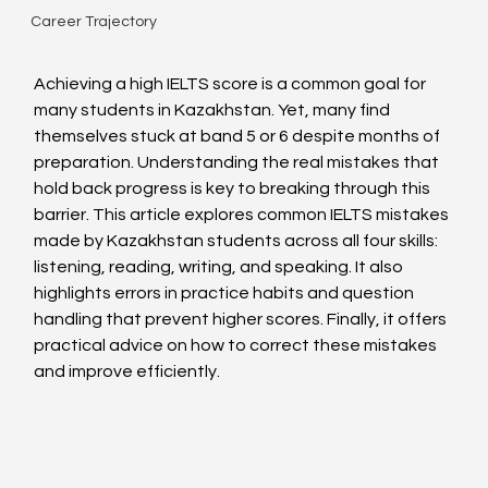
Career Trajectory
Achieving a high IELTS score is a common goal for 
many students in Kazakhstan. Yet, many find 
themselves stuck at band 5 or 6 despite months of 
preparation. Understanding the real mistakes that 
hold back progress is key to breaking through this 
barrier. This article explores common IELTS mistakes 
made by Kazakhstan students across all four skills: 
listening, reading, writing, and speaking. It also 
highlights errors in practice habits and question 
handling that prevent higher scores. Finally, it offers 
practical advice on how to correct these mistakes 
and improve efficiently.