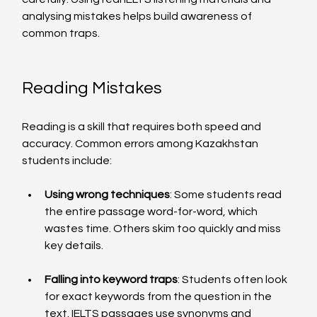
analysing mistakes helps build awareness of 
common traps.
Reading Mistakes
Reading is a skill that requires both speed and 
accuracy. Common errors among Kazakhstan 
students include:
Using wrong techniques
: Some students read 
the entire passage word-for-word, which 
wastes time. Others skim too quickly and miss 
key details.
Falling into keyword traps
: Students often look 
for exact keywords from the question in the 
text. IELTS passages use synonyms and 