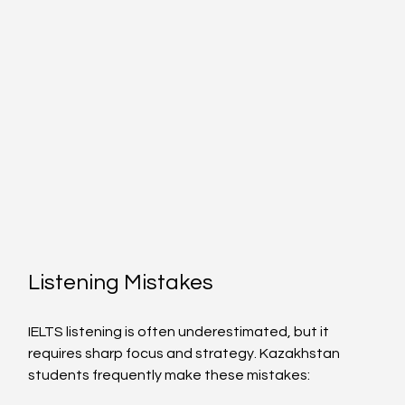
Listening Mistakes
IELTS listening is often underestimated, but it 
requires sharp focus and strategy. Kazakhstan 
students frequently make these mistakes: