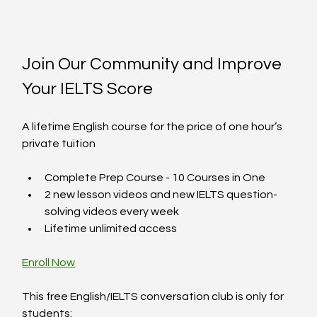
Join Our Community and Improve 
Your IELTS Score
A lifetime English course for the price of one hour’s 
private tuition
Complete Prep Course - 10 Courses in One  
2 new lesson videos and new IELTS question-
solving videos every week  
Lifetime unlimited access  
Enroll Now
This free English/IELTS conversation club is only for 
students:  