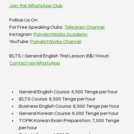
Join the WhatsApp Club
Follow Us On:  
For Free Speaking Clubs: 
Telegram Channel
Instagram: 
PolyglotWorks Academy
YouTube: 
PolyglotWorks Channel
IELTS / General English Trial Lesson (6$/1Hour):  
Contact via WhatsApp
General English Course: 4,500 Tenge per hour  
IELTS Course: 6,500 Tenge per hour  
Business English Course: 6,500 Tenge per hour  
General Korean Course: 6,000 Tenge per hour  
TOPIK Korean Exam Preparation: 7,500 Tenge 
per hour  