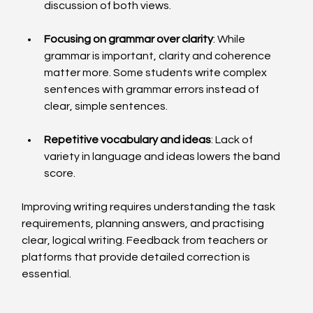
discussion of both views.
Focusing on grammar over clarity
: While 
grammar is important, clarity and coherence 
matter more. Some students write complex 
sentences with grammar errors instead of 
clear, simple sentences.
Repetitive vocabulary and ideas
: Lack of 
variety in language and ideas lowers the band 
score.
Improving writing requires understanding the task 
requirements, planning answers, and practising 
clear, logical writing. Feedback from teachers or 
platforms that provide detailed correction is 
essential.