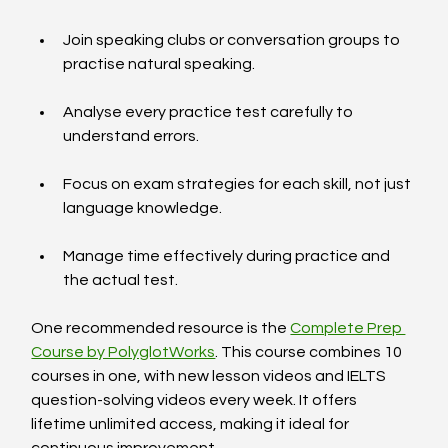
Join speaking clubs or conversation groups to 
practise natural speaking.
Analyse every practice test carefully to 
understand errors.
Focus on exam strategies for each skill, not just 
language knowledge.
Manage time effectively during practice and 
the actual test.
One recommended resource is the 
Complete Prep 
Course by PolyglotWorks
. This course combines 10 
courses in one, with new lesson videos and IELTS 
question-solving videos every week. It offers 
lifetime unlimited access, making it ideal for 