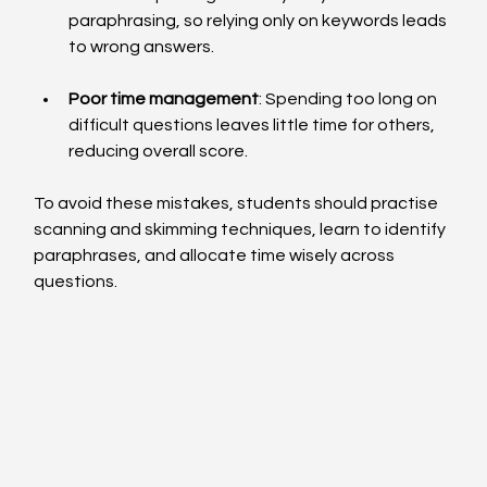
paraphrasing, so relying only on keywords leads 
to wrong answers.
Poor time management
: Spending too long on 
difficult questions leaves little time for others, 
reducing overall score.
To avoid these mistakes, students should practise 
scanning and skimming techniques, learn to identify 
paraphrases, and allocate time wisely across 
questions.