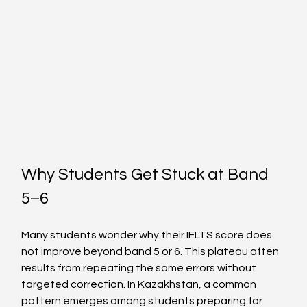
Why Students Get Stuck at Band 
5–6
Many students wonder why their IELTS score does 
not improve beyond band 5 or 6. This plateau often 
results from repeating the same errors without 
targeted correction. In Kazakhstan, a common 
pattern emerges among students preparing for 