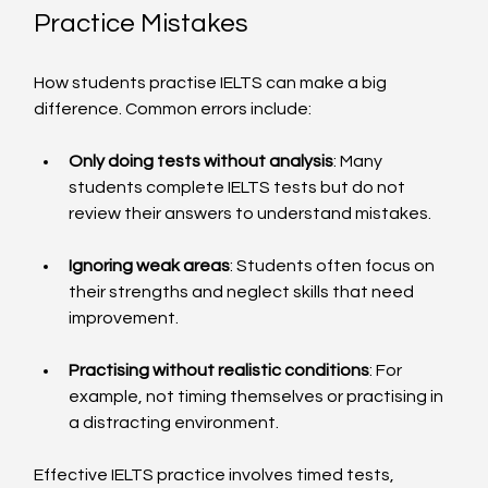
Practice Mistakes
How students practise IELTS can make a big 
difference. Common errors include:
Only doing tests without analysis
: Many 
students complete IELTS tests but do not 
review their answers to understand mistakes.
Ignoring weak areas
: Students often focus on 
their strengths and neglect skills that need 
improvement.
Practising without realistic conditions
: For 
example, not timing themselves or practising in 
a distracting environment.
Effective IELTS practice involves timed tests, 