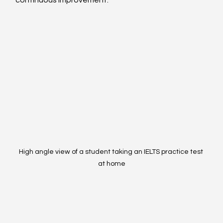
continuous improvement.
High angle view of a student taking an IELTS practice test 
at home