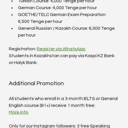
Turkish Course: 4,000 Tenge per hour  
German Course: 4,000 Tenge per hour  
GOETHE/TELC German Exam Preparation: 
6,500 Tenge per hour  
General Russian / Kazakh Course: 6,000 Tenge 
per hour  
Registration: 
Register via WhatsApp
Students in Kazakhstan can pay via Kaspi.KZ Bank 
or Halyk Bank.
Additional Promotion
All students who enroll in a 3-month IELTS or General 
English course (B1+) receive 1 month free:  
More info
Only for our Instagram followers: 3 free Speaking 