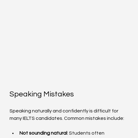
Speaking Mistakes
Speaking naturally and confidently is difficult for 
many IELTS candidates. Common mistakes include:
Not sounding natural
: Students often 