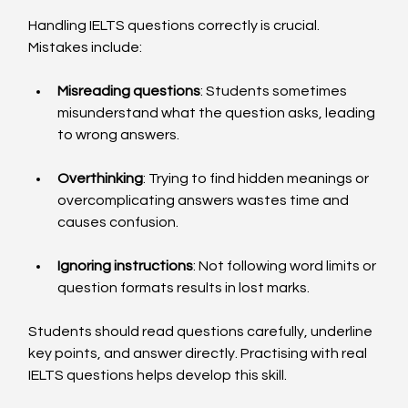
Handling IELTS questions correctly is crucial. 
Mistakes include:
Misreading questions
: Students sometimes 
misunderstand what the question asks, leading 
to wrong answers.
Overthinking
: Trying to find hidden meanings or 
overcomplicating answers wastes time and 
causes confusion.
Ignoring instructions
: Not following word limits or 
question formats results in lost marks.
Students should read questions carefully, underline 
key points, and answer directly. Practising with real 
IELTS questions helps develop this skill.