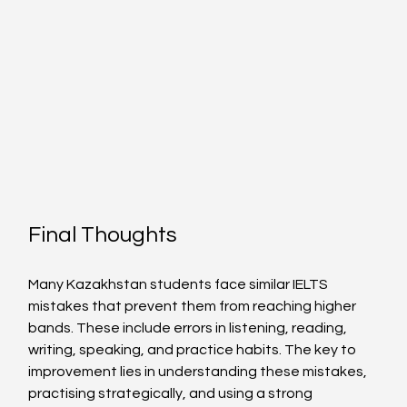
Final Thoughts
Many Kazakhstan students face similar IELTS 
mistakes that prevent them from reaching higher 
bands. These include errors in listening, reading, 
writing, speaking, and practice habits. The key to 
improvement lies in understanding these mistakes, 
practising strategically, and using a strong 