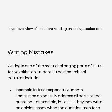
Eye-level view of a student reading an IELTS practice test
Writing Mistakes
Writing is one of the most challenging parts of IELTS 
for Kazakhstan students. The most critical 
mistakes include:
Incomplete task response
: Students 
sometimes do not fully address all parts of the 
question. For example, in Task 2, they may write 
an opinion essay when the question asks for a 