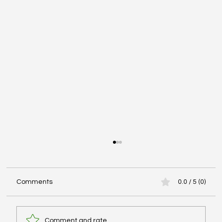
Comments
0.0 / 5 (0)
Comment and rate...