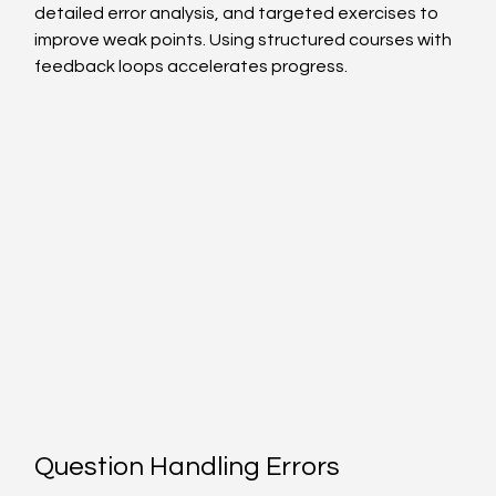
detailed error analysis, and targeted exercises to 
improve weak points. Using structured courses with 
feedback loops accelerates progress.
Question Handling Errors