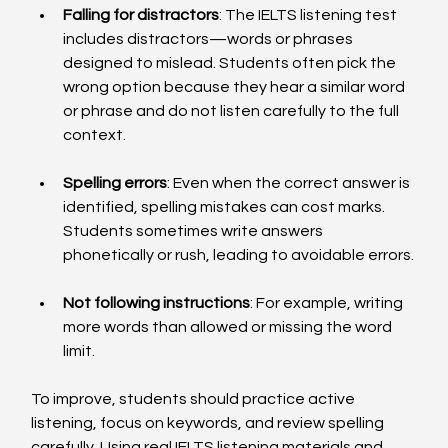
Falling for distractors
: The IELTS listening test 
includes distractors—words or phrases 
designed to mislead. Students often pick the 
wrong option because they hear a similar word 
or phrase and do not listen carefully to the full 
context.
Spelling errors
: Even when the correct answer is 
identified, spelling mistakes can cost marks. 
Students sometimes write answers 
phonetically or rush, leading to avoidable errors.
Not following instructions
: For example, writing 
more words than allowed or missing the word 
limit.
To improve, students should practice active 
listening, focus on keywords, and review spelling 
carefully. Using real IELTS listening materials and 