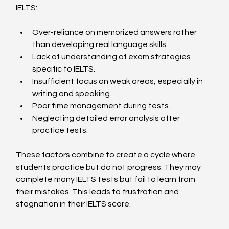
IELTS:
Over-reliance on memorized answers rather 
than developing real language skills.
Lack of understanding of exam strategies 
specific to IELTS.
Insufficient focus on weak areas, especially in 
writing and speaking.
Poor time management during tests.
Neglecting detailed error analysis after 
practice tests.
These factors combine to create a cycle where 
students practice but do not progress. They may 
complete many IELTS tests but fail to learn from 
their mistakes. This leads to frustration and 
stagnation in their IELTS score.