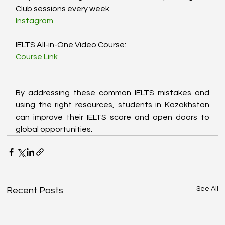
Club sessions every week.  
Instagram
IELTS All-in-One Video Course:  
Course Link
By addressing these common IELTS mistakes and 
using the right resources, students in Kazakhstan 
can improve their IELTS score and open doors to 
global opportunities.
See All
Recent Posts