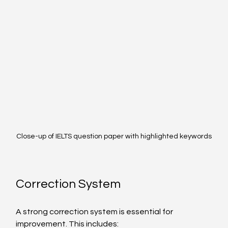
Close-up of IELTS question paper with highlighted keywords
Correction System
A strong correction system is essential for 
improvement. This includes: