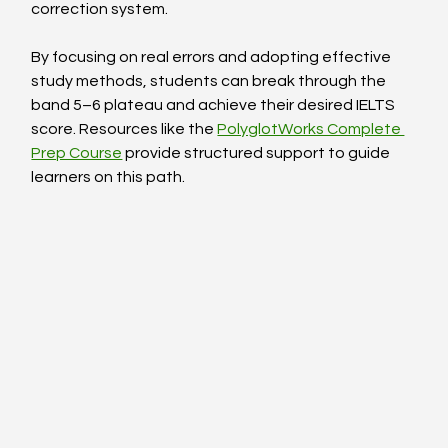
correction system.
By focusing on real errors and adopting effective 
study methods, students can break through the 
band 5–6 plateau and achieve their desired IELTS 
score. Resources like the 
PolyglotWorks Complete 
Prep Course
 provide structured support to guide 
learners on this path.