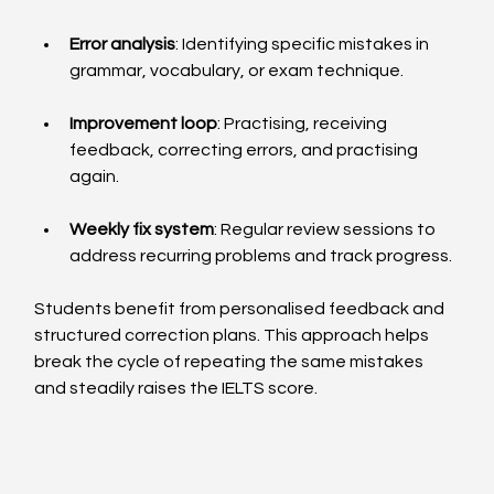
Error analysis
: Identifying specific mistakes in 
grammar, vocabulary, or exam technique.
Improvement loop
: Practising, receiving 
feedback, correcting errors, and practising 
again.
Weekly fix system
: Regular review sessions to 
address recurring problems and track progress.
Students benefit from personalised feedback and 
structured correction plans. This approach helps 
break the cycle of repeating the same mistakes 
and steadily raises the IELTS score.