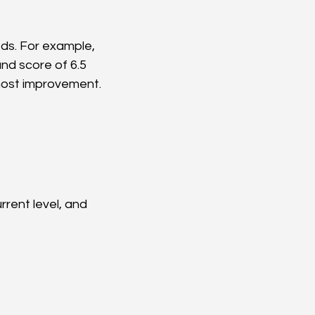
ds. For example, 
nd score of 6.5 
 most improvement.
rent level, and 