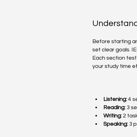
Understand
Before starting a
set clear goals. I
Each section tests
your study time eff
Listening:
 4 s
Reading:
 3 s
Writing:
 2 tas
Speaking:
 3 