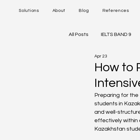
Solutions
About
Blog
References
All Posts
IELTS BAND 9
Apr 23
DUOLINGO - DET
IE
How to P
Intensi
Career Trajectory
Preparing for the 
students in Kazak
and well-structure
effectively within
Kazakhstan studen