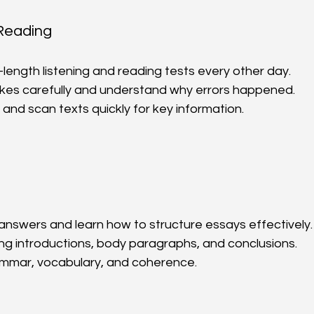
 Reading
-length listening and reading tests every other day.  
kes carefully and understand why errors happened.  
 and scan texts quickly for key information.  
nswers and learn how to structure essays effectively. 
ing introductions, body paragraphs, and conclusions.  
mmar, vocabulary, and coherence.  