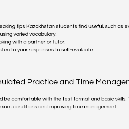
aking tips Kazakhstan students find useful, such as e
sing varied vocabulary.  
ing with a partner or tutor.  
sten to your responses to self-evaluate.  
mulated Practice and Time Manage
 be comfortable with the test format and basic skills. 
 exam conditions and improving time management.