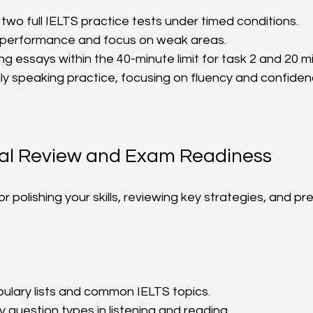
 two full IELTS practice tests under timed conditions.  
 performance and focus on weak areas.  
ng essays within the 40-minute limit for task 2 and 20 mi
ly speaking practice, focusing on fluency and confidenc
nal Review and Exam Readiness
or polishing your skills, reviewing key strategies, and pr
lary lists and common IELTS topics.  
y question types in listening and reading.  