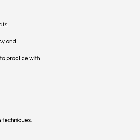
ts.  
cy and 
 to practice with 
m techniques.