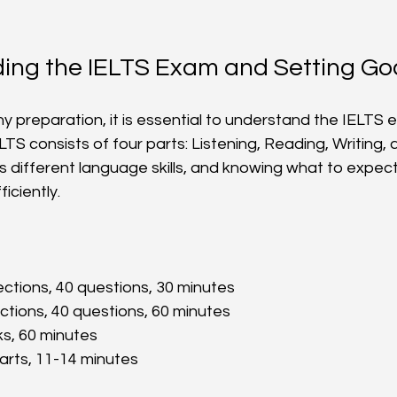
ing the IELTS Exam and Setting Go
ny preparation, it is essential to understand the IELTS
ELTS consists of four parts: Listening, Reading, Writing,
 different language skills, and knowing what to expect 
iciently.
ections, 40 questions, 30 minutes  
ections, 40 questions, 60 minutes  
ks, 60 minutes  
parts, 11-14 minutes  