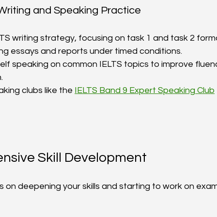
 Writing and Speaking Practice
TS writing strategy, focusing on task 1 and task 2 forma
ing essays and reports under timed conditions.  
elf speaking on common IELTS topics to improve fluen
  
king clubs like the 
IELTS Band 9 Expert Speaking Club
ensive Skill Development
 on deepening your skills and starting to work on exa