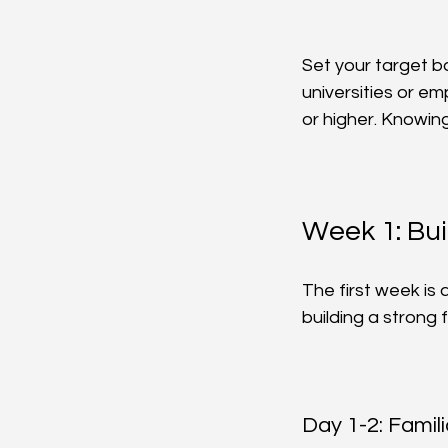
Set your target b
universities or em
or higher. Knowin
Week 1: Bui
The first week is
building a strong 
Day 1-2: Famil