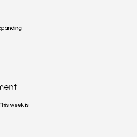
xpanding 
ment
This week is 