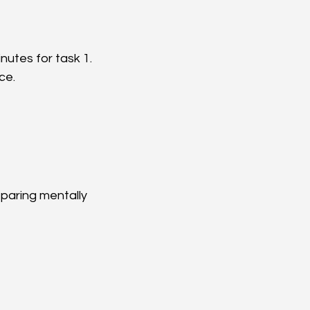
nutes for task 1.  
e.  
eparing mentally 