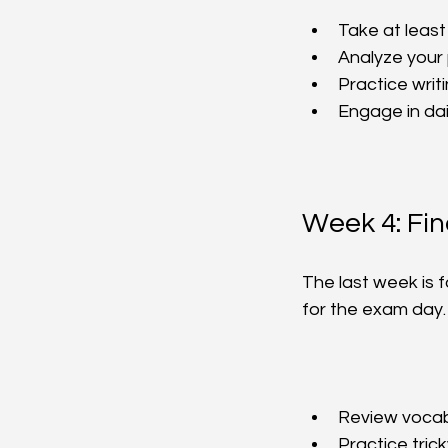
Take at least
Analyze your
Practice writi
Engage in dai
Week 4: Fi
The last week is f
for the exam day.
Review vocabu
Practice trick