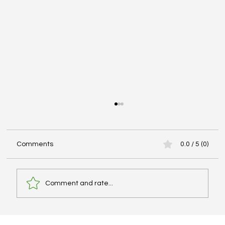
Comments
0.0 / 5 (0)
Comment and rate...
Why Your IELTS Score Is Not Improving: A