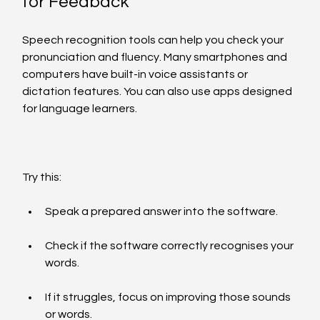
for Feedback
Speech recognition tools can help you check your 
pronunciation and fluency. Many smartphones and 
computers have built-in voice assistants or 
dictation features. You can also use apps designed 
for language learners.
Try this:
Speak a prepared answer into the software.
Check if the software correctly recognises your 
words.
If it struggles, focus on improving those sounds 
or words.