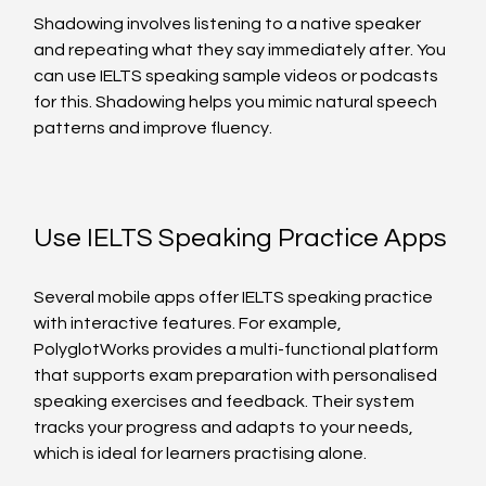
Shadowing involves listening to a native speaker 
and repeating what they say immediately after. You 
can use IELTS speaking sample videos or podcasts 
for this. Shadowing helps you mimic natural speech 
patterns and improve fluency.
Use IELTS Speaking Practice Apps
Several mobile apps offer IELTS speaking practice 
with interactive features. For example, 
PolyglotWorks provides a multi-functional platform 
that supports exam preparation with personalised 
speaking exercises and feedback. Their system 
tracks your progress and adapts to your needs, 
which is ideal for learners practising alone.