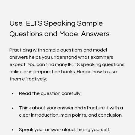
Use IELTS Speaking Sample 
Questions and Model Answers
Practicing with sample questions and model 
answers helps you understand what examiners 
expect. You can find many IELTS speaking questions 
online or in preparation books. Here is how to use 
them effectively:
Read the question carefully.
Think about your answer and structure it with a 
clear introduction, main points, and conclusion.
Speak your answer aloud, timing yourself.