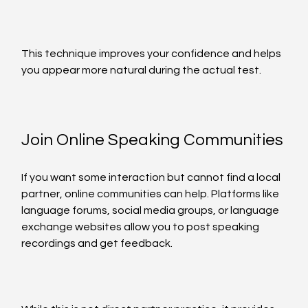
This technique improves your confidence and helps 
you appear more natural during the actual test.
Join Online Speaking Communities
If you want some interaction but cannot find a local 
partner, online communities can help. Platforms like 
language forums, social media groups, or language 
exchange websites allow you to post speaking 
recordings and get feedback.