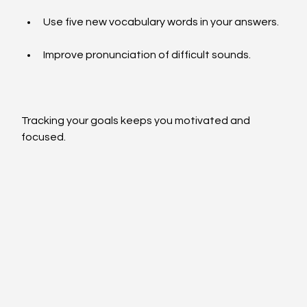
Use five new vocabulary words in your answers.
Improve pronunciation of difficult sounds.
Tracking your goals keeps you motivated and 
focused.