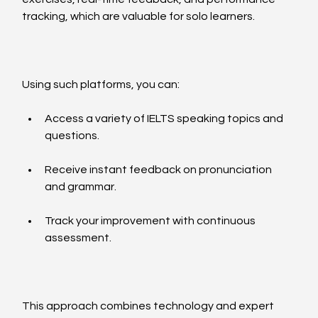
tracking, which are valuable for solo learners.
Using such platforms, you can:
Access a variety of IELTS speaking topics and 
questions.
Receive instant feedback on pronunciation 
and grammar.
Track your improvement with continuous 
assessment.
This approach combines technology and expert 