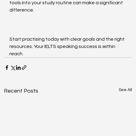
tools into your study routine can make a significant 
difference.
Start practising today with clear goals and the right 
resources. Your IELTS speaking success is within 
reach.
See All
Recent Posts