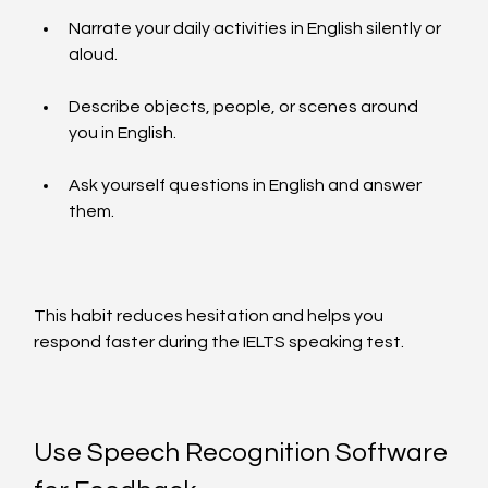
Narrate your daily activities in English silently or 
aloud.
Describe objects, people, or scenes around 
you in English.
Ask yourself questions in English and answer 
them.
This habit reduces hesitation and helps you 
respond faster during the IELTS speaking test.
Use Speech Recognition Software 