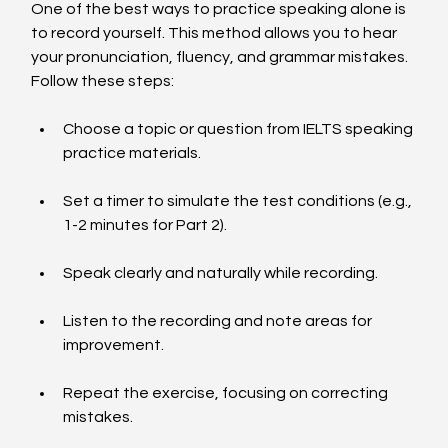
One of the best ways to practice speaking alone is 
to record yourself. This method allows you to hear 
your pronunciation, fluency, and grammar mistakes. 
Follow these steps:
Choose a topic or question from IELTS speaking 
practice materials.
Set a timer to simulate the test conditions (e.g., 
1-2 minutes for Part 2).
Speak clearly and naturally while recording.
Listen to the recording and note areas for 
improvement.
Repeat the exercise, focusing on correcting 
mistakes.