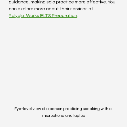
guidance, making solo practice more effective. You 
can explore more about their services at 
PolyglotWorks IELTS Preparation
.
Eye-level view of a person practicing speaking with a 
microphone and laptop