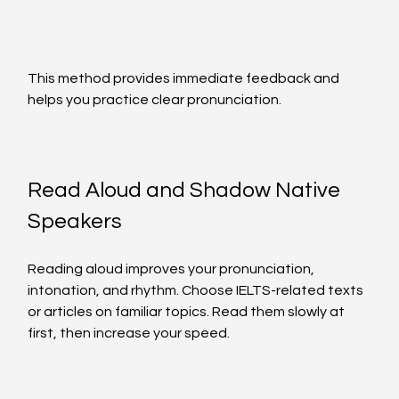
This method provides immediate feedback and 
helps you practice clear pronunciation.
Read Aloud and Shadow Native 
Speakers
Reading aloud improves your pronunciation, 
intonation, and rhythm. Choose IELTS-related texts 
or articles on familiar topics. Read them slowly at 
first, then increase your speed.