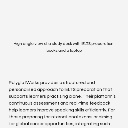
High angle view of a study desk with IELTS preparation 
books and a laptop
PolyglotWorks provides a structured and 
personalised approach to IELTS preparation that 
supports learners practising alone. Their platform’s 
continuous assessment and real-time feedback 
help learners improve speaking skills efficiently. For 
those preparing for international exams or aiming 
for global career opportunities, integrating such 