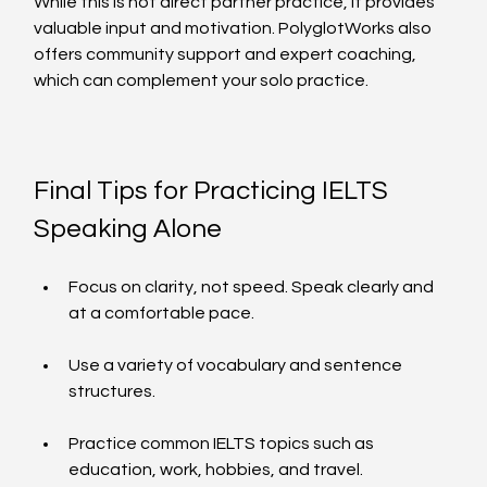
While this is not direct partner practice, it provides 
valuable input and motivation. PolyglotWorks also 
offers community support and expert coaching, 
which can complement your solo practice.
Final Tips for Practicing IELTS 
Speaking Alone
Focus on clarity, not speed. Speak clearly and 
at a comfortable pace.
Use a variety of vocabulary and sentence 
structures.
Practice common IELTS topics such as 
education, work, hobbies, and travel.