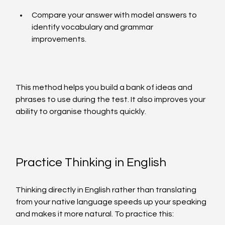
Compare your answer with model answers to 
identify vocabulary and grammar 
improvements.
This method helps you build a bank of ideas and 
phrases to use during the test. It also improves your 
ability to organise thoughts quickly.
Practice Thinking in English
Thinking directly in English rather than translating 
from your native language speeds up your speaking 
and makes it more natural. To practice this: