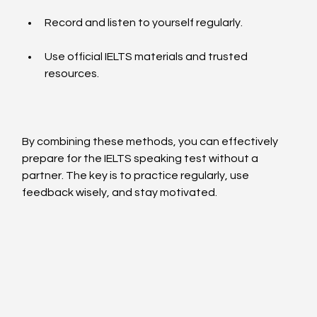
Record and listen to yourself regularly.
Use official IELTS materials and trusted 
resources.
By combining these methods, you can effectively 
prepare for the IELTS speaking test without a 
partner. The key is to practice regularly, use 
feedback wisely, and stay motivated.