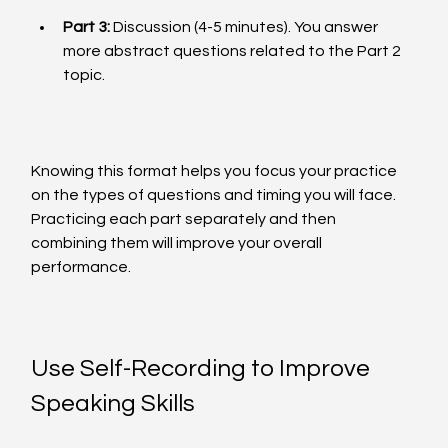
Part 3:
 Discussion (4-5 minutes). You answer 
more abstract questions related to the Part 2 
topic.
Knowing this format helps you focus your practice 
on the types of questions and timing you will face. 
Practicing each part separately and then 
combining them will improve your overall 
performance.
Use Self-Recording to Improve 
Speaking Skills