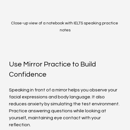
Close-up view of a notebook with IELTS speaking practice 
notes
Use Mirror Practice to Build 
Confidence
Speaking in front of a mirror helps you observe your 
facial expressions and body language. It also 
reduces anxiety by simulating the test environment. 
Practice answering questions while looking at 
yourself, maintaining eye contact with your 
reflection.