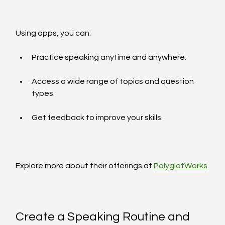
Using apps, you can:
Practice speaking anytime and anywhere.
Access a wide range of topics and question 
types.
Get feedback to improve your skills.
Explore more about their offerings at 
PolyglotWorks
.
Create a Speaking Routine and 