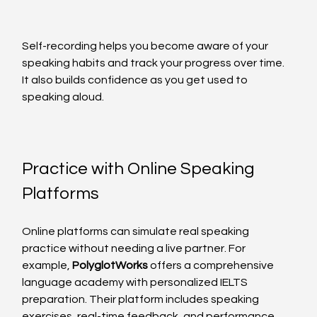
Self-recording helps you become aware of your 
speaking habits and track your progress over time. 
It also builds confidence as you get used to 
speaking aloud.
Practice with Online Speaking 
Platforms
Online platforms can simulate real speaking 
practice without needing a live partner. For 
example, 
PolyglotWorks
 offers a comprehensive 
language academy with personalized IELTS 
preparation. Their platform includes speaking 
exercises, real-time feedback, and performance 