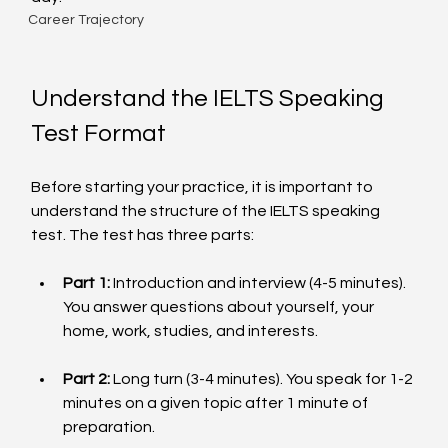
Career Trajectory
Understand the IELTS Speaking 
Test Format
Before starting your practice, it is important to 
understand the structure of the IELTS speaking 
test. The test has three parts:
Part 1:
 Introduction and interview (4-5 minutes). 
You answer questions about yourself, your 
home, work, studies, and interests.
Part 2:
 Long turn (3-4 minutes). You speak for 1-2 
minutes on a given topic after 1 minute of 
preparation.