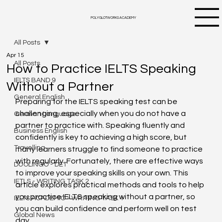
POLYGLOTWORKS ACADEMY
All Posts
Apr 15
All Posts
How to Practice IELTS Speaking
IELTS BAND 9
Without a Partner
General English
Preparing for the IELTS speaking test can be 
challenging, especially when you do not have a 
German Language
partner to practice with. Speaking fluently and 
Business English
confidently is key to achieving a high score, but 
Travelling
many learners struggle to find someone to practice 
with regularly. Fortunately, there are effective ways 
DUOLINGO - DET
to improve your speaking skills on your own. This 
IETLS - WRITING TASK 2
article explores practical methods and tools to help 
you practice IELTS speaking without a partner, so 
IELTS ACADEMIC - WRITING TASK 1
you can build confidence and perform well on test 
Global News
day.