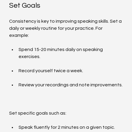
Set Goals
Consistency is key to improving speaking skills. Set a 
daily or weekly routine for your practice. For 
example:
Spend 15-20 minutes daily on speaking 
exercises.
Record yourself twice a week.
Review your recordings and note improvements.
Set specific goals such as:
Speak fluently for 2 minutes on a given topic.