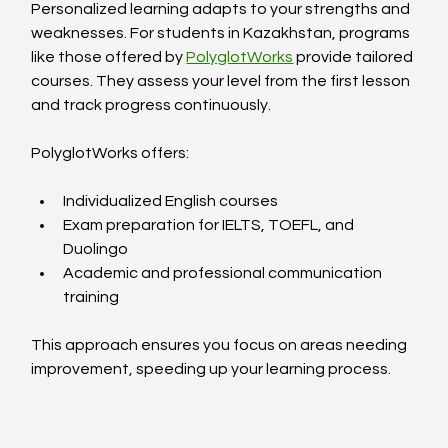
Personalized learning adapts to your strengths and 
weaknesses. For students in Kazakhstan, programs 
like those offered by 
PolyglotWorks
 provide tailored 
courses. They assess your level from the first lesson 
and track progress continuously.
PolyglotWorks offers:
Individualized English courses  
Exam preparation for IELTS, TOEFL, and 
Duolingo  
Academic and professional communication 
training  
This approach ensures you focus on areas needing 
improvement, speeding up your learning process.