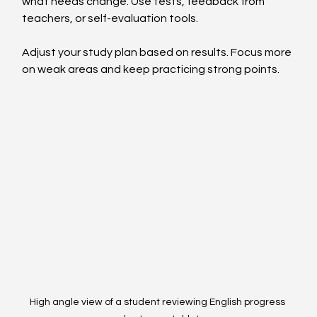
what needs change. Use tests, feedback from 
teachers, or self-evaluation tools.
Adjust your study plan based on results. Focus more 
on weak areas and keep practicing strong points.
High angle view of a student reviewing English progress 