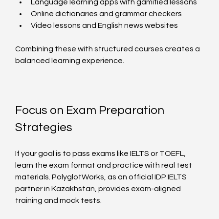
Language learning apps with gamified lessons  
Online dictionaries and grammar checkers  
Video lessons and English news websites  
Combining these with structured courses creates a 
balanced learning experience.
Focus on Exam Preparation 
Strategies
If your goal is to pass exams like IELTS or TOEFL, 
learn the exam format and practice with real test 
materials. PolyglotWorks, as an official IDP IELTS 
partner in Kazakhstan, provides exam-aligned 
training and mock tests.