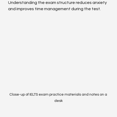
Understanding the exam structure reduces anxiety 
and improves time management during the test.
Close-up of IELTS exam practice materials and notes on a 
desk