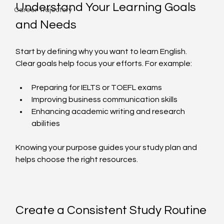
Understand Your Learning Goals 
Career Trajectory
and Needs
Start by defining why you want to learn English. 
Clear goals help focus your efforts. For example:
Preparing for IELTS or TOEFL exams  
Improving business communication skills  
Enhancing academic writing and research 
abilities  
Knowing your purpose guides your study plan and 
helps choose the right resources.
Create a Consistent Study Routine