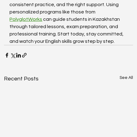
consistent practice, and the right support. Using 
personalized programs like those from 
PolyglotWorks
 can guide students in Kazakhstan 
through tailored lessons, exam preparation, and 
professional training. Start today, stay committed, 
and watch your English skills grow step by step.
See All
Recent Posts