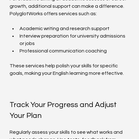
growth, additional support can make a difference. 
PolyglotWorks offers services such as:
Academic writing and research support  
Interview preparation for university admissions 
or jobs  
Professional communication coaching  
These services help polish your skills for specific 
goals, making your English learning more effective.
Track Your Progress and Adjust 
Your Plan
Regularly assess your skills to see what works and 