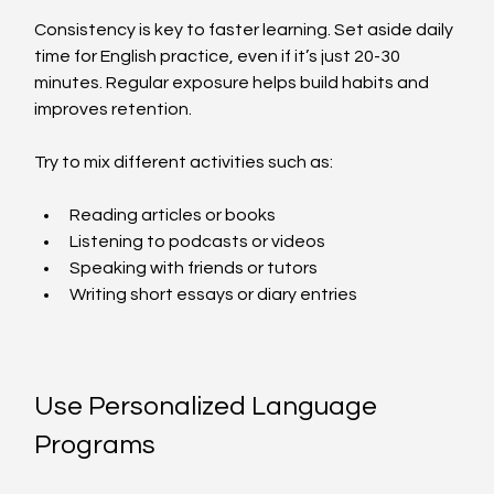
Consistency is key to faster learning. Set aside daily 
time for English practice, even if it’s just 20-30 
minutes. Regular exposure helps build habits and 
improves retention.
Try to mix different activities such as:
Reading articles or books  
Listening to podcasts or videos  
Speaking with friends or tutors  
Writing short essays or diary entries  
Use Personalized Language 
Programs