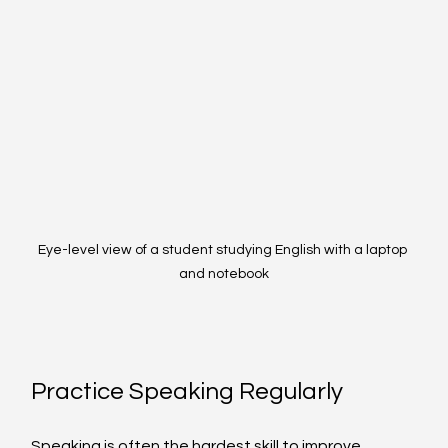
Eye-level view of a student studying English with a laptop 
and notebook
Practice Speaking Regularly
Speaking is often the hardest skill to improve 