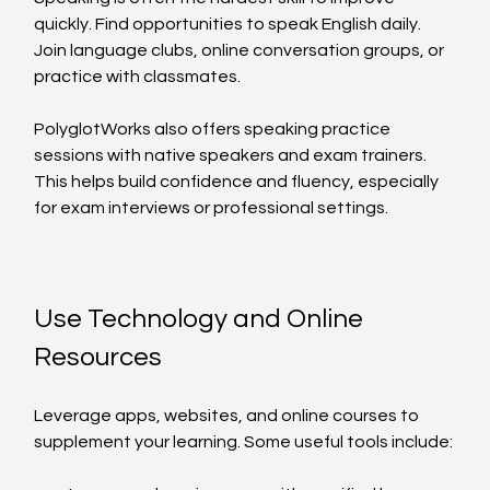
quickly. Find opportunities to speak English daily. 
Join language clubs, online conversation groups, or 
practice with classmates.
PolyglotWorks also offers speaking practice 
sessions with native speakers and exam trainers. 
This helps build confidence and fluency, especially 
for exam interviews or professional settings.
Use Technology and Online 
Resources
Leverage apps, websites, and online courses to 
supplement your learning. Some useful tools include: