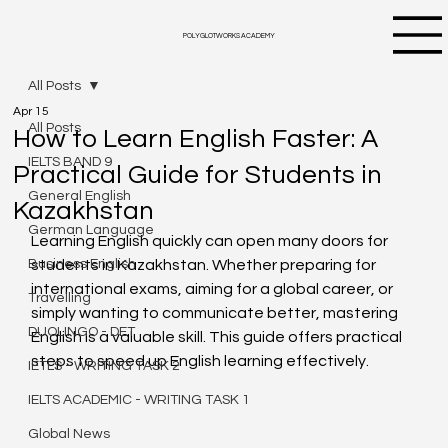
POLYGLOTWORKS ACADEMY
All Posts
Apr 15
All Posts
How to Learn English Faster: A
IELTS BAND 9
Practical Guide for Students in
General English
Kazakhstan
German Language
Learning English quickly can open many doors for 
Business English
students in Kazakhstan. Whether preparing for 
international exams, aiming for a global career, or 
Travelling
simply wanting to communicate better, mastering 
DUOLINGO - DET
English is a valuable skill. This guide offers practical 
steps to speed up English learning effectively.
IETLS - WRITING TASK 2
IELTS ACADEMIC - WRITING TASK 1
Global News