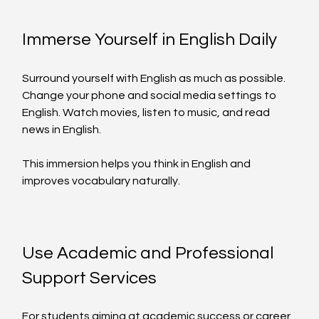
Immerse Yourself in English Daily
Surround yourself with English as much as possible. 
Change your phone and social media settings to 
English. Watch movies, listen to music, and read 
news in English.
This immersion helps you think in English and 
improves vocabulary naturally.
Use Academic and Professional 
Support Services
For students aiming at academic success or career 