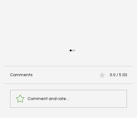
Comments
0.0 / 5 (0)
Comment and rate...
Best IELTS Books, Cambridge Series, and
PDF Resources – What Actually Works