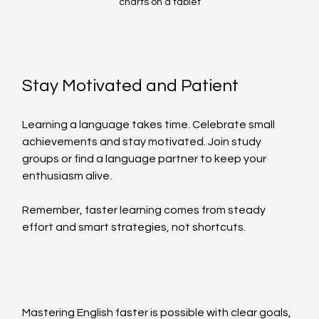
charts on a tablet
Stay Motivated and Patient
Learning a language takes time. Celebrate small 
achievements and stay motivated. Join study 
groups or find a language partner to keep your 
enthusiasm alive.
Remember, faster learning comes from steady 
effort and smart strategies, not shortcuts.
Mastering English faster is possible with clear goals, 