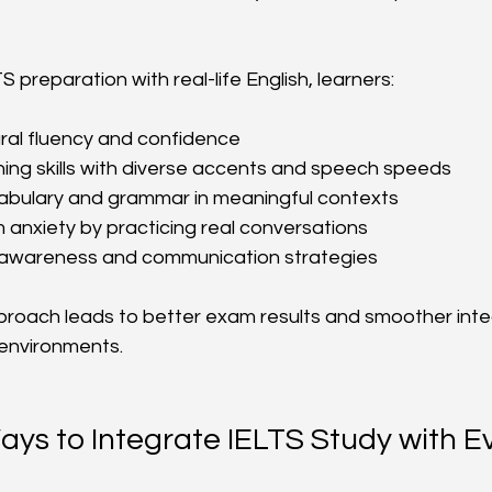
 preparation with real-life English, learners:
ral fluency and confidence
ning skills with diverse accents and speech speeds
bulary and grammar in meaningful contexts
anxiety by practicing real conversations
al awareness and communication strategies
roach leads to better exam results and smoother integ
 environments.
ays to Integrate IELTS Study with E