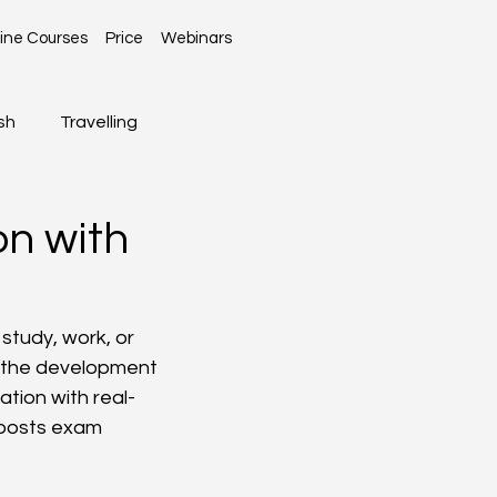
ine Courses
Price
Webinars
sh
Travelling
Global News
on with
n
study, work, or 
t the development 
ation with real-
boosts exam 