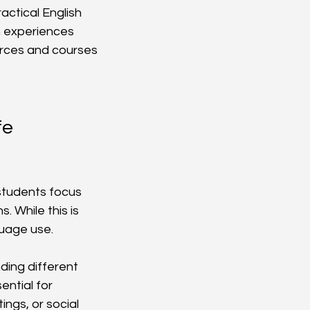
actical English 
n experiences 
urces and courses 
e 
 students focus 
 While this is 
uage use.
ing different 
ntial for 
ngs, or social 