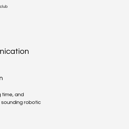
 club
ication 
n
 time, and 
 sounding robotic 