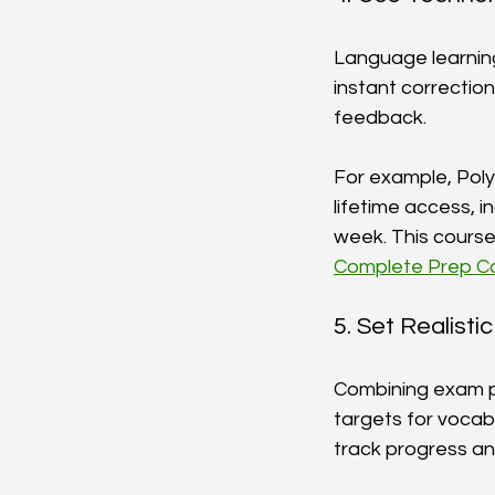
Language learning 
instant correctio
feedback.
For example, Pol
lifetime access, 
week. This course 
Complete Prep Co
5. Set Realist
Combining exam pr
targets for vocabu
track progress an