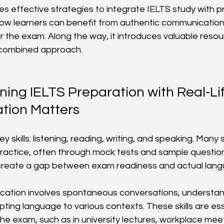
res effective strategies to integrate IELTS study with pr
s how learners can benefit from authentic communicatio
or the exam. Along the way, it introduces valuable reso
s combined approach.
ng IELTS Preparation with Real-Lif
ion Matters
ey skills: listening, reading, writing, and speaking. Many
ractice, often through mock tests and sample questions.
n create a gap between exam readiness and actual lang
cation involves spontaneous conversations, understand
ting language to various contexts. These skills are esse
e exam, such as in university lectures, workplace meeti