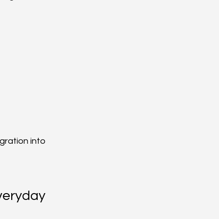
ration into 
veryday 