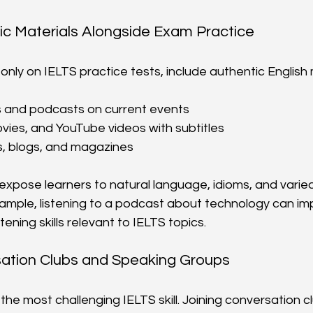
ic Materials Alongside Exam Practice
 only on IELTS practice tests, include authentic English 
s and podcasts on current events
ies, and YouTube videos with subtitles
s, blogs, and magazines
xpose learners to natural language, idioms, and varie
xample, listening to a podcast about technology can im
tening skills relevant to IELTS topics.
sation Clubs and Speaking Groups
the most challenging IELTS skill. Joining conversation c