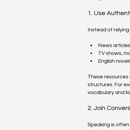
1. Use Authent
Instead of relying
News article
TV shows, mov
English novel
These resources e
structures. For e
vocabulary and lis
2. Join Conver
Speaking is often 