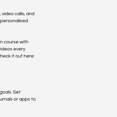
video calls, and 
 personalised 
n course with 
videos every 
eck it out here: 
goals. Set 
urnals or apps to 