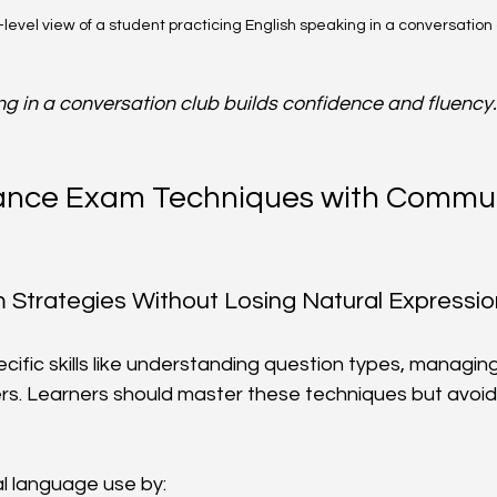
level view of a student practicing English speaking in a conversation
ng in a conversation club builds confidence and fluency.
ance Exam Techniques with Commun
Strategies Without Losing Natural Expressio
cific skills like understanding question types, managing
rs. Learners should master these techniques but avoid
l language use by: