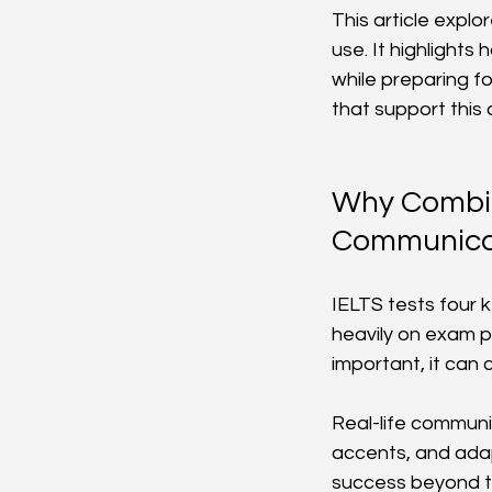
This article explo
use. It highlight
while preparing f
that support thi
Why Combini
Communicat
IELTS tests four k
heavily on exam p
important, it ca
Real-life communi
accents, and adap
success beyond th