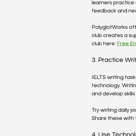
learners practice 
feedback and new
PolyglotWorks offe
club creates a sup
club here: 
Free En
3. Practice Wri
IELTS writing task
technology. Writi
and develop skills
Try writing daily j
Share these with 
4. Use Techno