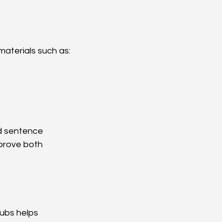
materials such as:
d sentence 
prove both 
lubs helps 