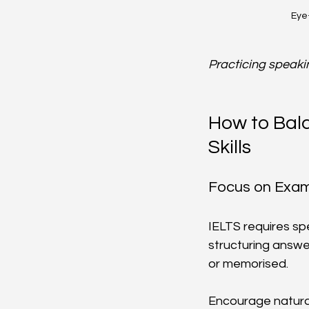
Eye-
Practicing speaki
How to Bal
Skills
Focus on Exam 
IELTS requires spe
structuring answe
or memorised.
Encourage natura