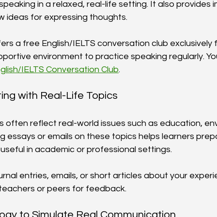
speaking in a relaxed, real-life setting. It also provides
 ideas for expressing thoughts.
rs a free English/IELTS conversation club exclusively f
portive environment to practice speaking regularly. You
glish/IELTS Conversation Club
.
ting with Real-Life Topics
s often reflect real-world issues such as education, en
ng essays or emails on these topics helps learners prep
 useful in academic or professional settings.
ournal entries, emails, or short articles about your exper
teachers or peers for feedback.
logy to Simulate Real Communication