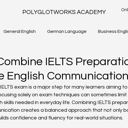
Onl
POLYGLOTWORKS ACADEMY
General English
German Language
Business Engli
TLS - WRITING TASK 2
IELTS ACADEMIC - WRITING TASK 1
Combine IELTS Preparati
fe English Communicatio
IELTS exam is a major step for many learners aiming to 
 focusing solely on exam techniques can sometimes limi
sh skills needed in everyday life. Combining IELTS prepar
unication creates a balanced approach that not only 
ilds confidence and fluency for real-world situations.