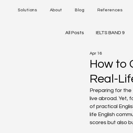
Solutions
About
Blog
References
All Posts
IELTS BAND 9
Apr 16
DUOLINGO - DET
IE
How to 
Real-Li
Career Trajectory
Preparing for the 
live abroad. Yet,
of practical Engli
life English comm
scores but also bu