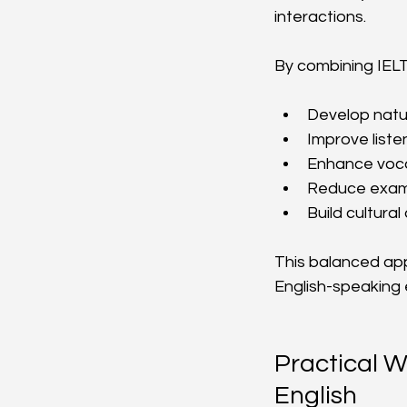
interactions.
By combining IELTS
Develop natu
Improve liste
Enhance voca
Reduce exam 
Build cultur
This balanced app
English-speaking
Practical W
English