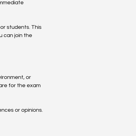
 immediate 
or students. This 
 can join the 
vironment, or 
are for the exam 
iences or opinions. 