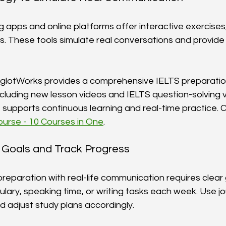
apps and online platforms offer interactive exercises, 
ns. These tools simulate real conversations and provide
yglotWorks provides a comprehensive IELTS preparatio
including new lesson videos and IELTS question-solving 
supports continuous learning and real-time practice. Ch
urse - 10 Courses in One
.
ic Goals and Track Progress
eparation with real-life communication requires clear 
lary, speaking time, or writing tasks each week. Use jo
d adjust study plans accordingly.