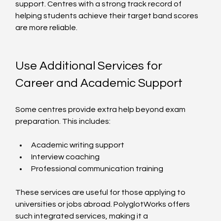
support. Centres with a strong track record of 
helping students achieve their target band scores 
are more reliable.
Use Additional Services for 
Career and Academic Support
Some centres provide extra help beyond exam 
preparation. This includes:
Academic writing support
Interview coaching
Professional communication training
These services are useful for those applying to 
universities or jobs abroad. PolyglotWorks offers 
such integrated services, making it a 