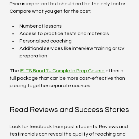
Price is important but should not be the only factor. 
Compare what you get for the cost:
Number of lessons
Access to practice tests and materials
Personalised coaching
Additional services like interview training or CV 
preparation
The 
IELTS Band 7+ Complete Prep Course
 offers a 
full package that can be more cost-effective than 
piecing together separate courses.
Read Reviews and Success Stories
Look for feedback from past students. Reviews and 
testimonials can reveal the quality of teaching and 