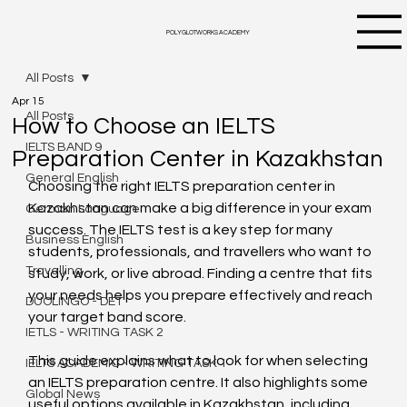
POLYGLOTWORKS ACADEMY
All Posts
Apr 15
All Posts
How to Choose an IELTS
IELTS BAND 9
Preparation Center in Kazakhstan
General English
Choosing the right IELTS preparation center in 
Kazakhstan can make a big difference in your exam 
German Language
success. The IELTS test is a key step for many 
Business English
students, professionals, and travellers who want to 
Travelling
study, work, or live abroad. Finding a centre that fits 
your needs helps you prepare effectively and reach 
DUOLINGO - DET
your target band score.
IETLS - WRITING TASK 2
This guide explains what to look for when selecting 
IELTS ACADEMIC - WRITING TASK 1
an IELTS preparation centre. It also highlights some 
Global News
useful options available in Kazakhstan, including 