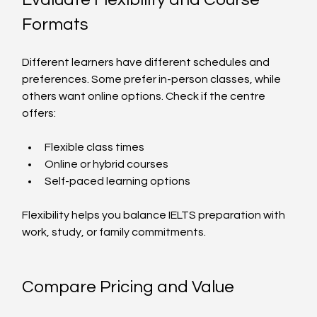
Formats
Different learners have different schedules and 
preferences. Some prefer in-person classes, while 
others want online options. Check if the centre 
offers:
Flexible class times
Online or hybrid courses
Self-paced learning options
Flexibility helps you balance IELTS preparation with 
work, study, or family commitments.
Compare Pricing and Value