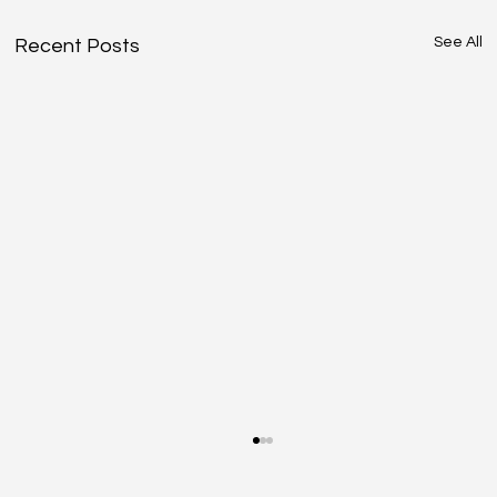
See All
Recent Posts