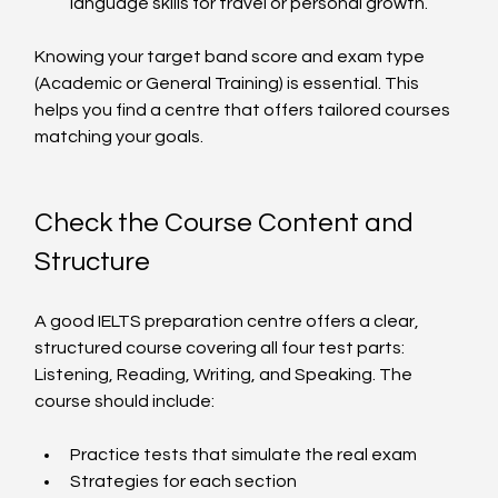
language skills for travel or personal growth.
Knowing your target band score and exam type 
(Academic or General Training) is essential. This 
helps you find a centre that offers tailored courses 
matching your goals.
Check the Course Content and 
Structure
A good IELTS preparation centre offers a clear, 
structured course covering all four test parts: 
Listening, Reading, Writing, and Speaking. The 
course should include:
Practice tests that simulate the real exam
Strategies for each section