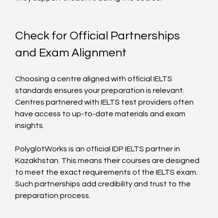
Check for Official Partnerships 
and Exam Alignment
Choosing a centre aligned with official IELTS 
standards ensures your preparation is relevant. 
Centres partnered with IELTS test providers often 
have access to up-to-date materials and exam 
insights.
PolyglotWorks is an official IDP IELTS partner in 
Kazakhstan. This means their courses are designed 
to meet the exact requirements of the IELTS exam. 
Such partnerships add credibility and trust to the 
preparation process.