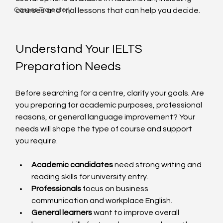
Career Trajectory
courses and trial lessons that can help you decide.
Understand Your IELTS 
Preparation Needs
Before searching for a centre, clarify your goals. Are 
you preparing for academic purposes, professional 
reasons, or general language improvement? Your 
needs will shape the type of course and support 
you require.
Academic candidates
 need strong writing and 
reading skills for university entry.
Professionals
 focus on business 
communication and workplace English.
General learners
 want to improve overall 