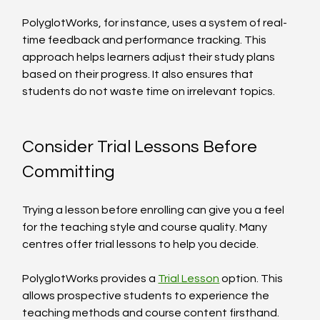
PolyglotWorks, for instance, uses a system of real-
time feedback and performance tracking. This 
approach helps learners adjust their study plans 
based on their progress. It also ensures that 
students do not waste time on irrelevant topics.
Consider Trial Lessons Before 
Committing
Trying a lesson before enrolling can give you a feel 
for the teaching style and course quality. Many 
centres offer trial lessons to help you decide.
PolyglotWorks provides a 
Trial Lesson
 option. This 
allows prospective students to experience the 
teaching methods and course content firsthand. 