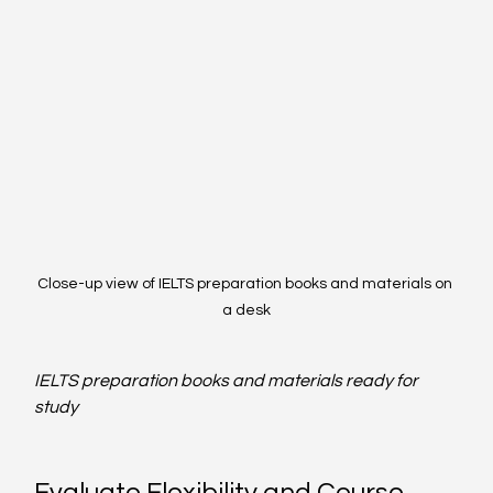
Close-up view of IELTS preparation books and materials on 
a desk
IELTS preparation books and materials ready for 
study
Evaluate Flexibility and Course 