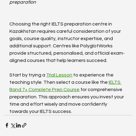
preparation
Choosing the right IELTS preparation centre in 
Kazakhstan requires careful consideration of your 
goals, course quality, instructor expertise, and 
additional support. Centres like PolyglotWorks 
provide structured, personalised, and official exam-
aligned courses that help learners succeed.
Start by trying a 
Trial Lesson
 to experience the 
teaching style. Then select a course like the 
IELTS 
Band 7+ Complete Prep Course
 for comprehensive 
preparation. This approach ensures you invest your 
time and effort wisely and move confidently 
towards your IELTS success.