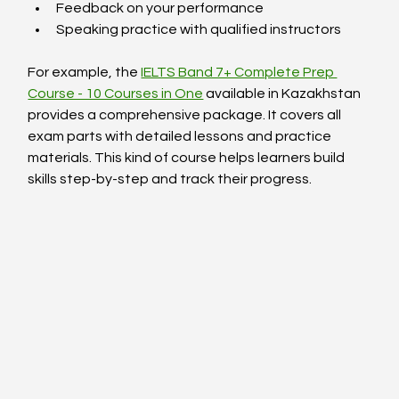
Feedback on your performance
Speaking practice with qualified instructors
For example, the 
IELTS Band 7+ Complete Prep 
Course - 10 Courses in One
 available in Kazakhstan 
provides a comprehensive package. It covers all 
exam parts with detailed lessons and practice 
materials. This kind of course helps learners build 
skills step-by-step and track their progress.