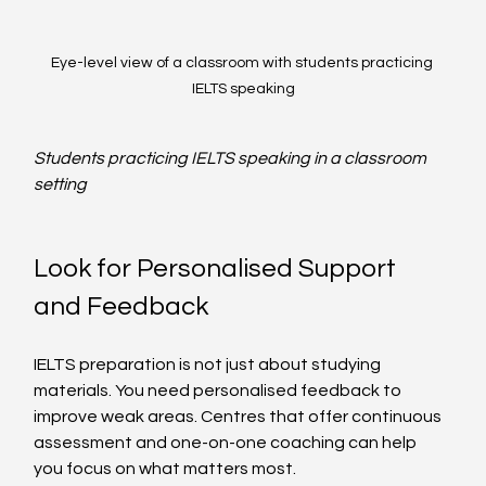
Eye-level view of a classroom with students practicing 
IELTS speaking
Students practicing IELTS speaking in a classroom 
setting
Look for Personalised Support 
and Feedback
IELTS preparation is not just about studying 
materials. You need personalised feedback to 
improve weak areas. Centres that offer continuous 
assessment and one-on-one coaching can help 
you focus on what matters most.