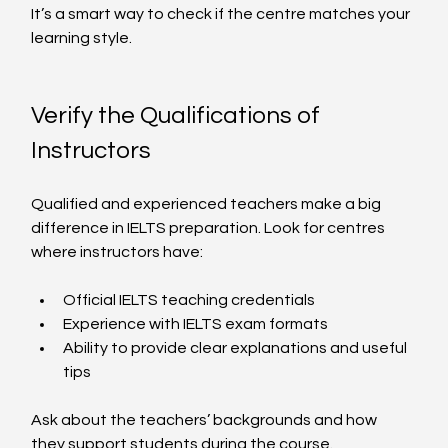
It’s a smart way to check if the centre matches your 
learning style.
Verify the Qualifications of 
Instructors
Qualified and experienced teachers make a big 
difference in IELTS preparation. Look for centres 
where instructors have:
Official IELTS teaching credentials
Experience with IELTS exam formats
Ability to provide clear explanations and useful 
tips
Ask about the teachers’ backgrounds and how 
they support students during the course.