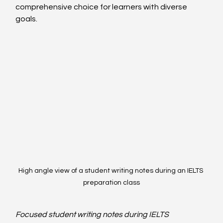
comprehensive choice for learners with diverse 
goals.
High angle view of a student writing notes during an IELTS 
preparation class
Focused student writing notes during IELTS 