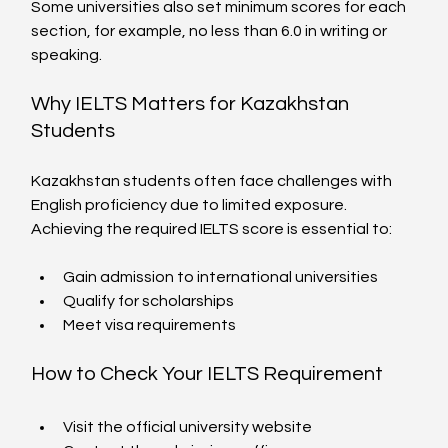
Some universities also set minimum scores for each 
section, for example, no less than 6.0 in writing or 
speaking.
Why IELTS Matters for Kazakhstan 
Students
Kazakhstan students often face challenges with 
English proficiency due to limited exposure. 
Achieving the required IELTS score is essential to:
Gain admission to international universities
Qualify for scholarships
Meet visa requirements
How to Check Your IELTS Requirement
Visit the official university website