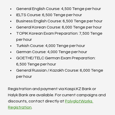
General English Course: 4,500 Tenge per hour  
IELTS Course: 6,500 Tenge per hour  
Business English Course: 6,500 Tenge per hour  
General Korean Course: 6,000 Tenge per hour  
TOPIK Korean Exam Preparation: 7,500 Tenge 
per hour  
Turkish Course: 4,000 Tenge per hour  
German Course: 4,000 Tenge per hour  
GOETHE/TELC German Exam Preparation: 
6,500 Tenge per hour  
General Russian / Kazakh Course: 6,000 Tenge 
per hour  
Registration and payment via Kaspi.KZ Bank or 
Halyk Bank are available. For current campaigns and 
discounts, contact directly at 
PolyglotWorks 
Registration
.