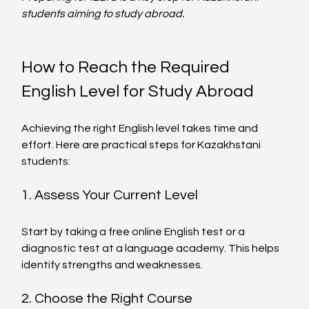
students aiming to study abroad.
How to Reach the Required 
English Level for Study Abroad
Achieving the right English level takes time and 
effort. Here are practical steps for Kazakhstani 
students:
1. Assess Your Current Level
Start by taking a free online English test or a 
diagnostic test at a language academy. This helps 
identify strengths and weaknesses.
2. Choose the Right Course