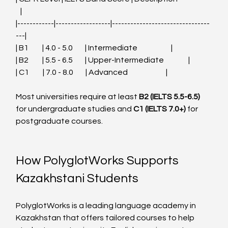
   |
|------------|------------------|--------------------------------
---|
| B1         | 4.0 - 5.0        | Intermediate                      |
| B2         | 5.5 - 6.5        | Upper-Intermediate                |
| C1         | 7.0 - 8.0        | Advanced                         |
Most universities require at least 
B2 (IELTS 5.5-6.5)
for undergraduate studies and 
C1 (IELTS 7.0+)
 for 
postgraduate courses.
How PolyglotWorks Supports 
Kazakhstani Students
PolyglotWorks is a leading language academy in 
Kazakhstan that offers tailored courses to help 