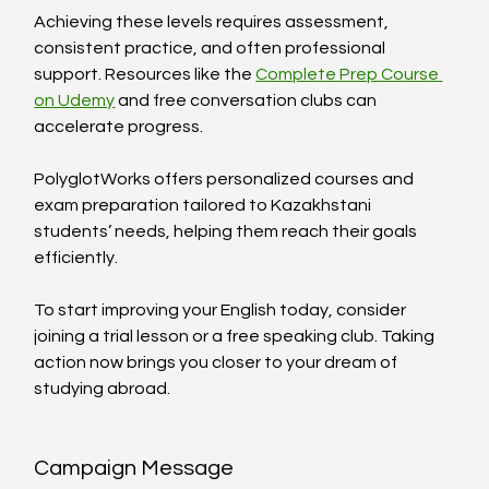
Achieving these levels requires assessment, 
consistent practice, and often professional 
support. Resources like the 
Complete Prep Course 
on Udemy
 and free conversation clubs can 
accelerate progress.
PolyglotWorks offers personalized courses and 
exam preparation tailored to Kazakhstani 
students’ needs, helping them reach their goals 
efficiently.
To start improving your English today, consider 
joining a trial lesson or a free speaking club. Taking 
action now brings you closer to your dream of 
studying abroad.
Campaign Message