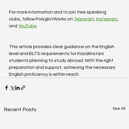
For more information and to join free speaking 
clubs, follow PolyglotWorks on 
Telegram
, 
Instagram
, 
and 
YouTube
.
This article provides clear guidance on the English 
level and IELTS requirements for Kazakhstani 
students planning to study abroad. With the right 
preparation and support, achieving the necessary 
English proficiency is within reach.
See All
Recent Posts