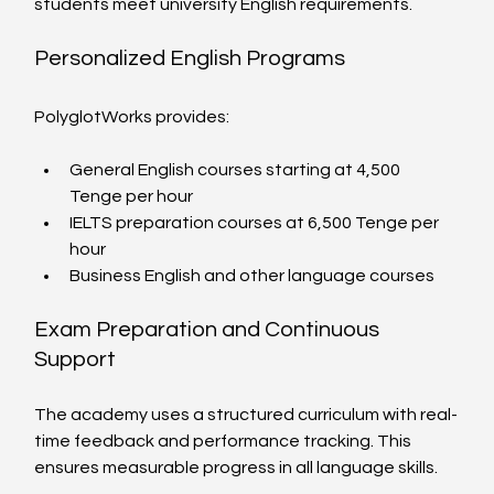
students meet university English requirements.
Personalized English Programs
PolyglotWorks provides:
General English courses starting at 4,500 
Tenge per hour
IELTS preparation courses at 6,500 Tenge per 
hour
Business English and other language courses
Exam Preparation and Continuous 
Support
The academy uses a structured curriculum with real-
time feedback and performance tracking. This 
ensures measurable progress in all language skills.