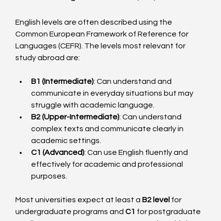
English levels are often described using the 
Common European Framework of Reference for 
Languages (CEFR). The levels most relevant for 
study abroad are:
B1 (Intermediate)
: Can understand and 
communicate in everyday situations but may 
struggle with academic language.
B2 (Upper-Intermediate)
: Can understand 
complex texts and communicate clearly in 
academic settings.
C1 (Advanced)
: Can use English fluently and 
effectively for academic and professional 
purposes.
Most universities expect at least a 
B2 level
 for 
undergraduate programs and 
C1
 for postgraduate 