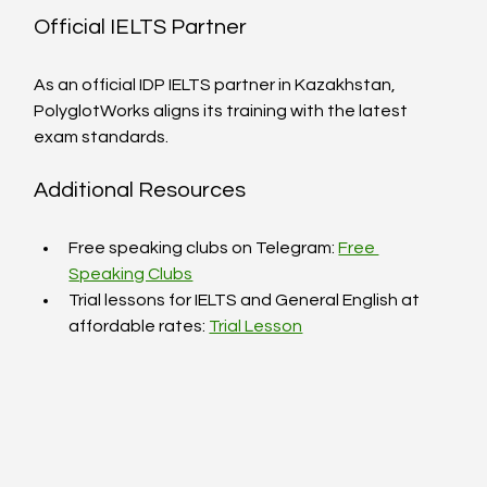
Official IELTS Partner
As an official IDP IELTS partner in Kazakhstan, 
PolyglotWorks aligns its training with the latest 
exam standards.
Additional Resources
Free speaking clubs on Telegram: 
Free 
Speaking Clubs
Trial lessons for IELTS and General English at 
affordable rates: 
Trial Lesson