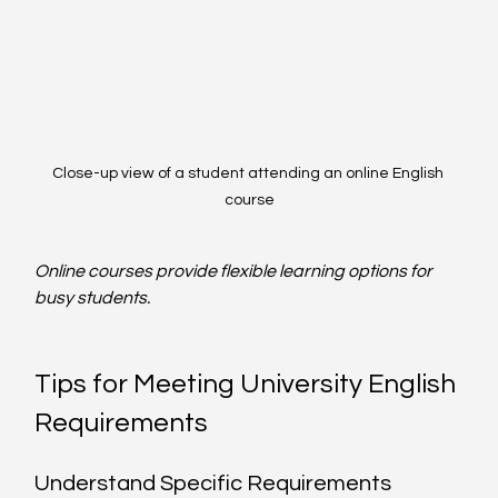
Close-up view of a student attending an online English 
course
Online courses provide flexible learning options for 
busy students.
Tips for Meeting University English 
Requirements
Understand Specific Requirements