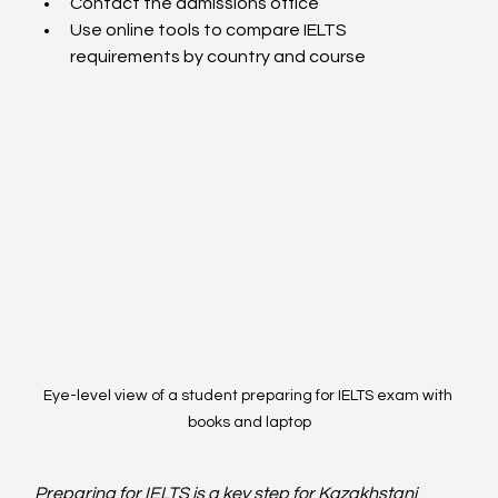
Contact the admissions office
Use online tools to compare IELTS 
requirements by country and course
Eye-level view of a student preparing for IELTS exam with 
books and laptop
Preparing for IELTS is a key step for Kazakhstani 