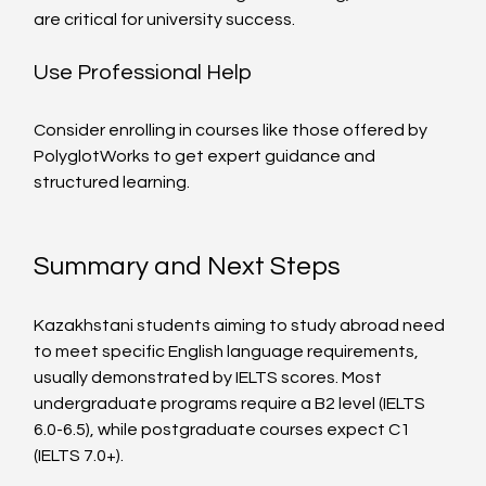
are critical for university success.
Use Professional Help
Consider enrolling in courses like those offered by 
PolyglotWorks to get expert guidance and 
structured learning.
Summary and Next Steps
Kazakhstani students aiming to study abroad need 
to meet specific English language requirements, 
usually demonstrated by IELTS scores. Most 
undergraduate programs require a B2 level (IELTS 
6.0-6.5), while postgraduate courses expect C1 
(IELTS 7.0+).