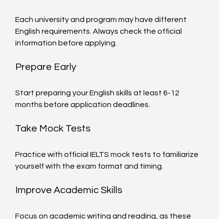
Each university and program may have different 
English requirements. Always check the official 
information before applying.
Prepare Early
Start preparing your English skills at least 6-12 
months before application deadlines.
Take Mock Tests
Practice with official IELTS mock tests to familiarize 
yourself with the exam format and timing.
Improve Academic Skills
Focus on academic writing and reading, as these 