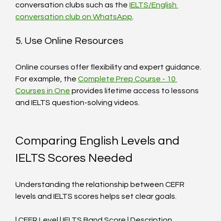
conversation clubs such as the 
IELTS/English 
conversation club on WhatsApp
.
5. Use Online Resources
Online courses offer flexibility and expert guidance. 
For example, the 
Complete Prep Course - 10 
Courses in One
 provides lifetime access to lessons 
and IELTS question-solving videos.
Comparing English Levels and 
IELTS Scores Needed
Understanding the relationship between CEFR 
levels and IELTS scores helps set clear goals.
| CEFR Level | IELTS Band Score | Description                      