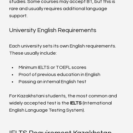
studies. Some courses may accept B1, but this is 
rare and usually requires additional language 
support.
University English Requirements
Each university sets its own English requirements. 
These usually include:
Minimum IELTS or TOEFL scores
Proof of previous education in English
Passing an internal English test
For Kazakhstani students, the most common and 
widely accepted test is the 
IELTS
 (International 
English Language Testing System).