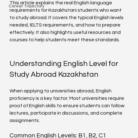
This article explains the real English language 
Career Trajectory
requirements for Kazakhstani students who want 
to study abroad. It covers the typical English levels 
needed, IELTS requirements, and how to prepare 
effectively. It also highlights useful resources and 
courses to help students meet these standards.
Understanding English Level for 
Study Abroad Kazakhstan
When applying to universities abroad, English 
proficiency is a key factor. Most universities require 
proof of English skills to ensure students can follow 
lectures, participate in discussions, and complete 
assignments.
Common English Levels: B1, B2, C1