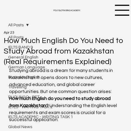
POLYGLOTWORKS ACADEMY
All Posts
Apr 23
All Posts
How Much English Do You Need to
IELTS BAND 9
Study Abroad from Kazakhstan
General English
(Real Requirements Explained)
German Language
Studying abroad is a dream for many students in 
Business English
Kazakhstan. It opens doors to new cultures, 
advanced education, and global career 
Travelling
opportunities. But one common question arises: 
DUOLINGO - DET
How much English do you need to study abroad 
from Kazakhstan?
 Understanding the English level 
IETLS - WRITING TASK 2
requirements and exam scores is crucial for a 
IELTS ACADEMIC - WRITING TASK 1
successful application.
Global News