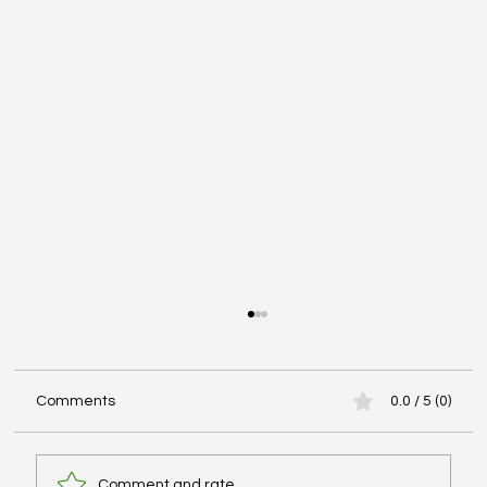
Comments
0.0 / 5 (0)
Comment and rate...