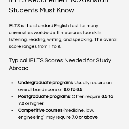
IELTS Requirement Kazakhstan 
Students Must Know
IELTS is the standard English test for many 
universities worldwide. It measures four skills: 
listening, reading, writing, and speaking. The overall 
score ranges from 1 to 9.
Typical IELTS Scores Needed for Study 
Abroad
Undergraduate programs
: Usually require an 
overall band score of 
6.0 to 6.5
.
Postgraduate programs
: Often require 
6.5 to 
7.0
 or higher.
Competitive courses
 (medicine, law, 
engineering): May require 
7.0 or above
.