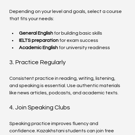
Depending on your level and goals, select a course 
that fits your needs:
General English
 for building basic skills
IELTS preparation
 for exam success
Academic English
 for university readiness
3. Practice Regularly
Consistent practice in reading, writing, listening, 
and speaking is essential. Use authentic materials 
like news articles, podcasts, and academic texts.
4. Join Speaking Clubs
Speaking practice improves fluency and 
confidence. Kazakhstani students can join free 