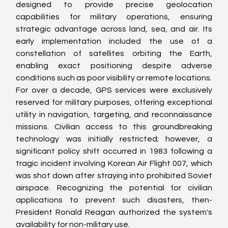
designed to provide precise geolocation 
capabilities for military operations, ensuring 
strategic advantage across land, sea, and air. Its 
early implementation included the use of a 
constellation of satellites orbiting the Earth, 
enabling exact positioning despite adverse 
conditions such as poor visibility or remote locations.
For over a decade, GPS services were exclusively 
reserved for military purposes, offering exceptional 
utility in navigation, targeting, and reconnaissance 
missions. Civilian access to this groundbreaking 
technology was initially restricted; however, a 
significant policy shift occurred in 1983 following a 
tragic incident involving Korean Air Flight 007, which 
was shot down after straying into prohibited Soviet 
airspace. Recognizing the potential for civilian 
applications to prevent such disasters, then-
President Ronald Reagan authorized the system's 
availability for non-military use.