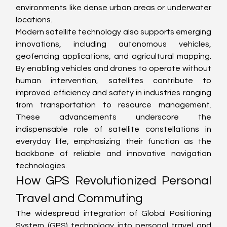
environments like dense urban areas or underwater 
locations.
Modern satellite technology also supports emerging 
innovations, including autonomous vehicles, 
geofencing applications, and agricultural mapping. 
By enabling vehicles and drones to operate without 
human intervention, satellites contribute to 
improved efficiency and safety in industries ranging 
from transportation to resource management. 
These advancements underscore the 
indispensable role of satellite constellations in 
everyday life, emphasizing their function as the 
backbone of reliable and innovative navigation 
technologies.
How GPS Revolutionized Personal 
Travel and Commuting
The widespread integration of Global Positioning 
System (GPS) technology into personal travel and 