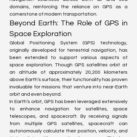
domains, reinforcing the reliance on GPS as a 
cornerstone of modern transportation.
Beyond Earth: The Role of GPS in 
Space Exploration
Global Positioning System (GPS) technology, 
originally developed for terrestrial navigation, has 
been extended to support various aspects of 
space exploration. Though GPS satellites orbit at 
an altitude of approximately 20,200 kilometers 
above Earth’s surface, their functionality has proven 
invaluable for missions that venture into near-Earth 
orbit and even beyond.
In Earth’s orbit, GPS has been leveraged extensively 
to enhance navigation for satellites, space 
telescopes, and spacecraft. By receiving signals 
from multiple GPS satellites, spacecraft can 
autonomously calculate their position, velocity, and 