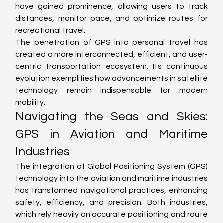
have gained prominence, allowing users to track 
distances, monitor pace, and optimize routes for 
recreational travel.
The penetration of GPS into personal travel has 
created a more interconnected, efficient, and user-
centric transportation ecosystem. Its continuous 
evolution exemplifies how advancements in satellite 
technology remain indispensable for modern 
mobility.
Navigating the Seas and Skies: 
GPS in Aviation and Maritime 
Industries
The integration of Global Positioning System (GPS) 
technology into the aviation and maritime industries 
has transformed navigational practices, enhancing 
safety, efficiency, and precision. Both industries, 
which rely heavily on accurate positioning and route 