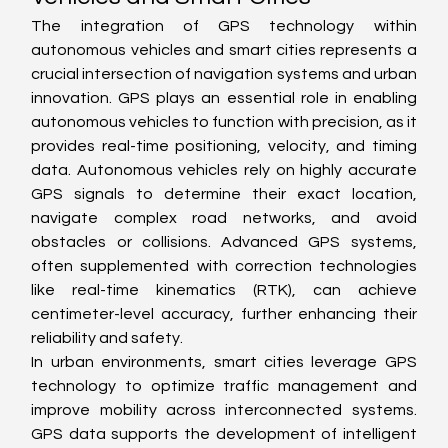
The integration of GPS technology within 
autonomous vehicles and smart cities represents a 
crucial intersection of navigation systems and urban 
innovation. GPS plays an essential role in enabling 
autonomous vehicles to function with precision, as it 
provides real-time positioning, velocity, and timing 
data. Autonomous vehicles rely on highly accurate 
GPS signals to determine their exact location, 
navigate complex road networks, and avoid 
obstacles or collisions. Advanced GPS systems, 
often supplemented with correction technologies 
like real-time kinematics (RTK), can achieve 
centimeter-level accuracy, further enhancing their 
reliability and safety.
In urban environments, smart cities leverage GPS 
technology to optimize traffic management and 
improve mobility across interconnected systems. 
GPS data supports the development of intelligent 