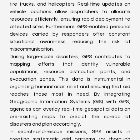
fire trucks, and helicopters. Real-time updates on 
vehicle locations allow dispatchers to allocate 
resources efficiently, ensuring rapid deployment to 
affected sites. Furthermore, GPS-enabled personal 
devices carried by responders offer constant 
situational awareness, reducing the risk of 
miscommunication.
During large-scale disasters, GPS contributes to 
mapping efforts that identify vulnerable 
populations, resource distribution points, and 
evacuation zones. This data is instrumental in 
organizing humanitarian relief and ensuring that aid 
reaches those most in need. By integrating 
Geographic Information Systems (GIS) with GPS, 
agencies can overlay real-time geospatial data on 
pre-existing maps to predict the spread of 
disasters and plan accordingly.
In search-and-rescue missions, GPS assists in 
creating systematic grid patterns for thorough 