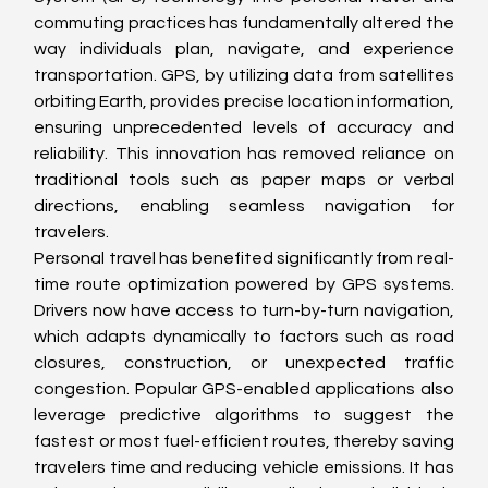
commuting practices has fundamentally altered the 
way individuals plan, navigate, and experience 
transportation. GPS, by utilizing data from satellites 
orbiting Earth, provides precise location information, 
ensuring unprecedented levels of accuracy and 
reliability. This innovation has removed reliance on 
traditional tools such as paper maps or verbal 
directions, enabling seamless navigation for 
travelers.
Personal travel has benefited significantly from real-
time route optimization powered by GPS systems. 
Drivers now have access to turn-by-turn navigation, 
which adapts dynamically to factors such as road 
closures, construction, or unexpected traffic 
congestion. Popular GPS-enabled applications also 
leverage predictive algorithms to suggest the 
fastest or most fuel-efficient routes, thereby saving 
travelers time and reducing vehicle emissions. It has 