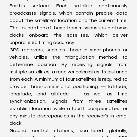
Earth's surface. Each satellite continuously 
broadcasts signals, which contain precise data 
about the satellite’s location and the current time. 
The foundation of these transmissions lies in atomic 
clocks onboard the satellites, which deliver 
unparalleled timing accuracy.
GPS receivers, such as those in smartphones or 
vehicles, utilize the triangulation method to 
determine position. By receiving signals from 
multiple satellites, a receiver calculates its distance 
from each. A minimum of four satellites is required to 
provide three-dimensional positioning — latitude, 
longitude, and altitude — as well as time 
synchronization. Signals from three satellites 
establish location, while a fourth compensates for 
any minute discrepancies in the receiver’s internal 
clock.
Ground control stations, scattered globally, 