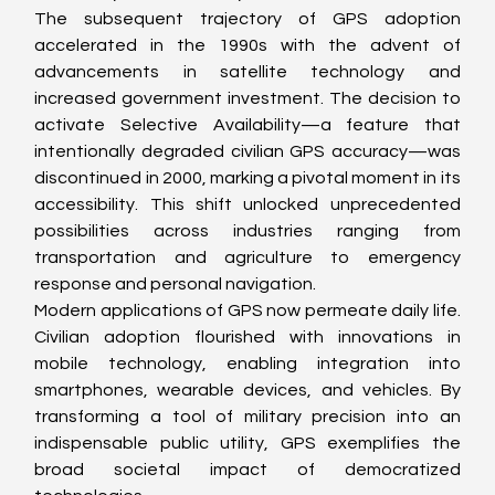
The subsequent trajectory of GPS adoption 
accelerated in the 1990s with the advent of 
advancements in satellite technology and 
increased government investment. The decision to 
activate Selective Availability—a feature that 
intentionally degraded civilian GPS accuracy—was 
discontinued in 2000, marking a pivotal moment in its 
accessibility. This shift unlocked unprecedented 
possibilities across industries ranging from 
transportation and agriculture to emergency 
response and personal navigation.
Modern applications of GPS now permeate daily life. 
Civilian adoption flourished with innovations in 
mobile technology, enabling integration into 
smartphones, wearable devices, and vehicles. By 
transforming a tool of military precision into an 
indispensable public utility, GPS exemplifies the 
broad societal impact of democratized 