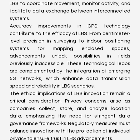
LBS to coordinate movement, monitor activity, and 
facilitate data exchange between interconnected 
systems.
Accuracy improvements in GPS technology 
contribute to the efficacy of LBS. From centimeter-
level precision in surveying to indoor positioning 
systems for mapping enclosed spaces, 
advancements unlock possibilities in fields 
previously inaccessible. These technological leaps 
are complemented by the integration of emerging 
5G networks, which enhance data transmission 
speed and reliability in LBS scenarios.
The ethical implications of LBS innovation remain a 
critical consideration. Privacy concerns arise as 
companies collect, store, and analyze location 
data, emphasizing the need for stringent data 
governance frameworks. Regulatory measures must 
balance innovation with the protection of individual 
privacy to ensure trust in LBS advancements.