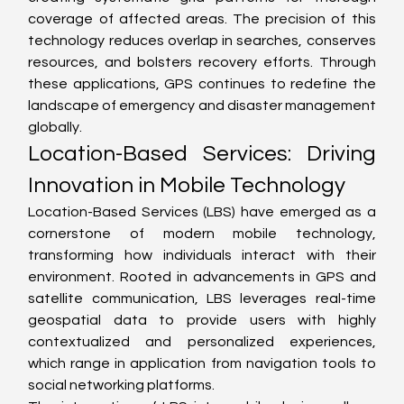
coverage of affected areas. The precision of this 
technology reduces overlap in searches, conserves 
resources, and bolsters recovery efforts. Through 
these applications, GPS continues to redefine the 
landscape of emergency and disaster management 
globally.
Location-Based Services: Driving 
Innovation in Mobile Technology
Location-Based Services (LBS) have emerged as a 
cornerstone of modern mobile technology, 
transforming how individuals interact with their 
environment. Rooted in advancements in GPS and 
satellite communication, LBS leverages real-time 
geospatial data to provide users with highly 
contextualized and personalized experiences, 
which range in application from navigation tools to 
social networking platforms.