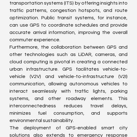
transportation systems (ITS) by offering insights into 
traffic patterns, congestion hotspots, and route 
optimization. Public transit systems, for instance, 
can use GPS to coordinate schedules and provide 
accurate arrival information, improving the overall 
commuter experience.
Furthermore, the collaboration between GPS and 
other technologies such as LiDAR, cameras, and 
cloud computing is pivotal in creating a connected 
urban infrastructure. GPS facilitates vehicle-to-
vehicle (V2V) and vehicle-to-infrastructure (V2I) 
communication, allowing autonomous vehicles to 
interact seamlessly with traffic lights, parking 
systems, and other roadway elements. This 
interconnectedness reduces travel delays, 
minimizes fuel consumption, and supports 
environmental sustainability.
The deployment of GPS-enabled smart city 
solutions also extends to emergency response 