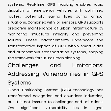
systems. Real-time GPS tracking enables rapid 
dispatch of emergency vehicles with optimized 
routes, potentially saving lives during critical 
situations. Combined with IoT sensors, GPS supports 
predictive maintenance of urban infrastructure by 
monitoring structural integrity and preventing 
failures. These advancements underscore the 
transformative impact of GPS within smart cities 
and autonomous transportation systems, shaping 
the framework for future urban planning.
Challenges and Limitations: 
Addressing Vulnerabilities in GPS 
Systems
Global Positioning System (GPS) technology has 
transformed navigation and countless industries, 
but it is not immune to challenges and limitations. 
One significant vulnerability lies in signal 