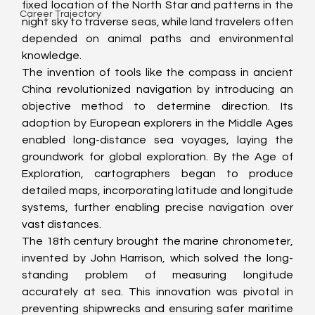
fixed location of the North Star and patterns in the 
Career Trajectory
night sky to traverse seas, while land travelers often 
depended on animal paths and environmental 
knowledge.
The invention of tools like the compass in ancient 
China revolutionized navigation by introducing an 
objective method to determine direction. Its 
adoption by European explorers in the Middle Ages 
enabled long-distance sea voyages, laying the 
groundwork for global exploration. By the Age of 
Exploration, cartographers began to produce 
detailed maps, incorporating latitude and longitude 
systems, further enabling precise navigation over 
vast distances.
The 18th century brought the marine chronometer, 
invented by John Harrison, which solved the long-
standing problem of measuring longitude 
accurately at sea. This innovation was pivotal in 
preventing shipwrecks and ensuring safer maritime 