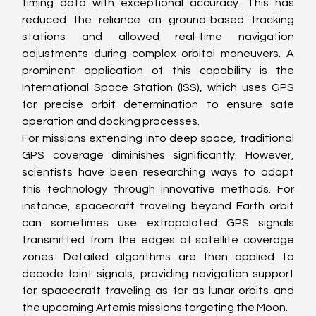
timing data with exceptional accuracy. This has 
reduced the reliance on ground-based tracking 
stations and allowed real-time navigation 
adjustments during complex orbital maneuvers. A 
prominent application of this capability is the 
International Space Station (ISS), which uses GPS 
for precise orbit determination to ensure safe 
operation and docking processes.
For missions extending into deep space, traditional 
GPS coverage diminishes significantly. However, 
scientists have been researching ways to adapt 
this technology through innovative methods. For 
instance, spacecraft traveling beyond Earth orbit 
can sometimes use extrapolated GPS signals 
transmitted from the edges of satellite coverage 
zones. Detailed algorithms are then applied to 
decode faint signals, providing navigation support 
for spacecraft traveling as far as lunar orbits and 
the upcoming Artemis missions targeting the Moon.