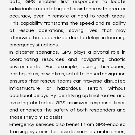
data, GPS enables first responders to locate 
individuals in need of urgent assistance with greater 
accuracy, even in remote or hard-to-reach areas. 
This capability transforms the speed and reliability 
of rescue operations, saving lives that may 
otherwise be jeopardized due to delays in locating 
emergency situations.
In disaster scenarios, GPS plays a pivotal role in 
coordinating resources and navigating chaotic 
environments. For example, during hurricanes, 
earthquakes, or wildfires, satellite-based navigation 
ensures that rescue teams can traverse disrupted 
infrastructure or hazardous terrain without 
additional delays. By identifying optimal routes and 
avoiding obstacles, GPS minimizes response times 
and enhances the safety of both responders and 
those they aim to assist.
Emergency services also benefit from GPS-enabled 
tracking systems for assets such as ambulances, 