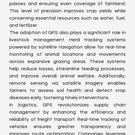
passes and ensuring even coverage of farmland. 
This level of precision improves crop yields while 
conserving essential resources such as water, fuel, 
and fertilizer.
The adoption of GPS also plays a significant role in 
livestock management. Herd tracking systems 
powered by satellite navigation allow for real-time 
monitoring of animal locations and movements 
across expansive grazing areas. These systems 
help reduce losses, streamline feeding processes, 
and improve overall animal welfare. Additionally, 
remote sensing via satellite imagery enables 
farmers to assess soil health and detect crop 
diseases early, fostering timely interventions.
In logistics, GPS revolutionizes supply chain 
management by enhancing the efficiency and 
reliability of freight transport. Real-time tracking of 
vehicles ensures greater transparency and 
improves route optimization. Companies leverage 