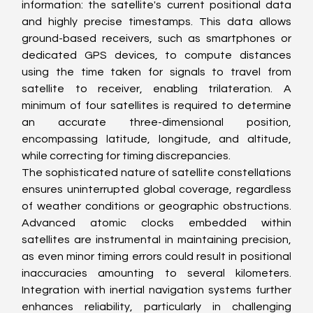
information: the satellite's current positional data 
and highly precise timestamps. This data allows 
ground-based receivers, such as smartphones or 
dedicated GPS devices, to compute distances 
using the time taken for signals to travel from 
satellite to receiver, enabling trilateration. A 
minimum of four satellites is required to determine 
an accurate three-dimensional position, 
encompassing latitude, longitude, and altitude, 
while correcting for timing discrepancies.
The sophisticated nature of satellite constellations 
ensures uninterrupted global coverage, regardless 
of weather conditions or geographic obstructions. 
Advanced atomic clocks embedded within 
satellites are instrumental in maintaining precision, 
as even minor timing errors could result in positional 
inaccuracies amounting to several kilometers. 
Integration with inertial navigation systems further 
enhances reliability, particularly in challenging 