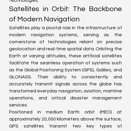
technologies.
Satellites in Orbit: The Backbone 
of Modern Navigation
Satellites play a pivotal role in the infrastructure of 
modern navigation systems, serving as the 
cornerstone of technologies reliant on precise 
geolocation and real-time spatial data. Orbiting the 
Earth at varying altitudes, these artificial satellites 
facilitate the seamless operation of systems such 
as the Global Positioning System (GPS), Galileo, and 
GLONASS. Their ability to consistently and 
accurately transmit signals across the globe has 
transformed everyday navigation, aviation, maritime 
operations, and critical disaster management 
services.
Positioned in medium Earth orbit (MEO) at 
approximately 20,000 kilometers above the surface, 
GPS satellites transmit two key types of 