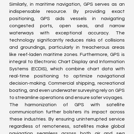
Similarly, in maritime navigation, GPS serves as an 
indispensable resource. By providing exact 
positioning, GPS aids vessels in navigating 
congested ports, open seas, and narrow 
waterways with exceptional accuracy. The 
technology significantly reduces risks of collisions 
and groundings, particularly in treacherous areas 
like reef-laden maritime zones. Furthermore, GPS is 
integral to Electronic Chart Display and Information 
Systems (ECDIS), which combine chart data with 
real-time positioning to optimize navigational 
decision-making. Commercial shipping, recreational 
boating, and even underwater surveying rely on GPS 
to streamline operations and ensure safer voyages.
The harmonization of GPS with satellite 
communication further bolsters its impact across 
these industries. By ensuring uninterrupted service 
regardless of remoteness, satellites make global 
navigation seamless across both air and sea 