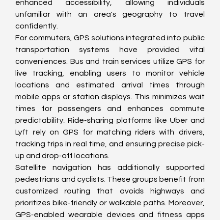
enhanced accessibility, allowing individuals 
unfamiliar with an area's geography to travel 
confidently.
For commuters, GPS solutions integrated into public 
transportation systems have provided vital 
conveniences. Bus and train services utilize GPS for 
live tracking, enabling users to monitor vehicle 
locations and estimated arrival times through 
mobile apps or station displays. This minimizes wait 
times for passengers and enhances commute 
predictability. Ride-sharing platforms like Uber and 
Lyft rely on GPS for matching riders with drivers, 
tracking trips in real time, and ensuring precise pick-
up and drop-off locations.
Satellite navigation has additionally supported 
pedestrians and cyclists. These groups benefit from 
customized routing that avoids highways and 
prioritizes bike-friendly or walkable paths. Moreover, 
GPS-enabled wearable devices and fitness apps 