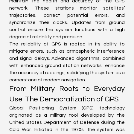
maintain the health and accuracy of the GPS 
network. These stations monitor satellites’ 
trajectories, correct potential errors, and 
synchronize their clocks. Updates from ground 
control ensure the system functions with a high 
degree of reliability and precision.
The reliability of GPS is rooted in its ability to 
mitigate errors, such as atmospheric interference 
and signal delays. Advanced algorithms, combined 
with enhanced ground station networks, enhance 
the accuracy of readings, solidifying the system as a 
cornerstone of modern navigation.
From Military Roots to Everyday 
Use: The Democratization of GPS
Global Positioning System (GPS) technology 
originated as a military tool developed by the 
United States Department of Defense during the 
Cold War. Initiated in the 1970s, the system was 