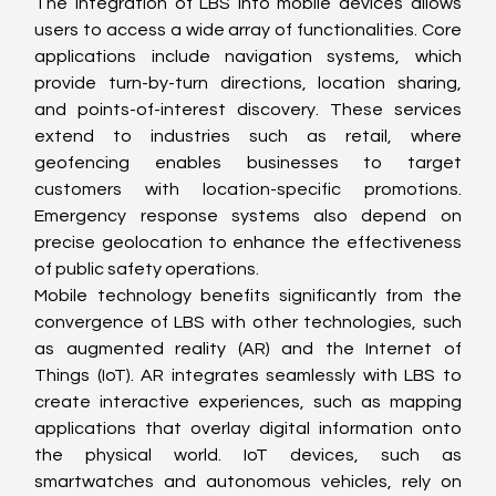
The integration of LBS into mobile devices allows 
users to access a wide array of functionalities. Core 
applications include navigation systems, which 
provide turn-by-turn directions, location sharing, 
and points-of-interest discovery. These services 
extend to industries such as retail, where 
geofencing enables businesses to target 
customers with location-specific promotions. 
Emergency response systems also depend on 
precise geolocation to enhance the effectiveness 
of public safety operations.
Mobile technology benefits significantly from the 
convergence of LBS with other technologies, such 
as augmented reality (AR) and the Internet of 
Things (IoT). AR integrates seamlessly with LBS to 
create interactive experiences, such as mapping 
applications that overlay digital information onto 
the physical world. IoT devices, such as 
smartwatches and autonomous vehicles, rely on 