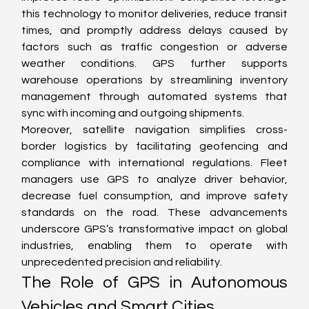
this technology to monitor deliveries, reduce transit 
times, and promptly address delays caused by 
factors such as traffic congestion or adverse 
weather conditions. GPS further supports 
warehouse operations by streamlining inventory 
management through automated systems that 
sync with incoming and outgoing shipments.
Moreover, satellite navigation simplifies cross-
border logistics by facilitating geofencing and 
compliance with international regulations. Fleet 
managers use GPS to analyze driver behavior, 
decrease fuel consumption, and improve safety 
standards on the road. These advancements 
underscore GPS’s transformative impact on global 
industries, enabling them to operate with 
unprecedented precision and reliability.
The Role of GPS in Autonomous 
Vehicles and Smart Cities