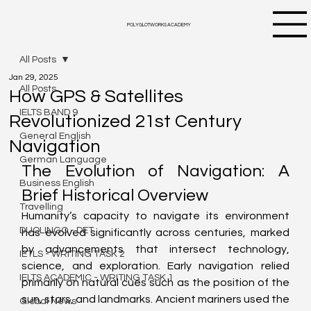
POLYGLOTWORKS ACADEMY
All Posts
Jan 29, 2025
All Posts
How GPS & Satellites
IELTS BAND 9
Revolutionized 21st Century
General English
Navigation
German Language
The Evolution of Navigation: A 
Business English
Brief Historical Overview
Travelling
Humanity’s capacity to navigate its environment 
DUOLINGO - DET
has evolved significantly across centuries, marked 
by advancements that intersect technology, 
IETLS - WRITING TASK 2
science, and exploration. Early navigation relied 
IELTS ACADEMIC - WRITING TASK 1
primarily on natural cues such as the position of the 
sun, stars, and landmarks. Ancient mariners used the 
Global News