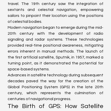
travel. The 19th century saw the integration of 
sextants and celestial navigation, empowering 
sailors to pinpoint their location using the positions 
of celestial bodies.
Modern navigation began to emerge during the mid-
20th century with the development of radio 
signaling and radar systems. These technologies 
provided real-time positional awareness, mitigating 
errors inherent in manual methods. The launch of 
the first artificial satellite, Sputnik, in 1957, marked a 
turning point, as it demonstrated the potential for 
space-based systems.
Advances in satellite technology during subsequent 
decades paved the way for the creation of the 
Global Positioning System (GPS) in the late 20th 
century, which represents the culmination of 
centuries of navigational progress.
The Birth of GPS: How Satellite 