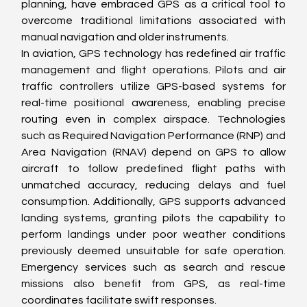
planning, have embraced GPS as a critical tool to 
overcome traditional limitations associated with 
manual navigation and older instruments.
In aviation, GPS technology has redefined air traffic 
management and flight operations. Pilots and air 
traffic controllers utilize GPS-based systems for 
real-time positional awareness, enabling precise 
routing even in complex airspace. Technologies 
such as Required Navigation Performance (RNP) and 
Area Navigation (RNAV) depend on GPS to allow 
aircraft to follow predefined flight paths with 
unmatched accuracy, reducing delays and fuel 
consumption. Additionally, GPS supports advanced 
landing systems, granting pilots the capability to 
perform landings under poor weather conditions 
previously deemed unsuitable for safe operation. 
Emergency services such as search and rescue 
missions also benefit from GPS, as real-time 
coordinates facilitate swift responses.