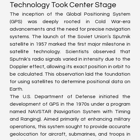
Technology Took Center Stage
The inception of the Global Positioning System 
(GPS) was deeply rooted in Cold War-era 
advancements and the need for precise navigation 
systems. The launch of the Soviet Union’s Sputnik 
satellite in 1957 marked the first major milestone in 
satellite technology. Scientists observed that 
Sputnik's radio signals varied in intensity due to the 
Doppler effect, allowing its exact position in orbit to 
be calculated. This observation laid the foundation 
for using satellites to determine positional data on 
Earth.
The U.S. Department of Defense initiated the 
development of GPS in the 1970s under a program 
named NAVSTAR (Navigation System with Timing 
and Ranging). Aimed primarily at enhancing military 
operations, this system sought to provide accurate 
geolocation for aircraft, submarines, and troops in 