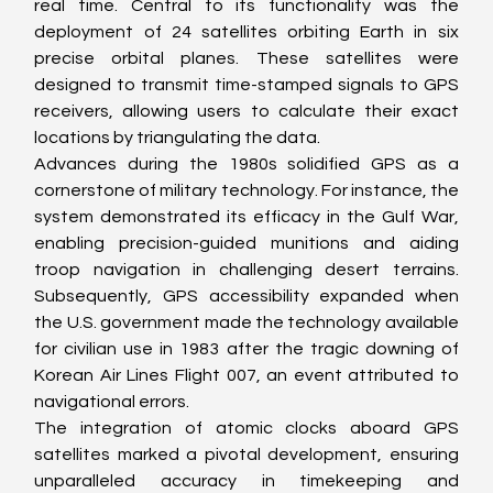
real time. Central to its functionality was the 
deployment of 24 satellites orbiting Earth in six 
precise orbital planes. These satellites were 
designed to transmit time-stamped signals to GPS 
receivers, allowing users to calculate their exact 
locations by triangulating the data.
Advances during the 1980s solidified GPS as a 
cornerstone of military technology. For instance, the 
system demonstrated its efficacy in the Gulf War, 
enabling precision-guided munitions and aiding 
troop navigation in challenging desert terrains. 
Subsequently, GPS accessibility expanded when 
the U.S. government made the technology available 
for civilian use in 1983 after the tragic downing of 
Korean Air Lines Flight 007, an event attributed to 
navigational errors.
The integration of atomic clocks aboard GPS 
satellites marked a pivotal development, ensuring 
unparalleled accuracy in timekeeping and 