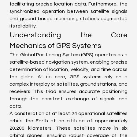
facilitating precise location data. Furthermore, the 
synchronized operation between satellite signals 
and ground-based monitoring stations augmented 
its reliability.
Understanding the Core 
Mechanics of GPS Systems
The Global Positioning System (GPS) operates as a 
satellite-based navigation system, enabling precise 
determination of location, velocity, and time across 
the globe. At its core, GPS systems rely on a 
complex interplay of satellites, ground stations, and 
receivers. This triad ensures accurate positioning 
through the constant exchange of signals and 
data.
A constellation of at least 24 operational satellites 
orbits the Earth at an altitude of approximately 
20,200 kilometers. These satellites move in six 
orbital planes, ensuring robust coverage of the 