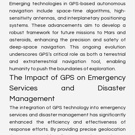
Emerging technologies in GPS-based autonomous 
navigation include space-time algorithms, high-
sensitivity antennas, and interplanetary positioning 
systems. These advancements aim to develop a 
robust framework for future missions to Mars and 
asteroids, enhancing the precision and safety of 
deep-space navigation. This ongoing evolution 
underscores GPS’s critical role as both a terrestrial 
and extraterrestrial navigation tool, enabling 
humanity to push the boundaries of exploration.
The Impact of GPS on Emergency 
Services and Disaster 
Management
The integration of GPS technology into emergency 
services and disaster management has significantly 
enhanced the efficiency and effectiveness of 
response efforts. By providing precise geolocation 