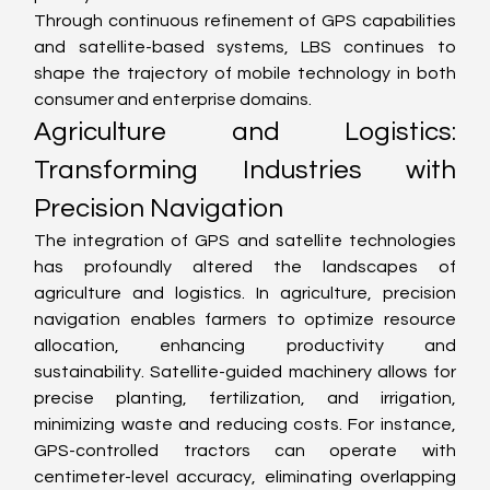
Through continuous refinement of GPS capabilities 
and satellite-based systems, LBS continues to 
shape the trajectory of mobile technology in both 
consumer and enterprise domains.
Agriculture and Logistics: 
Transforming Industries with 
Precision Navigation
The integration of GPS and satellite technologies 
has profoundly altered the landscapes of 
agriculture and logistics. In agriculture, precision 
navigation enables farmers to optimize resource 
allocation, enhancing productivity and 
sustainability. Satellite-guided machinery allows for 
precise planting, fertilization, and irrigation, 
minimizing waste and reducing costs. For instance, 
GPS-controlled tractors can operate with 
centimeter-level accuracy, eliminating overlapping 