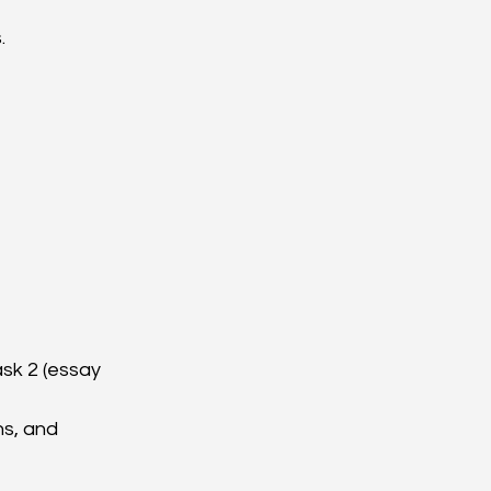
.
sk 2 (essay 
s, and 