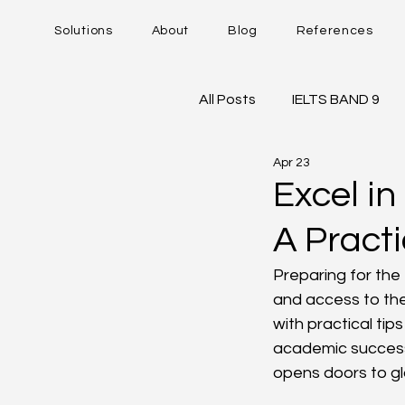
Solutions
About
Blog
References
All Posts
IELTS BAND 9
Apr 23
DUOLINGO - DET
IE
Excel in
A Practi
Career Trajectory
Preparing for the
and access to the
with practical tip
academic success
opens doors to gl