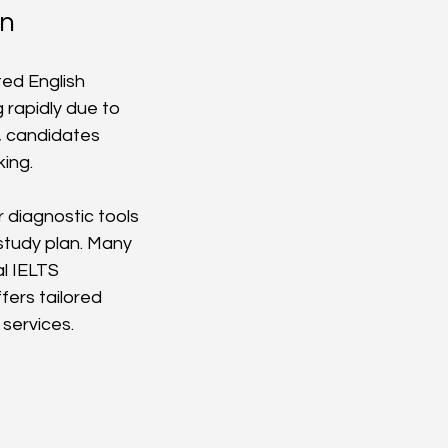
an
ed English 
 rapidly due to 
, candidates 
king.
r diagnostic tools 
study plan. Many 
al IELTS 
fers tailored 
services.