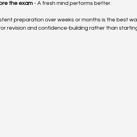
fore the exam
 - A fresh mind performs better.
ent preparation over weeks or months is the best way
or revision and confidence-building rather than startin