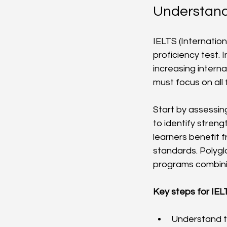
Understand
IELTS (Internatio
proficiency test.
increasing intern
must focus on all f
Start by assessing
to identify stren
learners benefit f
standards. Polyglo
programs combini
Key steps for IEL
Understand th