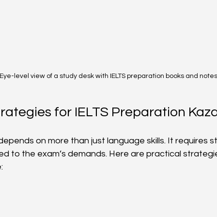
Eye-level view of a study desk with IELTS preparation books and note
trategies for IELTS Preparation Kaz
epends on more than just language skills. It requires st
red to the exam’s demands. Here are practical strategi
: