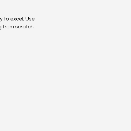
 to excel. Use 
g from scratch.