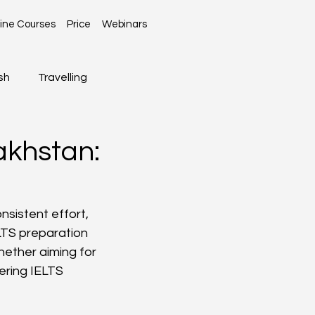
ine Courses
Price
Webinars
sh
Travelling
Global News
akhstan:
sistent effort, 
LTS preparation 
Whether aiming for 
ring IELTS 