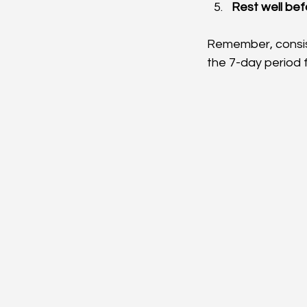
Rest well be
Remember, consist
the 7-day period f