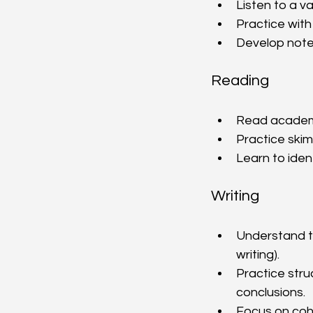
Listen to a va
Practice with 
Develop note-
Reading
Read academic
Practice skim
Learn to iden
Writing
Understand t
writing).
Practice stru
conclusions.
Focus on coh