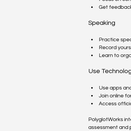
Get feedback
Speaking
Practice spea
Record yourse
Learn to org
Use Technolo
Use apps and 
Join online f
Access offici
PolyglotWorks inte
assessment and p