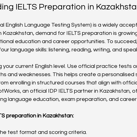
ing IELTS Preparation in Kazakhst
nal English Language Testing System) is a widely accept
 In Kazakhstan, demand for IELTS preparation is growing
ational education and career opportunities. To succeed
our language skills: listening, reading, writing, and spea
 your current English level. Use official practice tests o
gths and weaknesses. This helps create a personalised 
rom enrolling in structured courses that align with offici
tWorks, an official IDP IELTS partner in Kazakhstan, of
ng language education, exam preparation, and career 
TS preparation in Kazakhstan:
e test format and scoring criteria.