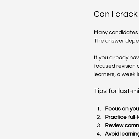
Can I crack
Many candidates wo
The answer depend
If you already ha
focused revision 
learners, a week i
Tips for last-m
Focus on you
Practice full-
Review comm
Avoid learni