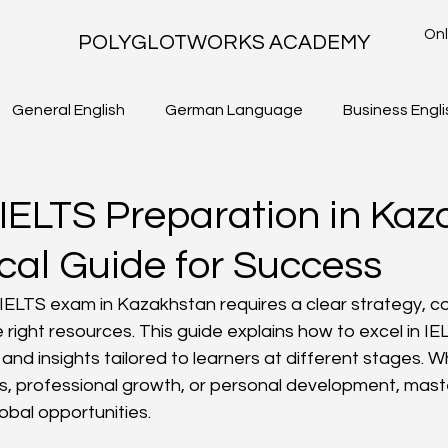
Onl
POLYGLOTWORKS ACADEMY
General English
German Language
Business Engli
TLS - WRITING TASK 2
IELTS ACADEMIC - WRITING TASK 1
 IELTS Preparation in Kaz
cal Guide for Success
 IELTS exam in Kazakhstan requires a clear strategy, con
 right resources. This guide explains how to excel in IE
s and insights tailored to learners at different stages. 
, professional growth, or personal development, maste
obal opportunities.