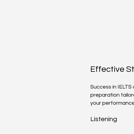
Effective S
Success in IELTS d
preparation tailo
your performance
Listening