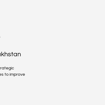
s
akhstan
rategic 
es to improve 