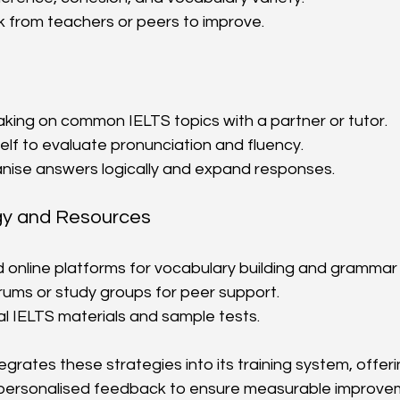
 from teachers or peers to improve.
king on common IELTS topics with a partner or tutor.
lf to evaluate pronunciation and fluency.
anise answers logically and expand responses.
gy and Resources
online platforms for vocabulary building and grammar 
orums or study groups for peer support.
al IELTS materials and sample tests.
grates these strategies into its training system, offer
ersonalised feedback to ensure measurable improve