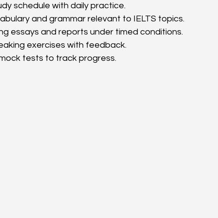
dy schedule with daily practice.
abulary and grammar relevant to IELTS topics.
ing essays and reports under timed conditions.
eaking exercises with feedback.
mock tests to track progress.