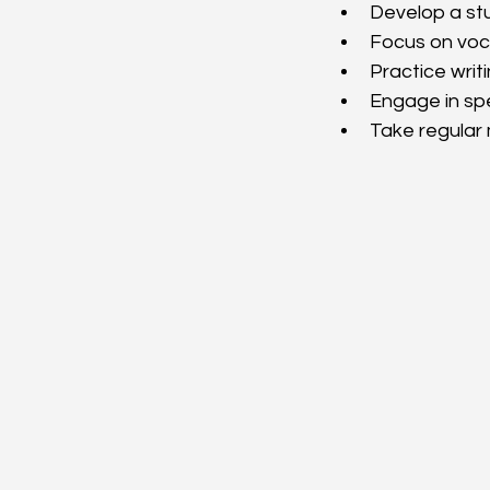
Develop a stu
Focus on voc
Practice writ
Engage in sp
Take regular 