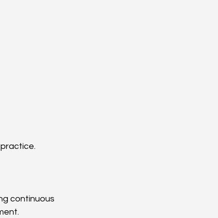
practice.
ing continuous 
ment.