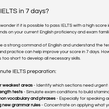
 IELTS in 7 days?
nder if it is possible to pass IELTS with a high score i
s on your current English proficiency and exam familia
ve a strong command of English and understand the tes
and practice can help improve your score in 7 days. Ho
s too short to develop all necessary skills.
inute IELTS preparation:
r weakest areas
 - Identify which sections need urgen
length tests
 - Simulate exam conditions to build stamina
on vocabulary and phrases
 - Especially for speaking a
ng new grammar rules
 - Concentrate on applying what y