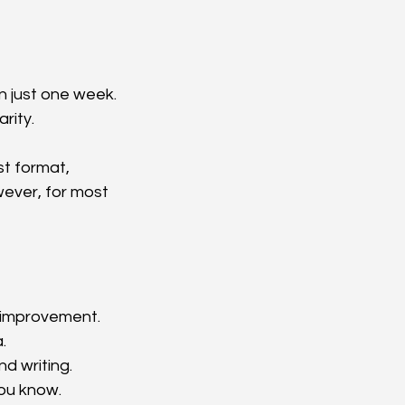
n just one week. 
rity.
t format, 
wever, for most 
t improvement.
.
nd writing.
ou know.