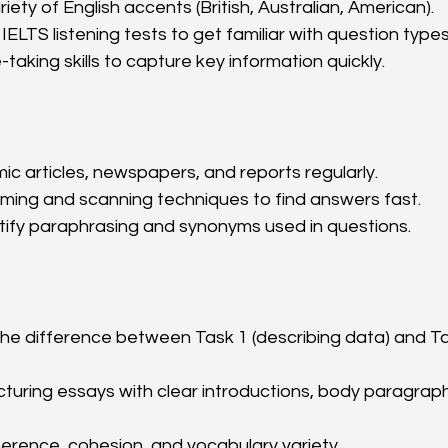
riety of English accents (British, Australian, American).
IELTS listening tests to get familiar with question types
taking skills to capture key information quickly.
 articles, newspapers, and reports regularly.
ming and scanning techniques to find answers fast.
tify paraphrasing and synonyms used in questions.
he difference between Task 1 (describing data) and Ta
cturing essays with clear introductions, body paragraph
erence, cohesion, and vocabulary variety.