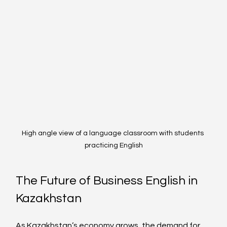
High angle view of a language classroom with students 
practicing English
The Future of Business English in 
Kazakhstan
As Kazakhstan’s economy grows, the demand for 