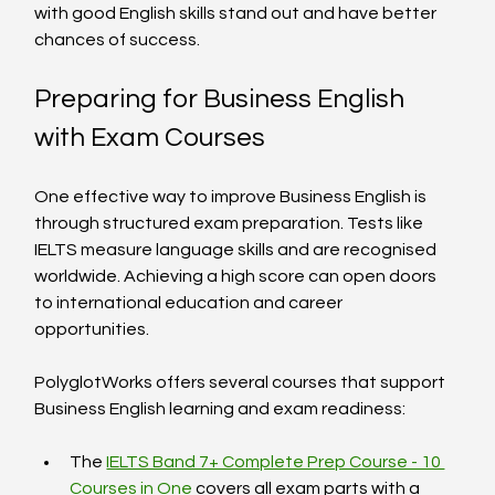
with good English skills stand out and have better 
chances of success.
Preparing for Business English 
with Exam Courses
One effective way to improve Business English is 
through structured exam preparation. Tests like 
IELTS measure language skills and are recognised 
worldwide. Achieving a high score can open doors 
to international education and career 
opportunities.
PolyglotWorks offers several courses that support 
Business English learning and exam readiness:
The 
IELTS Band 7+ Complete Prep Course - 10 
Courses in One
 covers all exam parts with a 