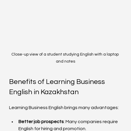
Close-up view of a student studying English with a laptop 
and notes
Benefits of Learning Business 
English in Kazakhstan
Learning Business English brings many advantages:
Better job prospects
: Many companies require 
English for hiring and promotion.  