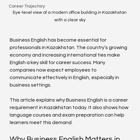
Career Trajectory
Eye-level view of a modern office building in Kazakhstan 
with a clear sky
Business English has become essential for 
professionals in Kazakhstan. The country’s growing 
economy and increasing international ties make 
English a key skill for career success. Many 
companies now expect employees to 
communicate effectively in English, especially in 
business settings.
This article explains why Business English is a career 
requirement in Kazakhstan today. It also shows how 
language courses and exam preparation can help 
learners meet this demand.
Why Business English Matters in 