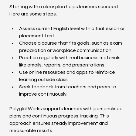
Starting with a clear plan helps learners succeed. 
Here are some steps:
Assess current English level with a trial lesson or 
placement test.  
Choose a course that fits goals, such as exam 
preparation or workplace communication.  
Practice regularly with real business materials 
like emails, reports, and presentations.  
Use online resources and apps to reinforce 
learning outside class.  
Seek feedback from teachers and peers to 
improve continuously.  
PolyglotWorks supports learners with personalised 
plans and continuous progress tracking. This 
approach ensures steady improvement and 
measurable results.