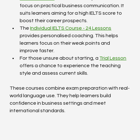
focus on practical business communication. It 
suits learners aiming for a high IELTS score to 
boost their career prospects.  
The 
Individual IELTS Course - 24 Lessons
provides personalised coaching. This helps 
learners focus on their weak points and 
improve faster.  
For those unsure about starting, a 
Trial Lesson
offers a chance to experience the teaching 
style and assess current skills.  
These courses combine exam preparation with real-
world language use. They help learners build 
confidence in business settings and meet 
international standards.