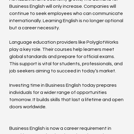
Business English will only increase. Companies will 
continue to seek employees who can communicate 
internationally. Learning English is no longer optional 
but a career necessity.
Language education providers like PolyglotWorks 
play a key role. Their courses help learners meet 
global standards and prepare for official exams. 
This support is vital for students, professionals, and 
job seekers aiming to succeed in today’s market.
Investing time in Business English today prepares 
individuals for a wider range of opportunities 
tomorrow. It builds skills that last a lifetime and open 
doors worldwide.
Business English is now a career requirement in 