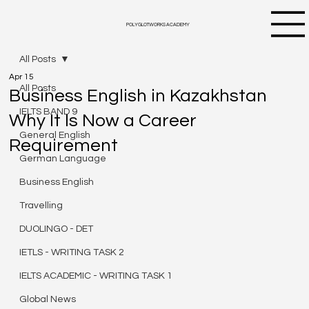
POLYGLOTWORKS ACADEMY
All Posts
Apr 15
All Posts
Business English in Kazakhstan
IELTS BAND 9
Why It Is Now a Career
General English
Requirement
German Language
Business English
Travelling
DUOLINGO - DET
IETLS - WRITING TASK 2
IELTS ACADEMIC - WRITING TASK 1
Global News