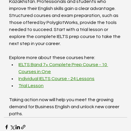
Kazakhstan. Professionals and students who 
improve their English skills gain a clear advantage. 
Structured courses and exam preparation, such as 
those offered by PolyglotWorks, provide the tools 
needed to succeed. Start with a trial lesson or 
explore the complete IELTS prep course to take the 
next step in your career.
Explore more about these courses here:  
IELTS Band 7+ Complete Prep Course - 10 
Courses in One
Individual IELTS Course - 24 Lessons
Trial Lesson
Taking action now will help you meet the growing 
demand for Business English and unlock new career 
paths.