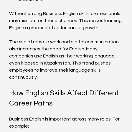
Without strong Business English skills, professionals 
may miss out on these chances. This makes learning 
English a practical step for career growth.
The rise of remote work and digital communication 
also increases the need for English. Many 
companies use English as their working language, 
even if based in Kazakhstan. This trend pushes 
employees to improve their language skills 
continuously.
How English Skills Affect Different 
Career Paths
Business English is important across many roles. For 
example: