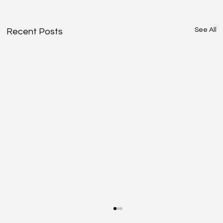
See All
Recent Posts