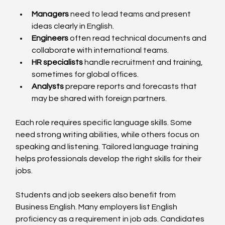
Managers
 need to lead teams and present 
ideas clearly in English.  
Engineers
 often read technical documents and 
collaborate with international teams.  
HR specialists
 handle recruitment and training, 
sometimes for global offices.  
Analysts
 prepare reports and forecasts that 
may be shared with foreign partners.  
Each role requires specific language skills. Some 
need strong writing abilities, while others focus on 
speaking and listening. Tailored language training 
helps professionals develop the right skills for their 
jobs.
Students and job seekers also benefit from 
Business English. Many employers list English 
proficiency as a requirement in job ads. Candidates 