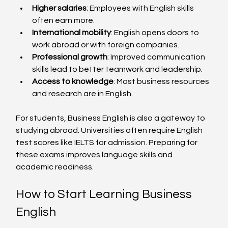
Higher salaries
: Employees with English skills 
often earn more.  
International mobility
: English opens doors to 
work abroad or with foreign companies.  
Professional growth
: Improved communication 
skills lead to better teamwork and leadership.  
Access to knowledge
: Most business resources 
and research are in English.  
For students, Business English is also a gateway to 
studying abroad. Universities often require English 
test scores like IELTS for admission. Preparing for 
these exams improves language skills and 
academic readiness.
How to Start Learning Business 
English