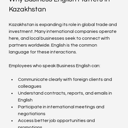
Kazakhstan
Kazakhstan is expanding its role in global trade and 
investment. Many international companies operate 
here, and local businesses seek to connect with 
partners worldwide. English is the common 
language for these interactions.
Employees who speak Business English can:
Communicate clearly with foreign clients and 
colleagues  
Understand contracts, reports, and emails in 
English  
Participate in international meetings and 
negotiations  
Access better job opportunities and 
promotions  