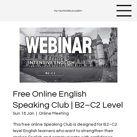
POLYGLOTWORKS ACADEMY
Free Online English
Speaking Club | B2–C2 Level
Sun 18 Jan
  |  
Online Meeting
This free online Speaking Club is designed for B2–C2
level English learners who want to strengthen their