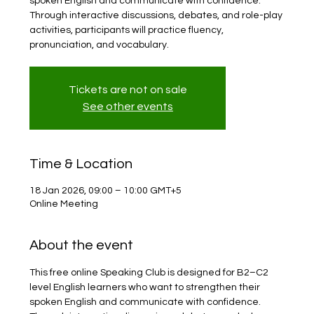
spoken English and communicate with confidence.
Through interactive discussions, debates, and role-play
activities, participants will practice fluency,
pronunciation, and vocabulary.
Tickets are not on sale
See other events
Time & Location
18 Jan 2026, 09:00 – 10:00 GMT+5
Online Meeting
About the event
This free online Speaking Club is designed for B2–C2 
level English learners who want to strengthen their 
spoken English and communicate with confidence. 