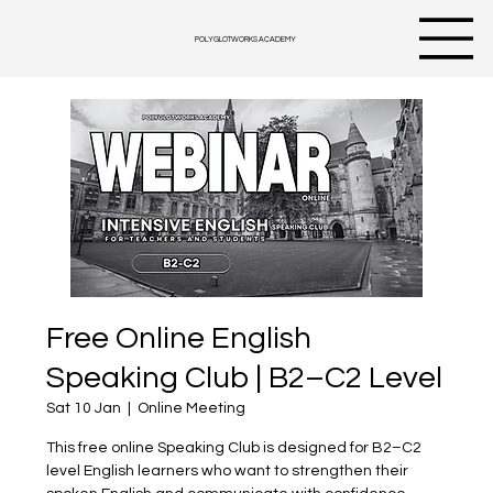
POLYGLOTWORKS ACADEMY
Free Online English
Speaking Club | B2–C2 Level
Sat 10 Jan
  |  
Online Meeting
This free online Speaking Club is designed for B2–C2
level English learners who want to strengthen their