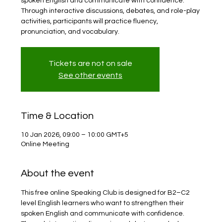
spoken English and communicate with confidence.
Through interactive discussions, debates, and role-play
activities, participants will practice fluency,
pronunciation, and vocabulary.
Tickets are not on sale
See other events
Time & Location
10 Jan 2026, 09:00 – 10:00 GMT+5
Online Meeting
About the event
This free online Speaking Club is designed for B2–C2 
level English learners who want to strengthen their 
spoken English and communicate with confidence. 