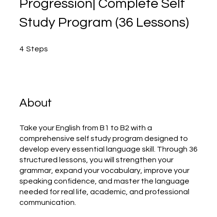
Progression| Complete Self
Study Program (36 Lessons)
4 Steps
4
Steps
About
Take your English from B1 to B2 with a
comprehensive self study program designed to
develop every essential language skill. Through 36
structured lessons, you will strengthen your
grammar, expand your vocabulary, improve your
speaking confidence, and master the language
needed for real life, academic, and professional
communication.