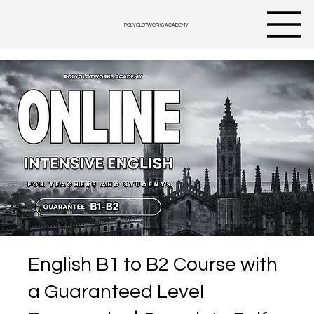
POLYGLOTWORKS ACADEMY
English B1 to B2 Course with
a Guaranteed Level