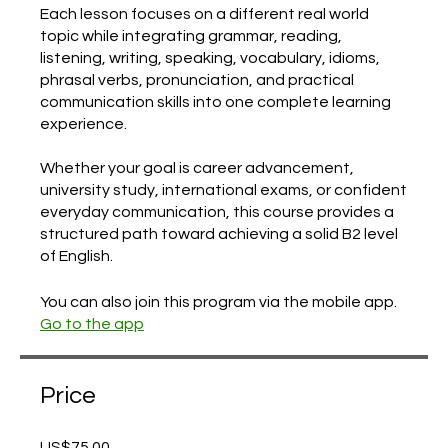
Each lesson focuses on a different real world
topic while integrating grammar, reading,
listening, writing, speaking, vocabulary, idioms,
phrasal verbs, pronunciation, and practical
communication skills into one complete learning
experience.
Whether your goal is career advancement,
university study, international exams, or confident
everyday communication, this course provides a
structured path toward achieving a solid B2 level
of English.
You can also join this program via the mobile app.
Go to the app
Price
US$75.00