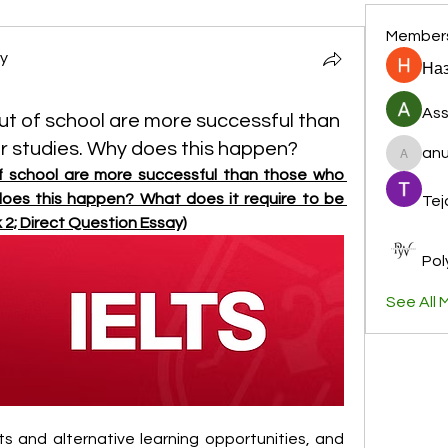
Member
y
Наз
Ass
t of school are more successful than
r studies. Why does this happen?
anu
anujmrf
 school are more successful than those who 
does this happen? What does it require to be 
Tej
 2; Direct Question Essay)
Pol
See All 
s and alternative learning opportunities, and 