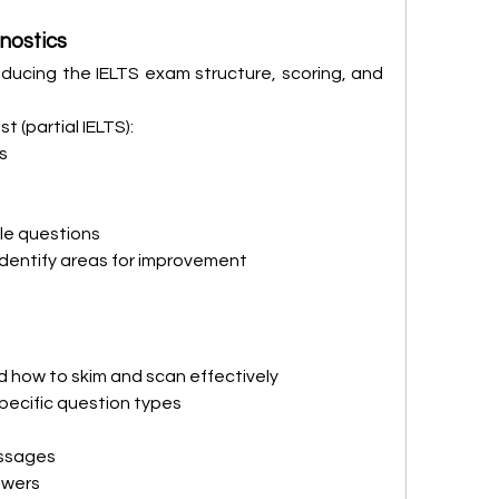
nostics
ducing the IELTS exam structure, scoring, and 
t (partial IELTS):
s
le questions
dentify areas for improvement
 how to skim and scan effectively
pecific question types
ssages
swers