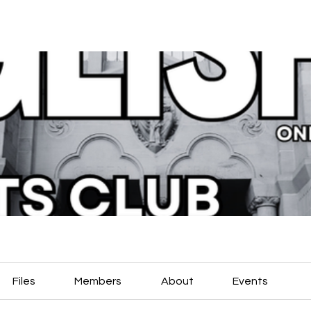
Files
Members
About
Events