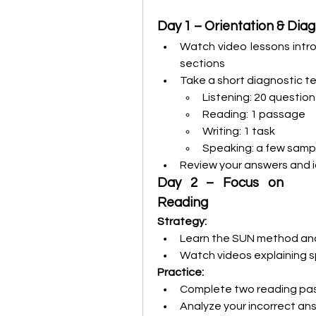
Day 1 – Orientation & Diag
Watch video lessons intro
sections
Take a short diagnostic tes
Listening: 20 question
Reading: 1 passage
Writing: 1 task
Speaking: a few samp
Review your answers and i
Day 2 – Focus on 
Reading
Strategy:
Learn the SUN method and
Watch videos explaining s
Practice:
Complete two reading pa
Analyze your incorrect an