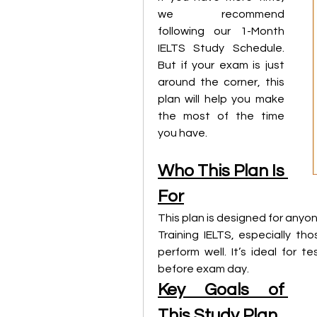
we recommend 
following our 1-Month 
IELTS Study Schedule. 
But if your exam is just 
around the corner, this 
plan will help you make 
the most of the time 
you have.
Who This Plan Is 
For
This plan is designed for anyo
Training IELTS, especially t
perform well. It’s ideal for 
before exam day.
Key Goals of 
This Study Plan