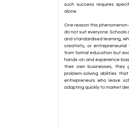
such success requires specifi
alone.
One reason this phenomenon o
do not suit everyone. Schools 
and standardised learning, whic
creativity, or entrepreneuria
from formal education but exce
hands-on and experience-based
their own businesses, they ga
problem-solving abilities tha
entrepreneurs who leave scho
adapting quickly to market de