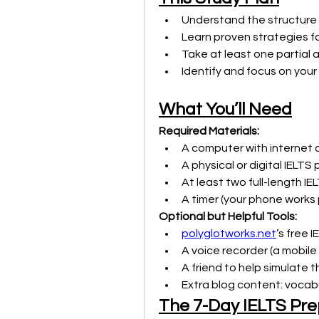
Understand the structure
Learn proven strategies fo
Take at least one partial 
Identify and focus on yo
What You’ll Need
Required Materials:
A computer with interne
A physical or digital IELTS
At least two full-length IE
A timer (your phone works 
Optional but Helpful Tools:
polyglotworks.net
’s free 
A voice recorder (a mobile 
A friend to help simulate 
Extra blog content: vocabu
The 7-Day IELTS Pre