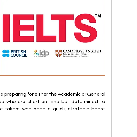
ne preparing for either the Academic or General 
hose who are short on time but determined to 
test-takers who need a quick, strategic boost 