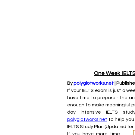
One Week IELTS 
By 
polyglotworks.net
 | Publish
If your IELTS exam is just a w
have time to prepare - the ans
enough to make meaningful pro
polyglotworks.net
 to help you
IELTS Study Plan (Updated for 
If you have more time, 