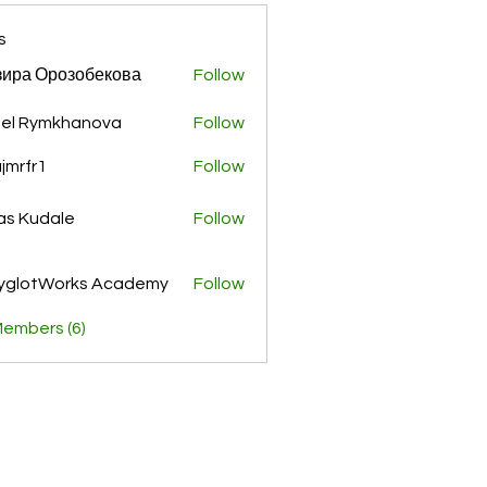
s
ира Орозобекова
Follow
el Rymkhanova
Follow
jmrfr1
Follow
r1
as Kudale
Follow
yglotWorks Academy
Follow
Members (6)