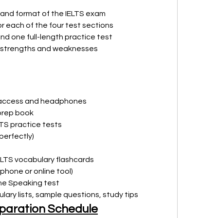
 and format of the IELTS exam
r each of the four test sections
and one full-length practice test
ur strengths and weaknesses
t access and headphones
 prep book
LTS practice tests
perfectly)
IELTS vocabulary flashcards
phone or online tool)
the Speaking test
lary lists, sample questions, study tips
paration Schedule