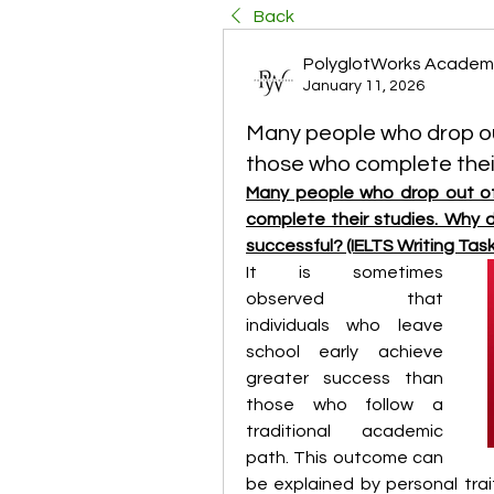
Back
PolyglotWorks Academ
January 11, 2026
Many people who drop ou
those who complete thei
Many people who drop out of
complete their studies. Why 
successful? (IELTS Writing Task
It is sometimes 
observed that 
individuals who leave 
school early achieve 
greater success than 
those who follow a 
traditional academic 
path. This outcome can 
be explained by personal trait