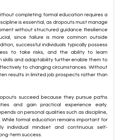
thout completing formal education requires a 
discipline is essential, as dropouts must manage 
pment without structured guidance. Resilience 
cial, since failure is more common outside 
dition, successful individuals typically possess 
ness to take risks, and the ability to learn 
kills and adaptability further enable them to 
fectively to changing circumstances. Without 
ten results in limited job prospects rather than 
dropouts succeed because they pursue paths 
ities and gain practical experience early. 
ends on personal qualities such as discipline, 
n. While formal education remains important for 
ly individual mindset and continuous self-
ong-term success.