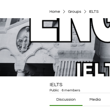
Home
Groups
IELTS
IELTS
Public
·
6 members
Discussion
Media