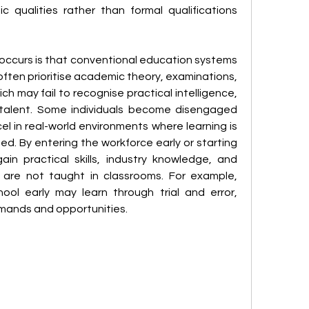
c qualities rather than formal qualifications 
ccurs is that conventional education systems 
often prioritise academic theory, examinations, 
h may fail to recognise practical intelligence, 
l talent. Some individuals become disengaged 
l in real-world environments where learning is 
. By entering the workforce early or starting 
in practical skills, industry knowledge, and 
t are not taught in classrooms. For example, 
ol early may learn through trial and error, 
mands and opportunities.