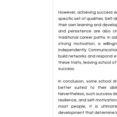
However, achieving success wi
specific set of qualities. Self-
their own learning and develo
and persistence are also cru
traditional career paths. In ad
strong motivation, a willing
independently. Communication s
build networks and respond ef
these traits, leaving school of
success.
In conclusion, some school 
better suited to their abil
Nevertheless, such success dep
resilience, and self-motivatio
most people, it is ultimate
development that determine l