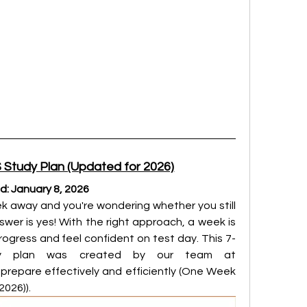
Study Plan (Updated for 2026)
ed: January 8, 2026
eek away and you're wondering whether you still 
wer is yes! With the right approach, a week is 
gress and feel confident on test day. This 7-
day intensive IELTS study plan was created by our team at 
 prepare effectively and efficiently (One Week 
2026)).