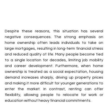
Despite these reasons, this situation has several 
negative consequences. The strong emphasis on 
home ownership often leads individuals to take on 
large mortgages, resulting in long-term financial stress 
and reduced quality of life. Many people become tied 
to a single location for decades, limiting job mobility 
and career development. Furthermore, when home 
ownership is treated as a social expectation, housing 
demand increases sharply, driving up property prices 
and making it more difficult for younger generations to 
enter the market. In contrast, renting can offer 
flexibility, allowing people to relocate for work or 
education without heavy financial commitments.