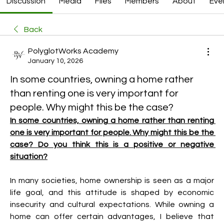
Discussion
Media
Files
Members
About
Eve
Back
PolyglotWorks Academy
January 10, 2026
In some countries, owning a home rather
than renting one is very important for
people. Why might this be the case?
In some countries, owning a home rather than renting 
one is very important for people. Why might this be the 
case? Do you think this is a positive or negative 
situation?
In many societies, home ownership is seen as a major 
life goal, and this attitude is shaped by economic 
insecurity and cultural expectations. While owning a 
home can offer certain advantages, I believe that 