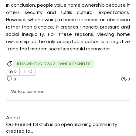
In conclusion, people value home ownership because it 
offers security and fulfils cultural expectations. 
However, when owning a home becomes an obsession 
rather than a choice, it creates financial pressure and 
social inequality. For these reasons, viewing home 
ownership as the only acceptable option is a negative 
trend that modern societies should reconsider.
IELTS WRITING TASK 2 - BAND 9 EXAMPLES
0
0
3
Write a comment...
About
Our Free IELTS Club is an open learning community
created fo
...