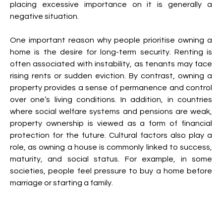
placing excessive importance on it is generally a 
negative situation.
One important reason why people prioritise owning a 
home is the desire for long-term security. Renting is 
often associated with instability, as tenants may face 
rising rents or sudden eviction. By contrast, owning a 
property provides a sense of permanence and control 
over one’s living conditions. In addition, in countries 
where social welfare systems and pensions are weak, 
property ownership is viewed as a form of financial 
protection for the future. Cultural factors also play a 
role, as owning a house is commonly linked to success, 
maturity, and social status. For example, in some 
societies, people feel pressure to buy a home before 
marriage or starting a family.