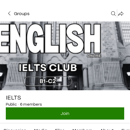
Groups
IELTS
Public
·
6 members
Join