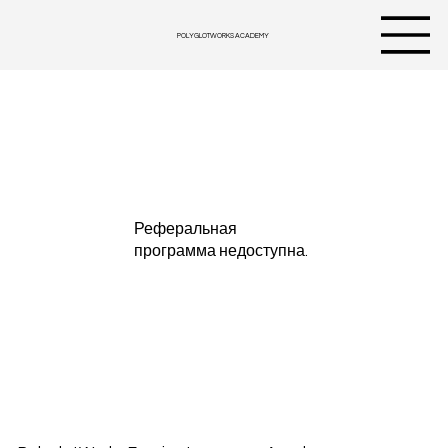
POLYGLOTWORKS ACADEMY
Реферальная
программа недоступна.