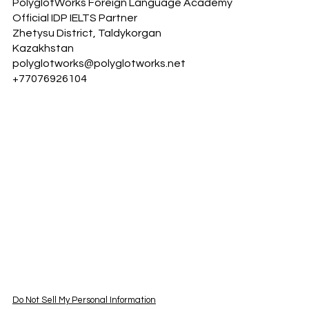
PolyglotWorks Foreign Language Academy
Official IDP IELTS Partner
Zhetysu District, Taldykorgan
Kazakhstan
polyglotworks@polyglotworks.net
+77076926104
Do Not Sell My Personal Information