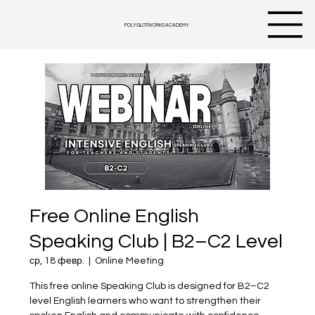
POLYGLOTWORKS ACADEMY
Free Online English
Speaking Club | B2–C2 Level
ср, 18 февр.
  |  
Online Meeting
This free online Speaking Club is designed for B2–C2
level English learners who want to strengthen their