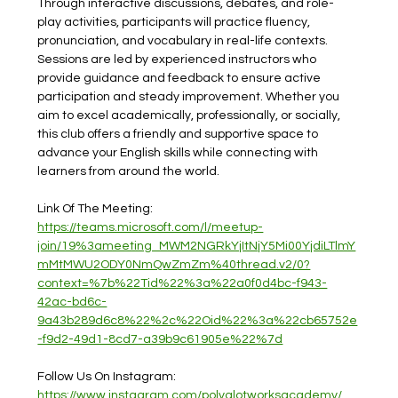
Through interactive discussions, debates, and role-
play activities, participants will practice fluency, 
pronunciation, and vocabulary in real-life contexts. 
Sessions are led by experienced instructors who 
provide guidance and feedback to ensure active 
participation and steady improvement. Whether you 
aim to excel academically, professionally, or socially, 
this club offers a friendly and supportive space to 
advance your English skills while connecting with 
learners from around the world.
Link Of The Meeting: 
https://teams.microsoft.com/l/meetup-
join/19%3ameeting_MWM2NGRkYjItNjY5Mi00YjdiLTlmY
mMtMWU2ODY0NmQwZmZm%40thread.v2/0?
context=%7b%22Tid%22%3a%22a0f0d4bc-f943-
42ac-bd6c-
9a43b289d6c8%22%2c%22Oid%22%3a%22cb65752e
-f9d2-49d1-8cd7-a39b9c61905e%22%7d
Follow Us On Instagram: 
https://www.instagram.com/polyglotworksacademy/