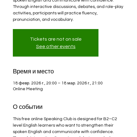
spoken English and communicate with confidence.
Through interactive discussions, debates, and role-play
activities, participants will practice fluency,
pronunciation, and vocabulary.
Tickets are not on sale
See other events
Время и место
18 февр. 2026 г., 20:00 – 18 мар. 2026 г., 21:00
Online Meeting
О событии
This free online Speaking Club is designed for B2–C2 
level English learners who want to strengthen their 
spoken English and communicate with confidence. 