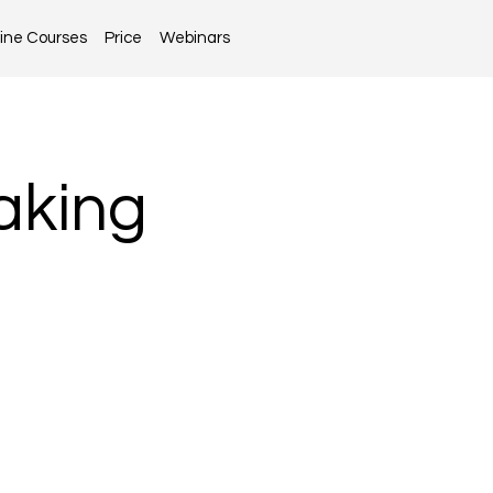
ine Courses
Price
Webinars
aking