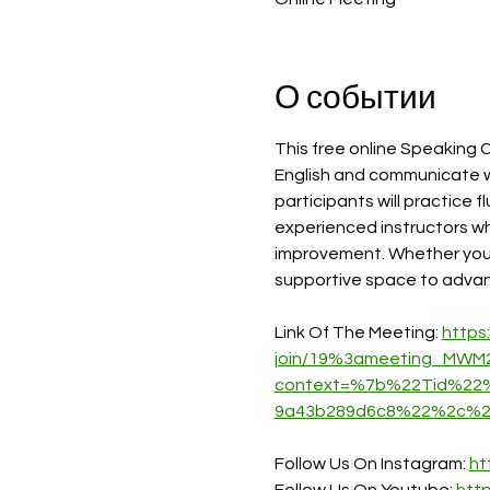
О событии
This free online Speaking C
English and communicate wi
participants will practice f
experienced instructors w
improvement. Whether you ai
supportive space to advance
Link Of The Meeting: 
https
join/19%3ameeting_MWM
context=%7b%22Tid%22%
9a43b289d6c8%22%2c%2
Follow Us On Instagram: 
ht