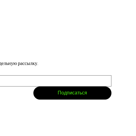
дельную рассылку.
Подписаться