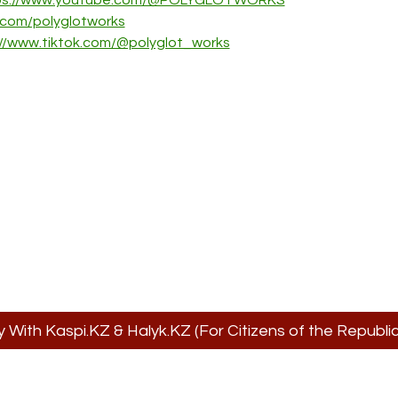
ps://www.youtube.com/@POLYGLOTWORKS
k.com/polyglotworks
://www.tiktok.com/@polyglot_works
y With Kaspi.KZ & Halyk.KZ (For Citizens of the Republ