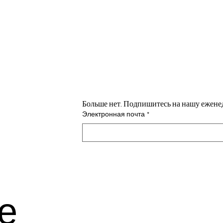
н
Больше нет. Подпишитесь на нашу ежене
Электронная почта
*
е