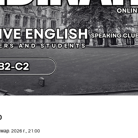
о
 мар. 2026 г., 21:00