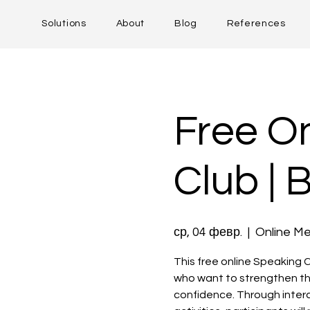
Solutions
About
Blog
References
Free On
Club | 
ср, 04 февр.
  |  
Online Me
This free online Speaking C
who want to strengthen th
confidence. Through intera