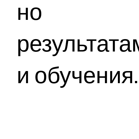
но
результата
и обучения.