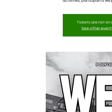
activities, participants wil
Tickets are not on 
See other event