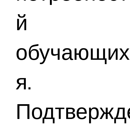
й
обучающих
я.
Подтвержд