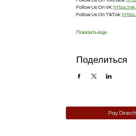
Follow Us On Youtube: 
htt
Follow Us On VK: 
https://v
Follow Us On TikTok: 
https
Показать еще
Поделиться
Pay Directl