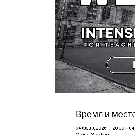
Время и мест
04 февр. 2026 г., 20:00 – 04
Online Meeting