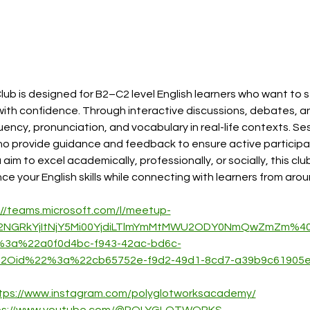
lub is designed for B2–C2 level English learners who want to 
th confidence. Through interactive discussions, debates, and 
luency, pronunciation, and vocabulary in real-life contexts. Ses
ho provide guidance and feedback to ensure active participa
m to excel academically, professionally, or socially, this club
 your English skills while connecting with learners from arou
://teams.microsoft.com/l/meetup-
2NGRkYjItNjY5Mi00YjdiLTlmYmMtMWU2ODY0NmQwZmZm%40t
3a%22a0f0d4bc-f943-42ac-bd6c-
2Oid%22%3a%22cb65752e-f9d2-49d1-8cd7-a39b9c6190
tps://www.instagram.com/polyglotworksacademy/