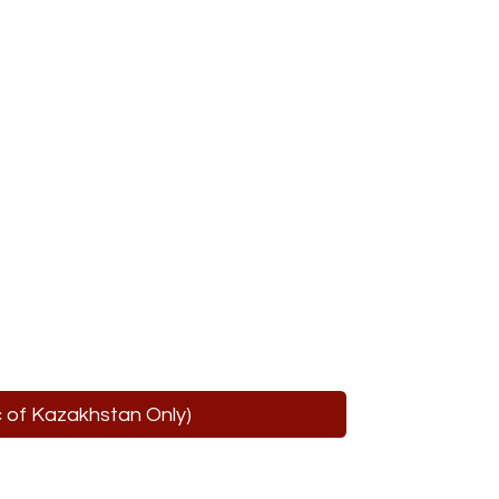
ic of Kazakhstan Only)