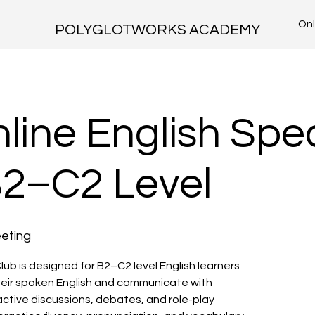
Onl
POLYGLOTWORKS ACADEMY
line English Spe
B2–C2 Level
eting
lub is designed for B2–C2 level English learners
eir spoken English and communicate with
ctive discussions, debates, and role-play