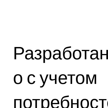
Разработа
о с учетом
потребност