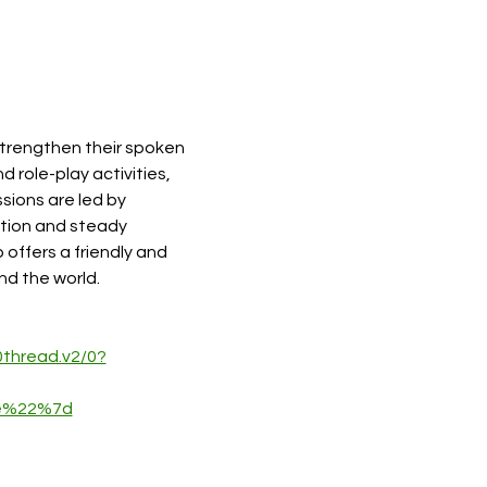
strengthen their spoken 
role-play activities, 
sions are led by 
tion and steady 
 offers a friendly and 
nd the world.
hread.v2/0?
5e%22%7d