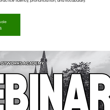
l practice fluency, pronunciation, and vocabulary.
sale
s