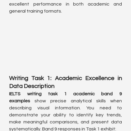
excellent performance in both academic and 
general training formats.
Writing Task 1: Academic Excellence in 
Data Description
IELTS writing task 1 academic band 9 
examples
 show precise analytical skills when 
describing visual information. You need to 
demonstrate your ability to identify key trends, 
make meaningful comparisons, and present data 
systematically. Band 9 responses in Task 1 exhibit: