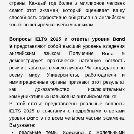
страны. Каждый год более 3 миллионов человек 
сдают этот экзамен, который оценивает вашу 
способность эффективно общаться на английском 
языке по четырем ключевым навыкам.
Вопросы IELTS 2025 и ответы уровня Band 
9
 представляют собой высший уровень владения 
английским языком. Получение Band 9 
демонстрирует практически нативную беглость 
речи и ставит вас в число лучших 1% кандидатов по 
всему миру. Университеты, работодатели и 
иммиграционные органы признают этот результат 
как доказательство исключительных 
коммуникативных навыков на английском языке.
В этой статье представлены реальные вопросы 
IELTS 2025 в сочетании с подробными ответами 
уровня Band 9 по всем четырем частям экзамена. 
Вы узнаете:
реальные темы Speaking с модельными 