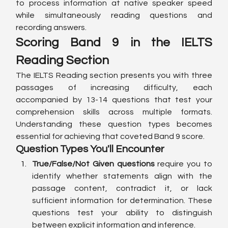
to process information at native speaker speed 
while simultaneously reading questions and 
recording answers.
Scoring Band 9 in the IELTS 
Reading Section
The IELTS Reading section presents you with three 
passages of increasing difficulty, each 
accompanied by 13-14 questions that test your 
comprehension skills across multiple formats. 
Understanding these question types becomes 
essential for achieving that coveted Band 9 score.
Question Types You'll Encounter
True/False/Not Given questions
 require you to 
identify whether statements align with the 
passage content, contradict it, or lack 
sufficient information for determination. These 
questions test your ability to distinguish 
between explicit information and inference.