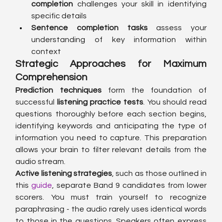
completion
 challenges your skill in identifying 
specific details
Sentence completion tasks
 assess your 
understanding of key information within 
context
Strategic Approaches for Maximum 
Comprehension
Prediction techniques
 form the foundation of 
successful 
listening practice tests
. You should read 
questions thoroughly before each section begins, 
identifying keywords and anticipating the type of 
information you need to capture. This preparation 
allows your brain to filter relevant details from the 
audio stream.
Active listening strategies
, such as those outlined in 
this 
guide
, separate Band 9 candidates from lower 
scorers. You must train yourself to recognize 
paraphrasing - the audio rarely uses identical words 
to those in the questions. Speakers often express 