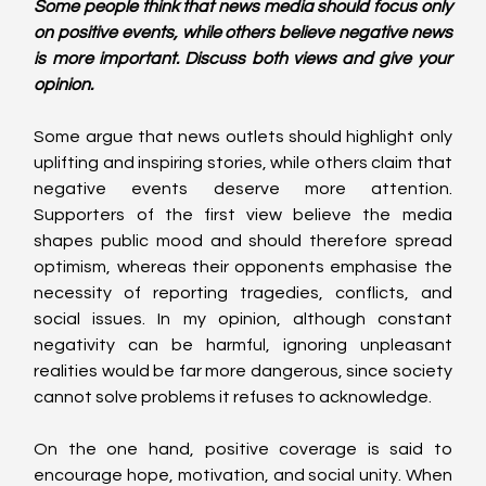
Some people think that news media should focus only 
on positive events, while others believe negative news 
is more important. Discuss both views and give your 
opinion.
Some argue that news outlets should highlight only 
uplifting and inspiring stories, while others claim that 
negative events deserve more attention. 
Supporters of the first view believe the media 
shapes public mood and should therefore spread 
optimism, whereas their opponents emphasise the 
necessity of reporting tragedies, conflicts, and 
social issues. In my opinion, although constant 
negativity can be harmful, ignoring unpleasant 
realities would be far more dangerous, since society 
cannot solve problems it refuses to acknowledge.
On the one hand, positive coverage is said to 
encourage hope, motivation, and social unity. When 