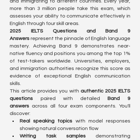
and immigrating to different countries. Every year, 
more than 3 million people take this exam, which 
assesses your ability to communicate effectively in 
English through four skill areas.
2025 IELTS Questions and Band 9 
Answers
 represent the pinnacle of English language 
mastery. Achieving Band 9 demonstrates near-
native fluency and positions you among the top 1% 
of test-takers worldwide. Universities, employers, 
and immigration authorities recognize this score as 
evidence of exceptional English communication 
skills.
This article provides you with 
authentic 2025 IELTS 
questions
 paired with detailed 
Band 9 
answers
 across all four exam components. You'll 
discover:
Real speaking topics
 with model responses 
showing natural conversation flow
Writing task samples
 demonstrating 