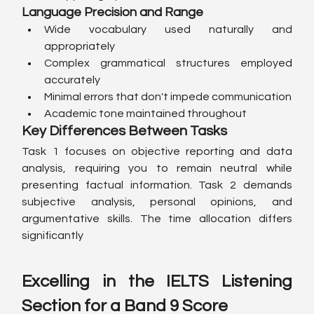
Language Precision and Range
Wide vocabulary used naturally and 
appropriately
Complex grammatical structures employed 
accurately
Minimal errors that don't impede communication
Academic tone maintained throughout
Key Differences Between Tasks
Task 1 focuses on objective reporting and data 
analysis, requiring you to remain neutral while 
presenting factual information. Task 2 demands 
subjective analysis, personal opinions, and 
argumentative skills. The time allocation differs 
significantly
Excelling in the IELTS Listening 
Section for a Band 9 Score