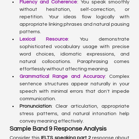
Fluency and Coherence
: You speak smoothly 
without hesitation, self-correction, or 
repetition. Your ideas flow logically with 
appropriate linking phrases and natural pausing 
patterns.
Lexical Resource
: You demonstrate 
sophisticated vocabulary usage with precise 
word choices, idiomatic expressions, and 
natural collocations. Paraphrasing comes 
effortlessly without affecting meaning.
Grammatical Range and Accuracy
: Complex 
sentence structures appear naturally in your 
speech with minimal errors that don't impede 
communication.
Pronunciation
: Clear articulation, appropriate 
stress patterns, and natural intonation help 
convey meaning effectively.
Sample Band 9 Response Analysis
Consider this 
IELTS speaking part 2
 response about 