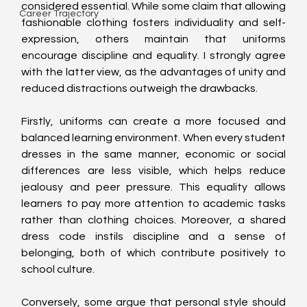
considered essential. While some claim that allowing 
Career Trajectory
fashionable clothing fosters individuality and self-
expression, others maintain that uniforms 
encourage discipline and equality. I strongly agree 
with the latter view, as the advantages of unity and 
reduced distractions outweigh the drawbacks.
Firstly, uniforms can create a more focused and 
balanced learning environment. When every student 
dresses in the same manner, economic or social 
differences are less visible, which helps reduce 
jealousy and peer pressure. This equality allows 
learners to pay more attention to academic tasks 
rather than clothing choices. Moreover, a shared 
dress code instils discipline and a sense of 
belonging, both of which contribute positively to 
school culture.
Conversely, some argue that personal style should 