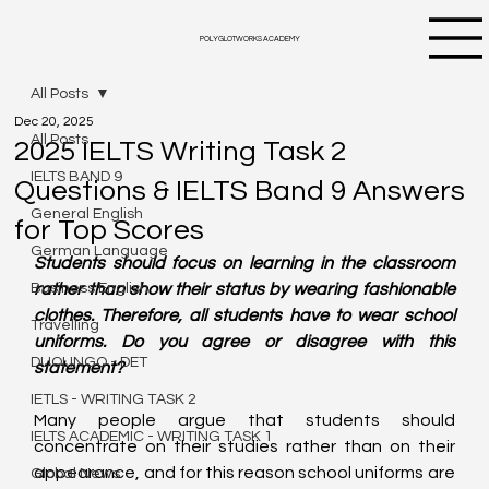
POLYGLOTWORKS ACADEMY
All Posts
Dec 20, 2025
All Posts
2025 IELTS Writing Task 2
IELTS BAND 9
Questions & IELTS Band 9 Answers
General English
for Top Scores
German Language
Students should focus on learning in the classroom 
Business English
rather than show their status by wearing fashionable 
clothes. Therefore, all students have to wear school 
Travelling
uniforms. Do you agree or disagree with this 
DUOLINGO - DET
statement?
IETLS - WRITING TASK 2
Many people argue that students should 
IELTS ACADEMIC - WRITING TASK 1
concentrate on their studies rather than on their 
appearance, and for this reason school uniforms are 
Global News