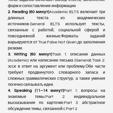
форм и сопоставление информации.
2. Reading (60 минут)
Academic IELTS включает три 
длинных текста из академических 
источников.General IELTS использует тексты, 
связанные с работой, социальной сферой и 
повседневной жизнью.Форматы заданий 
варьируются от True False Not Given до заполнения 
резюме.
3. Writing (60 минут)
Task 1: описание данных 
(Academic) или написание письма (General).Task 2: 
эссе в ответ на аргумент или проблему.Обе части 
требуют продвинутого словарного запаса и 
сложных грамматических структур, а также умения 
логично связывать идеи.
4. Speaking (11–14 минут)
Part 1: вопросы на 
знакомые темы.Part 2: индивидуальное 
высказывание по карточке.Part 3: абстрактное 
обсуждение темы, связанной с Part 2.