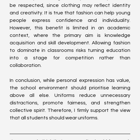
be respected, since clothing may reflect identity 
and creativity. It is true that fashion can help young 
people express confidence and individuality. 
However, this benefit is limited in an academic 
context, where the primary aim is knowledge 
acquisition and skill development. Allowing fashion 
to dominate in classrooms risks turning education 
into a stage for competition rather than 
collaboration.
In conclusion, while personal expression has value, 
the school environment should prioritise learning 
above all else. Uniforms reduce unnecessary 
distractions, promote fairness, and strengthen 
collective spirit. Therefore, I firmly support the view 
that all students should wear uniforms.