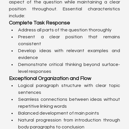
aspect of the question while maintaining a clear 
position throughout. Essential characteristics 
include:
Complete Task Response
Address all parts of the question thoroughly
Present a clear position that remains 
consistent
Develop ideas with relevant examples and 
evidence
Demonstrate critical thinking beyond surface-
level responses
Exceptional Organization and Flow
Logical paragraph structure with clear topic 
sentences
Seamless connections between ideas without 
repetitive linking words
Balanced development of main points
Natural progression from introduction through 
body paragraphs to conclusion