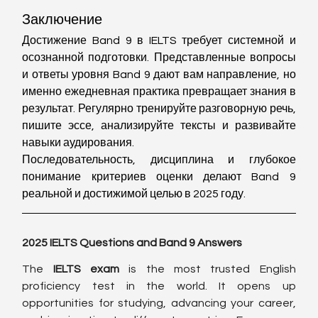
Заключение
Достижение Band 9 в IELTS требует системной и 
осознанной подготовки. Представленные вопросы 
и ответы уровня Band 9 дают вам направление, но 
именно ежедневная практика превращает знания в 
результат. Регулярно тренируйте разговорную речь, 
пишите эссе, анализируйте тексты и развивайте 
навыки аудирования.
Последовательность, дисциплина и глубокое 
понимание критериев оценки делают Band 9 
реальной и достижимой целью в 2025 году.
2025 IELTS Questions and Band 9 Answers
The 
IELTS exam
 is the most trusted English 
proficiency test in the world. It opens up 
opportunities for studying, advancing your career, 