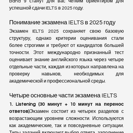
Band 9 станут для вас четким ориентиром для 
успешной сдачи IELTS в 2025 году.
Понимание экзамена IELTS в 2025 году
Экзамен IELTS 2025 сохраняет свою базовую 
структуру, однако критерии оценивания стали 
более строгими и требуют от кандидатов большей 
точности. Этот международно признанный тест 
оценивает знание английского языка через четыре 
отдельные части, каждая из которых направлена на 
проверку навыков, необходимых для 
академической и профессиональной среды.
Четыре основные части экзамена IELTS
1. Listening (30 минут + 10 минут на перенос 
ответов)
Экзамен состоит из четырех разделов с 
возрастающим уровнем сложности. Используются 
как академические, так и повседневные ситуации. 
Типы заданий включают выбор ответа, заполнение 