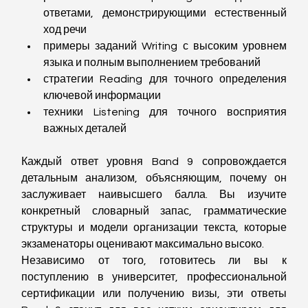
ответами, демонстрирующими естественный 
ход речи
примеры заданий Writing с высоким уровнем 
языка и полным выполнением требований
стратегии Reading для точного определения 
ключевой информации
техники Listening для точного восприятия 
важных деталей
Каждый ответ уровня Band 9 сопровождается 
детальным анализом, объясняющим, почему он 
заслуживает наивысшего балла. Вы изучите 
конкретный словарный запас, грамматические 
структуры и модели организации текста, которые 
экзаменаторы оценивают максимально высоко.
Независимо от того, готовитесь ли вы к 
поступлению в университет, профессиональной 
сертификации или получению визы, эти ответы 