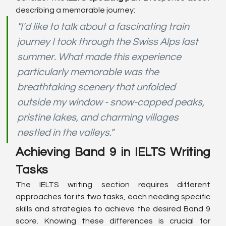
describing a memorable journey:
"I'd like to talk about a fascinating train 
journey I took through the Swiss Alps last 
summer. What made this experience 
particularly memorable was the 
breathtaking scenery that unfolded 
outside my window - snow-capped peaks, 
pristine lakes, and charming villages 
nestled in the valleys."
Achieving Band 9 in IELTS Writing 
Tasks
The IELTS writing section requires different 
approaches for its two tasks, each needing specific 
skills and strategies to achieve the desired Band 9 
score. Knowing these differences is crucial for 