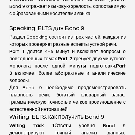
Band 9 отражает языковую зрелость, сопоставимую 
с образованными носителями языка.
Speaking IELTS для Band 9
Раздел Speaking состоит из трех частей, каждая из 
которых проверяет разные аспекты устной речи.
Part 1
 длится 4–5 минут и включает вопросы о 
повседневных темах.
Part 2
 требует двухминутного 
монолога после одной минуты подготовки.
Part 
3
 включает более абстрактные и аналитические 
вопросы.
Для Band 9 необходимо продемонстрировать 
плавность речи, богатый словарный запас, 
грамматическую точность и четкое произношение с 
естественной интонацией.
Writing IELTS: как получить Band 9
Writing Task 1
Ответы уровня Band 9 
демонстрируют точный анализ данных, 