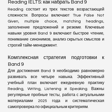
Reading IELTS: как набрать Band 9
Reading состоит из трех текстов возрастающей 
сложности. Вопросы включают True False Not 
Given, multiple choice, matching headings, 
заполнение предложений и резюме. Ключевые 
навыки уровня Band 9 включают быстрое чтение, 
понимание синонимов, анализ скрытых смыслов и 
строгий тайм-менеджмент.
Комплексная стратегия подготовки к 
Band 9
Для достижения Band 9 необходимо равномерно 
развивать все четыре навыка. Эффективный 
учебный план включает ежедневную практику 
Reading, Writing, Listening и Speaking. Важны 
регулярные пробные тесты, работа с актуальными 
материалами 2025 года и систематическая 
самопроверка по официальным критериям.