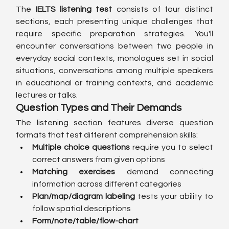
The 
IELTS listening test
 consists of four distinct 
sections, each presenting unique challenges that 
require specific preparation strategies. You'll 
encounter conversations between two people in 
everyday social contexts, monologues set in social 
situations, conversations among multiple speakers 
in educational or training contexts, and academic 
lectures or talks.
Question Types and Their Demands
The listening section features diverse question 
formats that test different comprehension skills:
Multiple choice questions
 require you to select 
correct answers from given options
Matching exercises
 demand connecting 
information across different categories
Plan/map/diagram labeling
 tests your ability to 
follow spatial descriptions
Form/note/table/flow-chart 