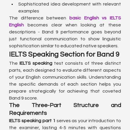
Sophisticated idea development with relevant 
examples
The difference between 
basic English vs IELTS 
English
 becomes clear when looking at these 
descriptions - Band 9 performance goes beyond 
just functional communication to show linguistic 
sophistication similar to educated native speakers.
IELTS Speaking Section for Band 9
The 
IELTS speaking
 test consists of three distinct 
parts, each designed to evaluate different aspects 
of your English communication skills. Understanding 
the specific demands of each section helps you 
prepare strategically for achieving that coveted 
Band 9 score.
The Three-Part Structure and 
Requirements
IELTS speaking part 1
 serves as your introduction to 
the examiner, lasting 4-5 minutes with questions 