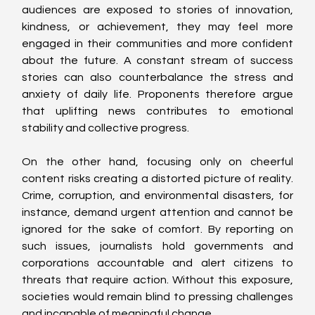
audiences are exposed to stories of innovation, 
kindness, or achievement, they may feel more 
engaged in their communities and more confident 
about the future. A constant stream of success 
stories can also counterbalance the stress and 
anxiety of daily life. Proponents therefore argue 
that uplifting news contributes to emotional 
stability and collective progress.
On the other hand, focusing only on cheerful 
content risks creating a distorted picture of reality. 
Crime, corruption, and environmental disasters, for 
instance, demand urgent attention and cannot be 
ignored for the sake of comfort. By reporting on 
such issues, journalists hold governments and 
corporations accountable and alert citizens to 
threats that require action. Without this exposure, 
societies would remain blind to pressing challenges 
and incapable of meaningful change.