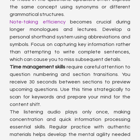
the same concept using synonyms or different 
grammatical structures.
Note-taking efficiency
 becomes crucial during 
longer monologues and lectures. Develop a 
personal shorthand system using abbreviations and 
symbols. Focus on capturing key information rather 
than attempting to write complete sentences, 
which can cause you to miss subsequent details.
Time management skills
 require careful attention to 
question numbering and section transitions. You 
receive 30 seconds between sections to preview 
upcoming questions. Use this time strategically to 
scan for keywords and prepare your mind for the 
content shift.
The listening audio plays only once, making 
concentration and quick information processing 
essential skills. Regular practice with authentic 
materials helps develop the mental agility needed 