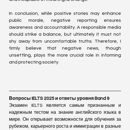
In conclusion, while positive stories may enhance 
public morale, negative reporting ensures 
awareness and accountability. A responsible media 
should strike a balance, but ultimately it must not 
shy away from uncomfortable truths. Therefore, I 
firmly believe that negative news, though 
unsettling, plays the more crucial role in informing 
and protecting society.
Вопросы IELTS 2025 и ответы уровня Band 9
Экзамен IELTS является самым признанным и 
надежным тестом на знание английского языка в 
мире. Он открывает возможности для обучения за 
рубежом, карьерного роста и иммиграции в разные 