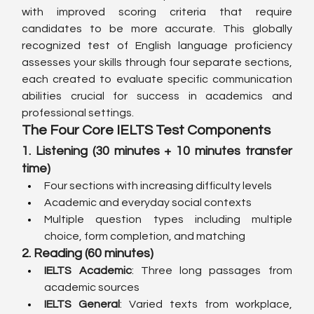
with improved scoring criteria that require 
candidates to be more accurate. This globally 
recognized test of English language proficiency 
assesses your skills through four separate sections, 
each created to evaluate specific communication 
abilities crucial for success in academics and 
professional settings.
The Four Core IELTS Test Components
1. Listening (30 minutes + 10 minutes transfer 
time)
Four sections with increasing difficulty levels
Academic and everyday social contexts
Multiple question types including multiple 
choice, form completion, and matching
2. Reading (60 minutes)
IELTS Academic
: Three long passages from 
academic sources
IELTS General
: Varied texts from workplace, 