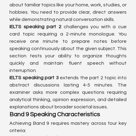
about familiar topics like your home, work, studies, or 
hobbies. You need to provide clear, direct answers 
while demonstrating natural conversation skills.
IELTS speaking part 2
 challenges you with a cue 
card topic requiring a 2-minute monologue. You 
receive one minute to prepare notes before 
speaking continuously about the given subject. This 
section tests your ability to organize thoughts 
quickly and maintain fluent speech without 
interruption.
IELTS speaking part 3
 extends the part 2 topic into 
abstract discussions lasting 4-5 minutes. The 
examiner asks more complex questions requiring 
analytical thinking, opinion expression, and detailed 
explanations about broader societal issues.
Band 9 Speaking Characteristics
Achieving Band 9 requires mastery across four key 
criteria: