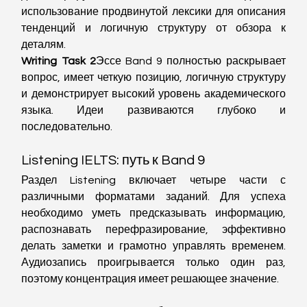
использование продвинутой лексики для описания 
тенденций и логичную структуру от обзора к 
деталям.
Writing Task 2
Эссе Band 9 полностью раскрывает 
вопрос, имеет четкую позицию, логичную структуру 
и демонстрирует высокий уровень академического 
языка. Идеи развиваются глубоко и 
последовательно.
Listening IELTS: путь к Band 9
Раздел Listening включает четыре части с 
различными форматами заданий. Для успеха 
необходимо уметь предсказывать информацию, 
распознавать перефразирование, эффективно 
делать заметки и грамотно управлять временем. 
Аудиозапись проигрывается только один раз, 
поэтому концентрация имеет решающее значение.