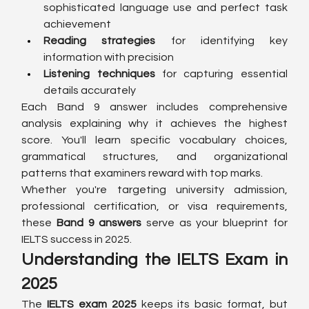
sophisticated language use and perfect task 
achievement
Reading strategies
 for identifying key 
information with precision
Listening techniques
 for capturing essential 
details accurately
Each Band 9 answer includes comprehensive 
analysis explaining why it achieves the highest 
score. You'll learn specific vocabulary choices, 
grammatical structures, and organizational 
patterns that examiners reward with top marks.
Whether you're targeting university admission, 
professional certification, or visa requirements, 
these 
Band 9 answers
 serve as your blueprint for 
IELTS success in 2025.
Understanding the IELTS Exam in 
2025
The 
IELTS exam 2025
 keeps its basic format, but 