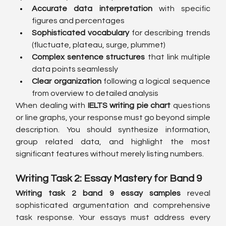
Accurate data interpretation
 with specific 
figures and percentages
Sophisticated vocabulary
 for describing trends 
(fluctuate, plateau, surge, plummet)
Complex sentence structures
 that link multiple 
data points seamlessly
Clear organization
 following a logical sequence 
from overview to detailed analysis
When dealing with 
IELTS writing pie chart
 questions 
or line graphs, your response must go beyond simple 
description. You should synthesize information, 
group related data, and highlight the most 
significant features without merely listing numbers.
Writing Task 2: Essay Mastery for Band 9
Writing task 2 band 9 essay samples
 reveal 
sophisticated argumentation and comprehensive 
task response. Your essays must address every 