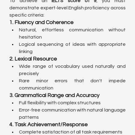
To achieve an 
IELTS score of 9
, you must 
demonstrate expert-level English proficiency across 
specific criteria:
1. Fluency and Coherence
Natural, effortless communication without 
hesitation
Logical sequencing of ideas with appropriate 
linking
2. Lexical Resource
Wide range of vocabulary used naturally and 
precisely
Rare minor errors that don't impede 
communication
3. Grammatical Range and Accuracy
Full flexibility with complex structures
Error-free communication with natural language 
patterns
4. Task Achievement/Response
Complete satisfaction of all task requirements