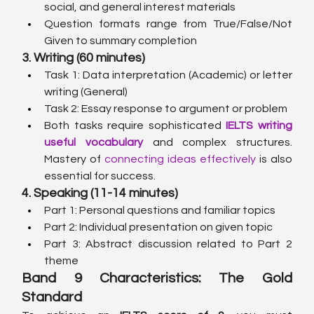
social, and general interest materials
Question formats range from True/False/Not 
Given to summary completion
3. Writing (60 minutes)
Task 1: Data interpretation (Academic) or letter 
writing (General)
Task 2: Essay response to argument or problem
Both tasks require sophisticated 
IELTS writing 
useful vocabulary
 and complex structures. 
Mastery of 
connecting ideas effectively
 is also 
essential for success.
4. Speaking (11-14 minutes)
Part 1: Personal questions and familiar topics
Part 2: Individual presentation on given topic
Part 3: Abstract discussion related to Part 2 
theme
Band 9 Characteristics: The Gold 
Standard