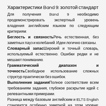
Характеристики Band 9: золотой стандарт
Для получения Band 9 необходимо 
продемонстрировать экспертный уровень 
владения английским языком по следующим 
критериям:
Беглость и связность
Речь естественная, без 
заметных пауз и колебаний. Идеи логично связаны.
Словарный запас
Широкий и точный словарь, 
используемый естественно. Ошибки редки и не 
мешают пониманию.
Грамматический диапазон и 
точность
Свободное использование сложных 
структур практически без ошибок.
Выполнение задания
Полное соответствие всем 
требованиям задания, глубокое раскрытие идей с 
релевантными примерами.
Разница между базовым английским и IELTS English 
становится особенно заметной на этом уровне: 